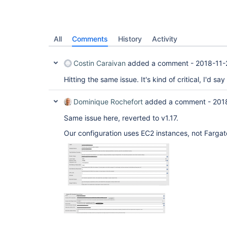
All
Comments
History
Activity
Costin Caraivan
added a comment -
2018-11-
Hitting the same issue. It's kind of critical, I'd say
Dominique Rochefort
added a comment -
201
Same issue here, reverted to v1.17.
Our configuration uses EC2 instances, not Fargat