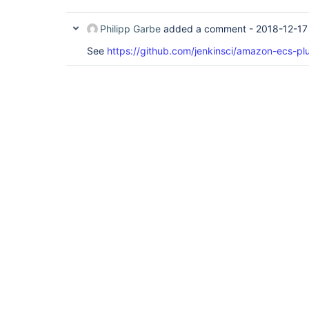
Philipp Garbe
added a comment -
2018-12-17
See
https://github.com/jenkinsci/amazon-ecs-plu