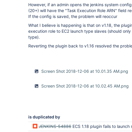
However, if an admin opens the jenkins system config, 
(20+) will have the "Task Execution Role ARN" field res
If the config is saved, the problem will reoccur
What I believe is happening is that on v1.18, the plugi
execution role to EC2 launch type slaves (should only
type).
Reverting the plugin back to v1.16 resolved the probl
Screen Shot 2018-12-06 at 10.01.35 AM.png
Screen Shot 2018-12-06 at 10.02.45 AM.png
is duplicated by
JENKINS-54886
ECS 1.18 plugin fails to launch slaves (not authorized to perform: ia