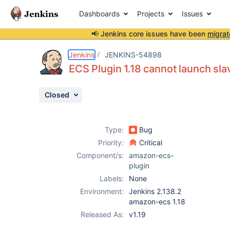
Dashboards
Projects
Issues
📢 Jenkins core issues have been
migrat
Details
Description
Attachments
Issue Links
Activity
People
Dates
Jenkins
JENKINS-54898
ECS Plugin 1.18 cannot launch sla
Closed
Issues
Reports
Type:
Bug
Components
Priority:
Critical
Component/s:
amazon-ecs-
plugin
Labels:
None
Environment:
Jenkins 2.138.2
amazon-ecs 1.18
Released As:
v1.19