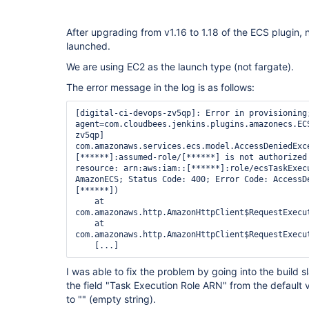
After upgrading from v1.16 to 1.18 of the ECS plugin,
launched.
We are using EC2 as the launch type (not fargate).
The error message in the log is as follows:
[digital-ci-devops-zv5qp]: Error in provisioning;
agent=com.cloudbees.jenkins.plugins.amazonecs.EC
zv5qp]

com.amazonaws.services.ecs.model.AccessDeniedExc
[******]:assumed-role/[******] is not authorized 
resource: arn:aws:iam::[******]:role/ecsTaskExecu
AmazonECS; Status Code: 400; Error Code: AccessDe
[******])

    at 
com.amazonaws.http.AmazonHttpClient$RequestExecu
    at 
com.amazonaws.http.AmazonHttpClient$RequestExecu
I was able to fix the problem by going into the build 
the field "Task Execution Role ARN" from the default
to "" (empty string).