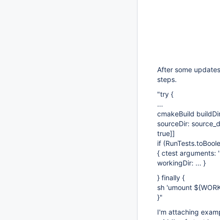
After some updates 
steps.
"try {
...
cmakeBuild buildDir:
sourceDir: source_di
true]
]
if (RunTests.toBoole
{ ctest arguments: '-
workingDir: ... }
} finally {
sh 'umount ${WORKS
}"
I'm attaching exampl