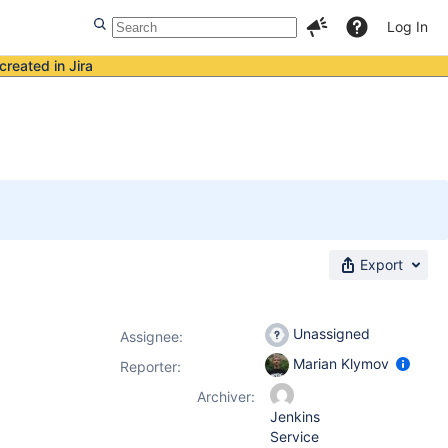
Log In
created in Jira
Export
Unassigned
Assignee:
Marian Klymov
Reporter:
Archiver:
Jenkins
Service