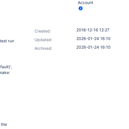
Account
2018-12-16 12:27
Created:
2026-01-24 16:10
Updated:
test run
2026-01-24 16:10
Archived:
ault)',
Cmake:
 the