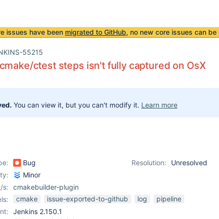
re issues have been
migrated to GitHub
, no new core issues can be 
NKINS-55215
cmake/ctest steps isn't fully captured on OsX
ved.
You can view it, but you can't modify it.
Learn more
pe:
Bug
Resolution:
Unresolved
ity:
Minor
/s:
cmakebuilder-plugin
cmake
issue-exported-to-github
log
pipeline
ls:
nt:
Jenkins 2.150.1