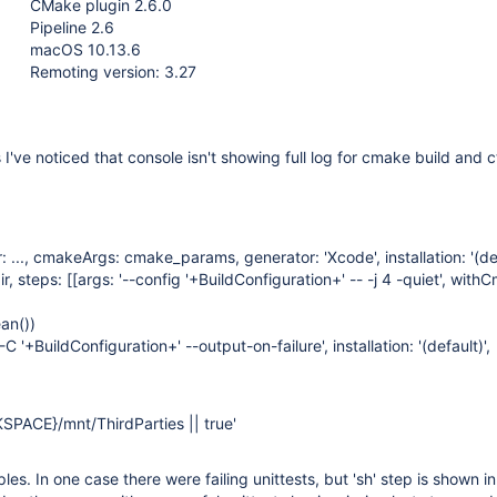
CMake plugin 2.6.0
Pipeline 2.6
macOS 10.13.6
Remoting version: 3.27
I've noticed that console isn't showing full log for cmake build and c
 ..., cmakeArgs: cmake_params, generator: 'Xcode', installation: '(def
r, steps: [
[args: '--config '+BuildConfiguration+' -- -j 4 -quiet', with
an())
C '+BuildConfiguration+' --output-on-failure', installation: '(default)',
PACE}/mnt/ThirdParties || true'
es. In one case there were failing unittests, but 'sh' step is shown in