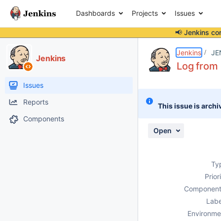
Dashboards
Projects
Issues
📢 Jenkins co
Details
Description
Attachments
Issue Links
Activity
People
Dates
Jenkins
JE
Jenkins
Log from 
Issues
Reports
This issue is archi
Components
Open
Ty
Prior
Component
Labe
Environme