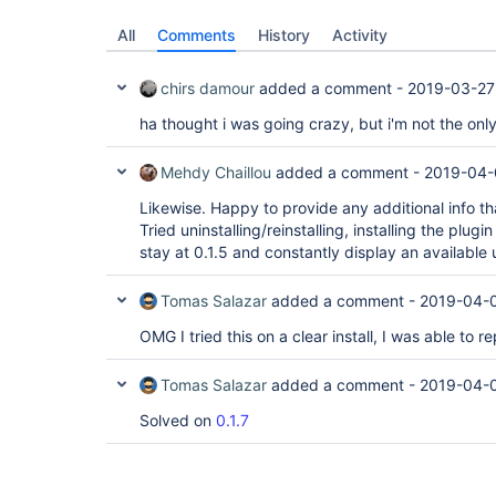
All
Comments
History
Activity
chirs damour
added a comment -
2019-03-27
ha thought i was going crazy, but i'm not the onl
Mehdy Chaillou
added a comment -
2019-04-
Likewise. Happy to provide any additional info th
Tried uninstalling/reinstalling, installing the plugin
stay at 0.1.5 and constantly display an available 
Tomas Salazar
added a comment -
2019-04-
OMG I tried this on a clear install, I was able to re
Tomas Salazar
added a comment -
2019-04-0
Solved on
0.1.7