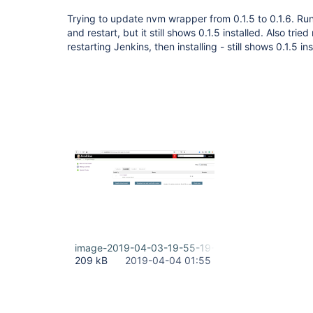
Trying to update nvm wrapper from 0.1.5 to 0.1.6. Run 
and restart, but it still shows 0.1.5 installed. Also trie
restarting Jenkins, then installing - still shows 0.1.5 in
image-2019-04-03-19-55-19-187.png
209 kB
2019-04-04 01:55