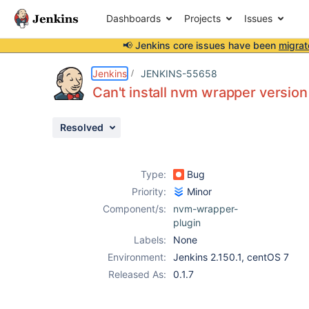
Dashboards
Projects
Issues
📢 Jenkins core issues have been
migrat
Details
Description
Attachments
Activity
People
Dates
Jenkins
JENKINS-55658
Can't install nvm wrapper version 
Resolved
Issues
Reports
Type:
Bug
Components
Priority:
Minor
Component/s:
nvm-wrapper-
plugin
Labels:
None
Environment:
Jenkins 2.150.1, centOS 7
Released As:
0.1.7