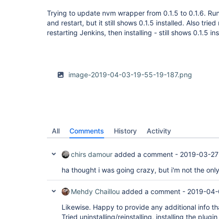
Trying to update nvm wrapper from 0.1.5 to 0.1.6. Run 
and restart, but it still shows 0.1.5 installed. Also trie
restarting Jenkins, then installing - still shows 0.1.5 in
image-2019-04-03-19-55-19-187.png
All
Comments
History
Activity
chirs damour
added a comment -
2019-03-27
ha thought i was going crazy, but i'm not the onl
Mehdy Chaillou
added a comment -
2019-04-
Likewise. Happy to provide any additional info th
Tried uninstalling/reinstalling, installing the plugin