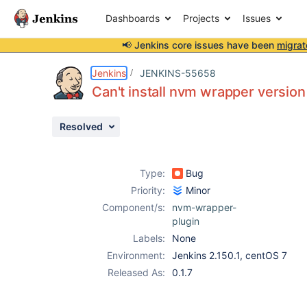
Dashboards
Projects
Issues
📢 Jenkins core issues have been
migrat
Details
Description
Attachments
Activity
People
Dates
Jenkins
JENKINS-55658
Can't install nvm wrapper version 
Resolved
Issues
Reports
Type:
Bug
Components
Priority:
Minor
Component/s:
nvm-wrapper-
plugin
Labels:
None
Environment:
Jenkins 2.150.1, centOS 7
Released As:
0.1.7