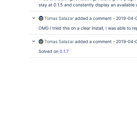
stay at 0.1.5 and constantly display an available 
Tomas Salazar
added a comment -
2019-04-
OMG I tried this on a clear install, I was able to re
Tomas Salazar
added a comment -
2019-04-0
Solved on
0.1.7