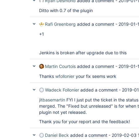
Ryan Desmond
added a comment -
2019-01-1
Ditto with 0.7 of the plugin
Rafi Greenberg
added a comment -
2019-01-1
+1
Jenkins is broken after upgrade due to this
Martin Courtois
added a comment -
2019-01-
Thanks
wfollonier
your fix seems work
Wadeck Follonier
added a comment -
2019-01
jitbasemartin
FYI I just put the ticket in the status
merged. The "Fixed but unreleased" is for when 
plugin not yet released.
Thank you for your report and the feedback!
Daniel Beck
added a comment -
2019-02-03 