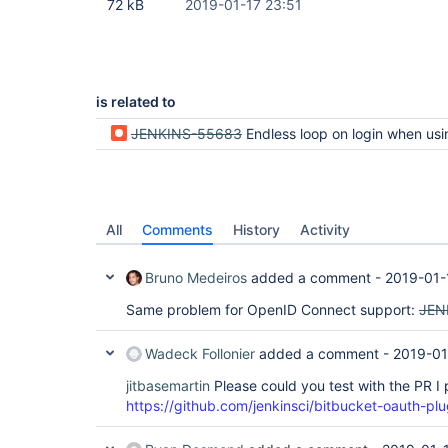
72 kB
2019-01-17 23:51
is related to
JENKINS-55683
Endless loop on login when using OpenID plugin after upgrading to 2.160 / 2.150.2, preventing user 
All
Comments
History
Activity
Bruno Medeiros
added a comment -
2019-01-
Same problem for OpenID Connect support:
JEN
Wadeck Follonier
added a comment -
2019-01
jitbasemartin
Please could you test with the PR I
https://github.com/jenkinsci/bitbucket-oauth-plu