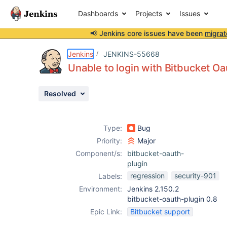
Dashboards
Projects
Issues
📢 Jenkins core issues have been
migrat
Details
Description
Attachments
Issue Links
Activity
People
Dates
Jenkins
JENKINS-55668
Unable to login with Bitbucket Oa
Resolved
Issues
Reports
Type:
Bug
Components
Priority:
Major
Component/s:
bitbucket-oauth-
plugin
regression
security-901
Labels:
Environment:
Jenkins 2.150.2
bitbucket-oauth-plugin 0.8
Epic Link:
Bitbucket support