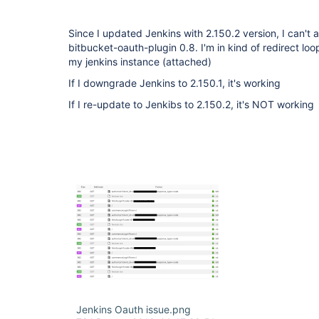
Since I updated Jenkins with 2.150.2 version, I can't 
bitbucket-oauth-plugin 0.8. I'm in kind of redirect l
my jenkins instance (attached)
If I downgrade Jenkins to 2.150.1, it's working
If I re-update to Jenkibs to 2.150.2, it's NOT working
Jenkins Oauth issue.png