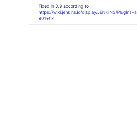
Fixed in 0.9 according to
https://wiki.jenkins.io/display/JENKINS/Plugin
901+fix