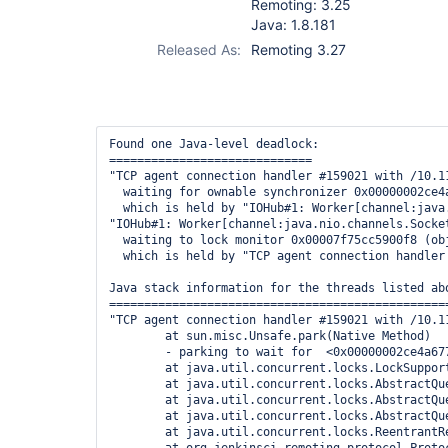
Remoting: 3.25
Java: 1.8.181
Released As:
Remoting 3.27
Found one Java-level deadlock:

=============================

"TCP agent connection handler #159021 with /10.11
  waiting for ownable synchronizer 0x00000002ce4
  which is held by "IOHub#1: Worker[channel:java
"IOHub#1: Worker[channel:java.nio.channels.Socke
  waiting to lock monitor 0x00007f75cc5900f8 (ob
  which is held by "TCP agent connection handler 
Java stack information for the threads listed abo
=================================================
"TCP agent connection handler #159021 with /10.11
	at sun.misc.Unsafe.park(Native Method)

	- parking to wait for  <0x00000002ce4a6770> (a java.util.concurrent.locks.ReentrantReadWriteLock$NonfairSync)

	at java.util.concurrent.locks.LockSupport.park(LockSupport.java:175)

	at java.util.concurrent.locks.AbstractQueuedSynchronizer.parkAndCheckInterrupt(AbstractQueuedSynchronizer.java:836)

	at java.util.concurrent.locks.AbstractQueuedSynchronizer.doAcquireShared(AbstractQueuedSynchronizer.java:967)

	at java.util.concurrent.locks.AbstractQueuedSynchronizer.acquireShared(AbstractQueuedSynchronizer.java:1283)

	at java.util.concurrent.locks.ReentrantReadWriteLock$ReadLock.lock(ReentrantReadWriteLock.java:727)
