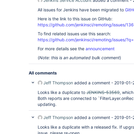
Jenkins Service Account
added a comment -
	at org.jenkinsci.remoting.protocol.IOHub$OnReady.run(IOHub.java:795)

	at jenkins.util.ContextResettingExecutorService$1.run(ContextResettingExecutorService.java:28)

All issues for Jenkins have been migrated to
GitH
	at jenkins.security.ImpersonatingExecutorService$1.run(ImpersonatingExecutorService.java:59)

	at java.util.concurrent.ThreadPoolExecutor.runWorker(ThreadPoolExecutor.java:1149)

Here is the link to this issue on GitHub:
	at java.util.concurrent.ThreadPoolExecutor$Worker.run(ThreadPoolExecutor.java:624)

	at java.lang.Thread.run(Thread.java:748)

https://github.com/jenkinsci/remoting/issues/13
To find related issues use this search:
Found 1 deadlock.

https://github.com/jenkinsci/remoting/issues
For more details see the
announcement
(
Note: this is an automated bulk comment
)
All comments
Jeff Thompson
added a comment -
2019-01-
Looks like a duplicate to
JENKINS-53569
, which
Both reports are connected to `FilterLayer.onR
updating.
Jeff Thompson
added a comment -
2019-01-
Looks like a duplicate with a released fix. If upg
issue, please re-open.