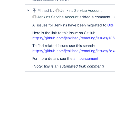
Pinned by
Jenkins Service Account
Jenkins Service Account
added a comment -
All issues for Jenkins have been migrated to
GitH
Here is the link to this issue on GitHub:
https://github.com/jenkinsci/remoting/issues/13
To find related issues use this search:
https://github.com/jenkinsci/remoting/issues
For more details see the
announcement
(
Note: this is an automated bulk comment
)