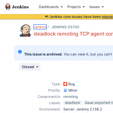
Dashboards
Projects
Issues
📢 Jenkins core issues have been
migrat
Details
Description
Attachments
Issue Links
Activity
People
Dates
Jenkins
JENKINS-55700
deadlock remoting TCP agent con
Issues
This issue is archived.
You can view it, but you can't
Reports
Components
Closed
Type:
Bug
Priority:
Minor
Component/s:
remoting
deadlock
issue-exported-t
Labels:
Environment:
Server: Jenkins 2.138.2