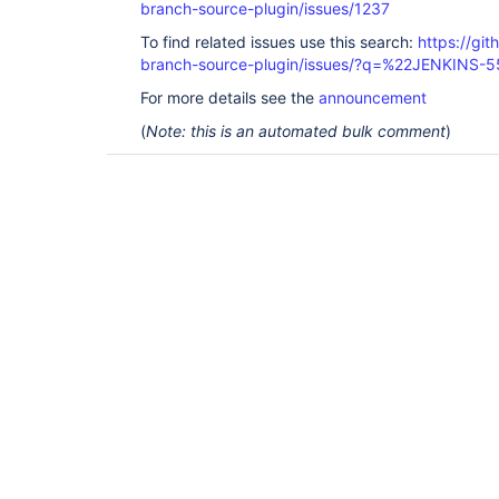
branch-source-plugin/issues/1237
To find related issues use this search:
https://git
branch-source-plugin/issues/?q=%22JENKINS-
For more details see the
announcement
(
Note: this is an automated bulk comment
)