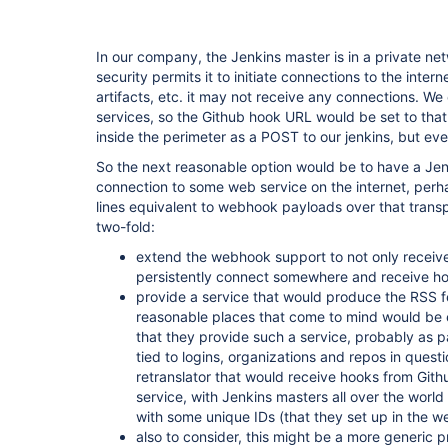
In our company, the Jenkins master is in a private ne
security permits it to initiate connections to the inte
artifacts, etc. it may not receive any connections. W
services, so the Github hook URL would be set to tha
inside the perimeter as a POST to our jenkins, but ev
So the next reasonable option would be to have a Jen
connection to some web service on the internet, per
lines equivalent to webhook payloads over that transp
two-fold:
extend the webhook support to not only receive
persistently connect somewhere and receive ho
provide a service that would produce the RSS f
reasonable places that come to mind would be e
that they provide such a service, probably as p
tied to logins, organizations and repos in quest
retranslator that would receive hooks from Gith
service, with Jenkins masters all over the world
with some unique IDs (that they set up in the 
also to consider, this might be a more generic p