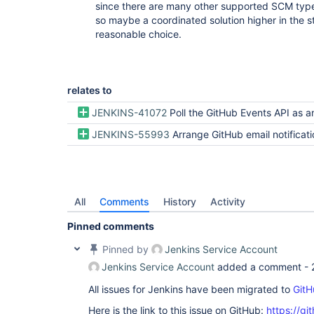
since there are many other supported SCM typ
so maybe a coordinated solution higher in the 
reasonable choice.
relates to
JENKINS-41072
Poll the GitHub Events API as an alternative to
JENKINS-55993
Arrange GitHub email notifications support as an alternative transport 
All
Comments
History
Activity
Pinned comments
Pinned by
Jenkins Service Account
Jenkins Service Account
added a comment -
All issues for Jenkins have been migrated to
GitH
Here is the link to this issue on GitHub:
https://gi