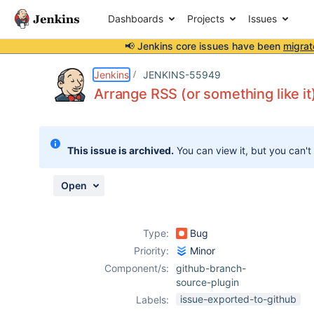
Dashboards
Projects
Issues
📢 Jenkins core issues have been
migrat
Details
Description
Issue Links
Activity
People
Dates
Jenkins
JENKINS-55949
Arrange RSS (or something like i
Issues
This issue is archived.
You can view it, but you can't
Reports
Components
Open
Type:
Bug
Priority:
Minor
Component/s:
github-branch-
source-plugin
issue-exported-to-github
Labels: