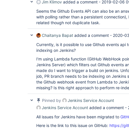
Jim Klimov
added a comment -
2019-02-06 0
Seems the Github Events API can also be an answ
with polling rather than a persistent connection),
related though not duplicate task.
Chaitanya Bapat
added a comment -
2020-03
Currently, is it possible to use Github events api 
indexing on Jenkins?
I'm using Lambda function (GitHub WebHook poin
Jenkins Server) which filters out Github events a
made do I want to trigger a build on jenkins. Unfo
job, PR branch needs to be indexing on Jenkins s
the Github webhook event from Lambda to Jenkin
missing? Is this right approach to perform re-ind
Pinned by
Jenkins Service Account
Jenkins Service Account
added a comment -
All issues for Jenkins have been migrated to
GitH
Here is the link to this issue on GitHub:
https://gi