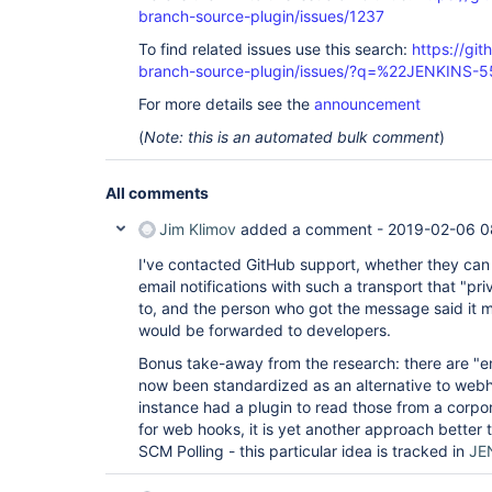
branch-source-plugin/issues/1237
To find related issues use this search:
https://git
branch-source-plugin/issues/?q=%22JENKINS-
For more details see the
announcement
(
Note: this is an automated bulk comment
)
All comments
Jim Klimov
added a comment -
2019-02-06 0
I've contacted GitHub support, whether they ca
email notifications with such a transport that "p
to, and the person who got the message said it 
would be forwarded to developers.
Bonus take-away from the research: there are "em
now been standardized as an alternative to webho
instance had a plugin to read those from a corpor
for web hooks, it is yet another approach better 
SCM Polling - this particular idea is tracked in
JE