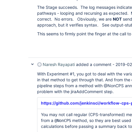
The Stage succeeds. The log messages indicate 
pathways - looping and recursing as expected.
correct. No errors. Obviously, we are
NOT
sendi
approach, but it verifies syntax. See output-stubC
This seems to firmly point the finger at the call 
Naresh Rayapati
added a comment -
2019-02
With Experiment #1, you got to deal with the vari
in that method to get through that. And from the
pipeline steps from a method with @NonCPS annot
problem with the jiraAddComment step.
https://github.com/jenkinsci/workflow-cps-
You may not call regular (CPS-transformed) met
from a
method, so they are best used
@NonCPS
calculations before passing a summary back to