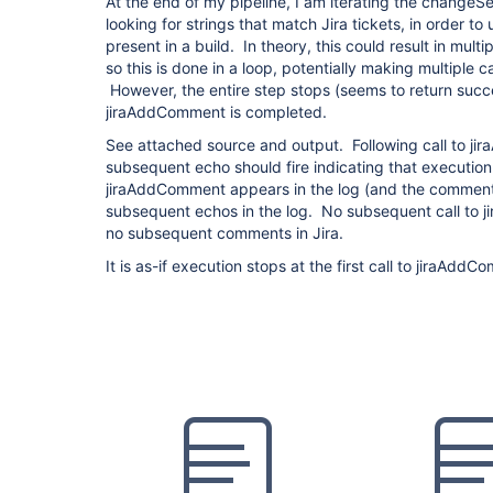
At the end of my pipeline, I am iterating the changeS
looking for strings that match Jira tickets, in order to 
present in a build. In theory, this could result in mult
so this is done in a loop, potentially making multiple 
However, the entire step stops (seems to return succe
jiraAddComment is completed.
See attached source and output. Following call to ji
subsequent echo should fire indicating that execution
jiraAddComment appears in the log (and the comment
subsequent echos in the log. No subsequent call to 
no subsequent comments in Jira.
It is as-if execution stops at the first call to jiraAdd