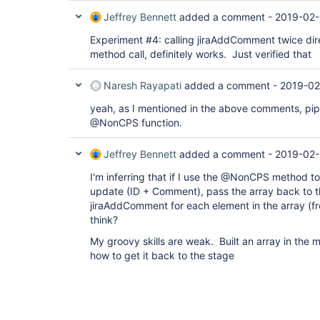
Jeffrey Bennett
added a comment -
2019-02-
Experiment #4: calling jiraAddComment twice direc
method call, definitely works. Just verified that
Naresh Rayapati
added a comment -
2019-02
yeah, as I mentioned in the above comments, pip
@NonCPS function.
Jeffrey Bennett
added a comment -
2019-02-
I'm inferring that if I use the @NonCPS method to 
update (ID + Comment), pass the array back to th
jiraAddComment for each element in the array (fr
think?
My groovy skills are weak. Built an array in the 
how to get it back to the stage