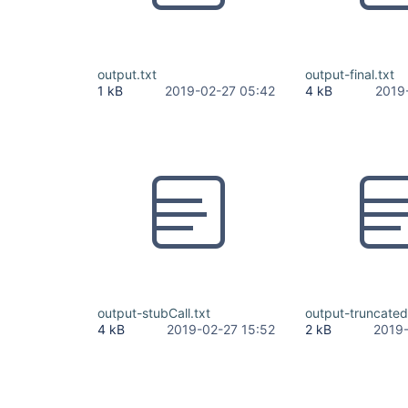
output.txt
output-final.txt
1 kB
2019-02-27 05:42
4 kB
2019
output-stubCall.txt
output-truncatedC
4 kB
2019-02-27 15:52
2 kB
2019-