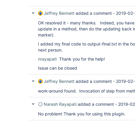
Jeffrey Bennett
added a comment -
2019-02-
OK resolved it - many thanks. Indeed, you have t
update in a method, then do the updating back in 
marker).
I added my final code to output-final.txt in the h
next person.
nrayapati
Thank you for the help!
Issue can be closed
Jeffrey Bennett
added a comment -
2019-02-
work-around found. Invocation of step from metho
Naresh Rayapati
added a comment -
2019-02
No problem! Thank you for using this plugin.