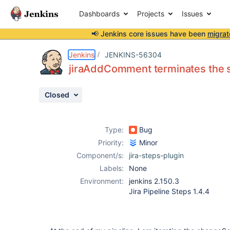
Dashboards
Projects
Issues
📢 Jenkins core issues have been
migrat
Details
Description
Attachments
Activity
People
Dates
Jenkins
JENKINS-56304
jiraAddComment terminates the 
Closed
Issues
Reports
Type:
Bug
Components
Priority:
Minor
Component/s:
jira-steps-plugin
Labels:
None
Environment:
jenkins 2.150.3
Jira Pipeline Steps 1.4.4