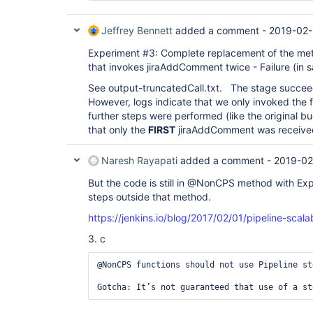
Jeffrey Bennett
added a comment -
2019-02-
Experiment #3: Complete replacement of the metho
that invokes jiraAddComment twice - Failure (in 
See output-truncatedCall.txt. The stage succee
However, logs indicate that we only invoked the
further steps were performed (like the original b
that only the
FIRST
jiraAddComment was receive
Naresh Rayapati
added a comment -
2019-02
But the code is still in @NonCPS method with Exp
steps outside that method.
https://jenkins.io/blog/2017/02/01/pipeline-scalab
3. c
@NonCPS functions should not use Pipeline st