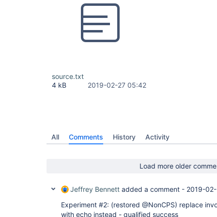
source.txt
4 kB
2019-02-27 05:42
All
Comments
History
Activity
Load more older comme
Jeffrey Bennett
added a comment -
2019-02-
Experiment #2: (restored @NonCPS) replace inv
with echo instead - qualified success