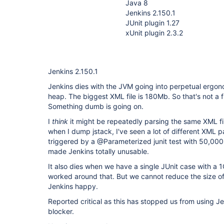
Java 8
Jenkins 2.150.1
JUnit plugin 1.27
xUnit plugin 2.3.2
Jenkins 2.150.1
Jenkins dies with the JVM going into perpetual erg
heap. The biggest XML file is 180Mb. So that's not a f
Something dumb is going on.
I
think
it might be repeatedly parsing the same XML fi
when I dump jstack, I've seen a lot of different XML 
triggered by a @Parameterized junit test with 50,000 
made Jenkins totally unusable.
It also dies when we have a single JUnit case with a
worked around that. But we cannot reduce the size of 
Jenkins happy.
Reported critical as this has stopped us from using J
blocker.