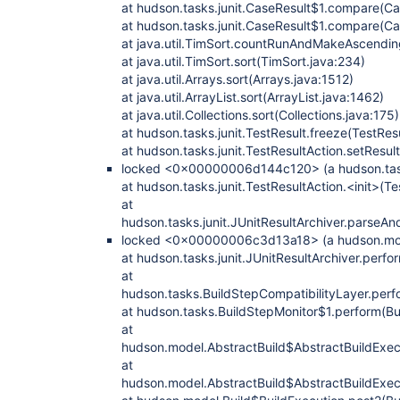
at hudson.tasks.junit.CaseResult$1.compare(Ca
at hudson.tasks.junit.CaseResult$1.compare(Ca
at java.util.TimSort.countRunAndMakeAscendin
at java.util.TimSort.sort(TimSort.java:234)
at java.util.Arrays.sort(Arrays.java:1512)
at java.util.ArrayList.sort(ArrayList.java:1462)
at java.util.Collections.sort(Collections.java:175)
at hudson.tasks.junit.TestResult.freeze(TestRes
at hudson.tasks.junit.TestResultAction.setResul
locked <0x00000006d144c120> (a hudson.tasks
at hudson.tasks.junit.TestResultAction.<init>(Te
at
hudson.tasks.junit.JUnitResultArchiver.parseAn
locked <0x00000006c3d13a18> (a hudson.mode
at hudson.tasks.junit.JUnitResultArchiver.perfo
at
hudson.tasks.BuildStepCompatibilityLayer.perf
at hudson.tasks.BuildStepMonitor$1.perform(Bu
at
hudson.model.AbstractBuild$AbstractBuildExecu
at
hudson.model.AbstractBuild$AbstractBuildExecu