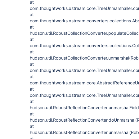
at
com.thoughtworks.xstream.core.TreeUnmarshaller.con
at
com.thoughtworks.xstream.converters.collections.Abs
at
hudson.util.RobustCollectionConverter.populateCollec
at
com.thoughtworks.xstream.converters.collections.Col
at
hudson.util.RobustCollectionConverter.unmarshal(Rob
at
com.thoughtworks.xstream.core.TreeUnmarshaller.con
at
com.thoughtworks.xstream.core.AbstractReferenceUn
at
com.thoughtworks.xstream.core.TreeUnmarshaller.con
at
hudson.util.RobustReflectionConverter.unmarshalFiel
at
hudson.util.RobustReflectionConverter.doUnmarshal(R
at
hudson.util.RobustReflectionConverter.unmarshal(Rob
at