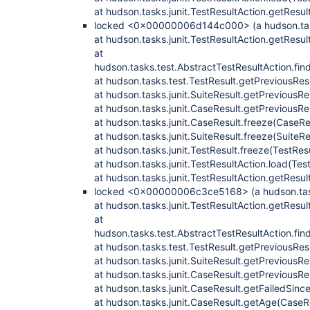
at hudson.tasks.junit.TestResultAction.getResul
locked <0x00000006d144c000> (a hudson.tasks
at hudson.tasks.junit.TestResultAction.getResul
at
hudson.tasks.test.AbstractTestResultAction.fi
at hudson.tasks.test.TestResult.getPreviousRes
at hudson.tasks.junit.SuiteResult.getPreviousRe
at hudson.tasks.junit.CaseResult.getPreviousRe
at hudson.tasks.junit.CaseResult.freeze(CaseRe
at hudson.tasks.junit.SuiteResult.freeze(SuiteRe
at hudson.tasks.junit.TestResult.freeze(TestRes
at hudson.tasks.junit.TestResultAction.load(Tes
at hudson.tasks.junit.TestResultAction.getResul
locked <0x00000006c3ce5168> (a hudson.tasks
at hudson.tasks.junit.TestResultAction.getResul
at
hudson.tasks.test.AbstractTestResultAction.fi
at hudson.tasks.test.TestResult.getPreviousRes
at hudson.tasks.junit.SuiteResult.getPreviousRe
at hudson.tasks.junit.CaseResult.getPreviousRe
at hudson.tasks.junit.CaseResult.getFailedSinc
at hudson.tasks.junit.CaseResult.getAge(CaseR