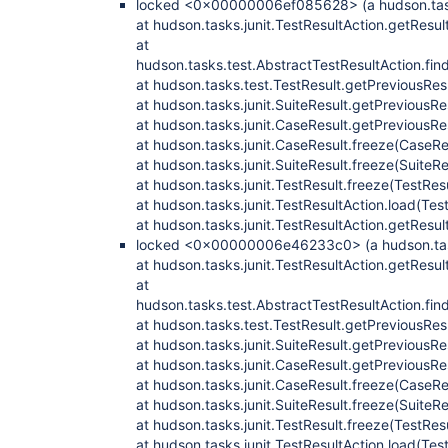
locked <0x00000006ef085628> (a hudson.tasks
at hudson.tasks.junit.TestResultAction.getResul
at
hudson.tasks.test.AbstractTestResultAction.fi
at hudson.tasks.test.TestResult.getPreviousRes
at hudson.tasks.junit.SuiteResult.getPreviousRe
at hudson.tasks.junit.CaseResult.getPreviousRe
at hudson.tasks.junit.CaseResult.freeze(CaseRe
at hudson.tasks.junit.SuiteResult.freeze(SuiteRe
at hudson.tasks.junit.TestResult.freeze(TestRes
at hudson.tasks.junit.TestResultAction.load(Tes
at hudson.tasks.junit.TestResultAction.getResul
locked <0x00000006e46233c0> (a hudson.tasks
at hudson.tasks.junit.TestResultAction.getResul
at
hudson.tasks.test.AbstractTestResultAction.fi
at hudson.tasks.test.TestResult.getPreviousRes
at hudson.tasks.junit.SuiteResult.getPreviousRe
at hudson.tasks.junit.CaseResult.getPreviousRe
at hudson.tasks.junit.CaseResult.freeze(CaseRe
at hudson.tasks.junit.SuiteResult.freeze(SuiteRe
at hudson.tasks.junit.TestResult.freeze(TestRes
at hudson.tasks.junit.TestResultAction.load(Tes