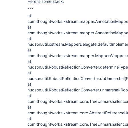
Here is some stack.
```
at
com.thoughtworks.xstream.mapper.AnnotationMapper
at
com.thoughtworks.xstream.mapper.AnnotationMapper
at
hudson.util.xstream.MapperDelegate.defaultImpleme
at
com.thoughtworks.xstream.mapper.MapperWrapper.d
at
hudson.util.RobustReflectionConverter.determineType
at
hudson.util.RobustReflectionConverter.doUnmarshal(R
at
hudson.util.RobustReflectionConverter.unmarshal(Rob
at
com.thoughtworks.xstream.core.TreeUnmarshaller.con
at
com.thoughtworks.xstream.core.AbstractReferenceUn
at
com.thoughtworks.xstream.core.TreeUnmarshaller.con