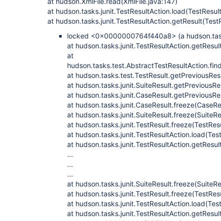
at hudson.XmlFile.read(XmlFile.java:147)
at hudson.tasks.junit.TestResultAction.load(TestResul
at hudson.tasks.junit.TestResultAction.getResult(Test
locked <0x0000000764f440a8> (a hudson.tasks
at hudson.tasks.junit.TestResultAction.getResul
at
hudson.tasks.test.AbstractTestResultAction.fi
at hudson.tasks.test.TestResult.getPreviousRes
at hudson.tasks.junit.SuiteResult.getPreviousRe
at hudson.tasks.junit.CaseResult.getPreviousRe
at hudson.tasks.junit.CaseResult.freeze(CaseRe
at hudson.tasks.junit.SuiteResult.freeze(SuiteRe
at hudson.tasks.junit.TestResult.freeze(TestRes
at hudson.tasks.junit.TestResultAction.load(Tes
at hudson.tasks.junit.TestResultAction.getResul
...
...
...
at hudson.tasks.junit.SuiteResult.freeze(SuiteRe
at hudson.tasks.junit.TestResult.freeze(TestRes
at hudson.tasks.junit.TestResultAction.load(Tes
at hudson.tasks.junit.TestResultAction.getResul