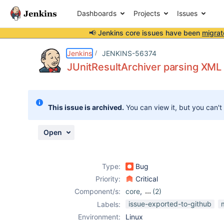
Dashboards
Projects
Issues
📢 Jenkins core issues have been
migrat
Details
Description
Attachments
Activity
People
Dates
Jenkins
JENKINS-56374
JUnitResultArchiver parsing XML i
Issues
This issue is archived.
You can view it, but you can't
Reports
Components
Open
Type:
Bug
Priority:
Critical
Component/s:
core
,
(2)
junit-plugin
,
test-
issue-exported-to-github
Labels:
results-analyzer-
Environment:
Linux
plugin