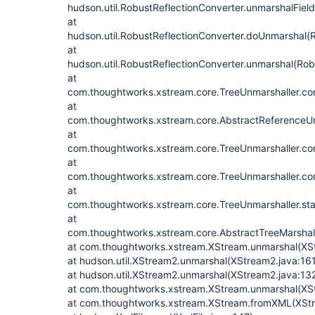
hudson.util.RobustReflectionConverter.unmarshalFiel
at
hudson.util.RobustReflectionConverter.doUnmarshal(R
at
hudson.util.RobustReflectionConverter.unmarshal(Rob
at
com.thoughtworks.xstream.core.TreeUnmarshaller.con
at
com.thoughtworks.xstream.core.AbstractReferenceUn
at
com.thoughtworks.xstream.core.TreeUnmarshaller.con
at
com.thoughtworks.xstream.core.TreeUnmarshaller.con
at
com.thoughtworks.xstream.core.TreeUnmarshaller.sta
at
com.thoughtworks.xstream.core.AbstractTreeMarshall
at com.thoughtworks.xstream.XStream.unmarshal(XS
at hudson.util.XStream2.unmarshal(XStream2.java:16
at hudson.util.XStream2.unmarshal(XStream2.java:13
at com.thoughtworks.xstream.XStream.unmarshal(XSt
at com.thoughtworks.xstream.XStream.fromXML(XStr