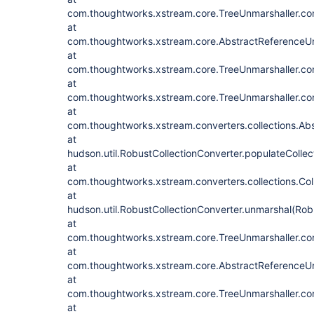
com.thoughtworks.xstream.core.TreeUnmarshaller.con
at
com.thoughtworks.xstream.core.AbstractReferenceUn
at
com.thoughtworks.xstream.core.TreeUnmarshaller.con
at
com.thoughtworks.xstream.core.TreeUnmarshaller.con
at
com.thoughtworks.xstream.converters.collections.Abs
at
hudson.util.RobustCollectionConverter.populateCollec
at
com.thoughtworks.xstream.converters.collections.Col
at
hudson.util.RobustCollectionConverter.unmarshal(Rob
at
com.thoughtworks.xstream.core.TreeUnmarshaller.con
at
com.thoughtworks.xstream.core.AbstractReferenceUn
at
com.thoughtworks.xstream.core.TreeUnmarshaller.con
at