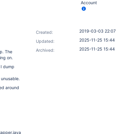
Account
2019-03-03 22:07
Created:
2025-11-25 15:44
Updated:
2025-11-25 15:44
Archived:
p. The
ing on.
 I dump
 unusable.
ked around
apper.java:180)