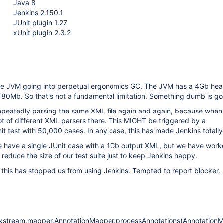
Java 8
Jenkins 2.150.1
JUnit plugin 1.27
xUnit plugin 2.3.2
the JVM going into perpetual ergonomics GC. The JVM has a 4Gb hea
 180Mb. So that's not a fundamental limitation. Something dumb is go
repeatedly parsing the same XML file again and again, because when
 lot of different XML parsers there. This MIGHT be triggered by a
t test with 50,000 cases. In any case, this has made Jenkins totally
we have a single JUnit case with a 1Gb output XML, but we have wor
 reduce the size of our test suite just to keep Jenkins happy.
s this has stopped us from using Jenkins. Tempted to report blocker.
xstream.mapper.AnnotationMapper.processAnnotations(AnnotationM