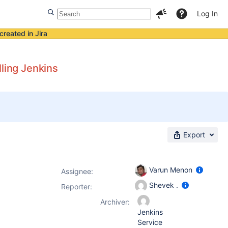
Log In
created in Jira
lling Jenkins
Export
Varun Menon
Assignee:
Shevek .
Reporter:
Archiver:
Jenkins
Service