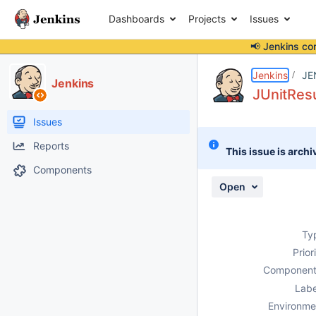
Dashboards
Projects
Issues
📢 Jenkins co
Details
Description
Attachments
Activity
People
Dates
Jenkins
JE
Jenkins
JUnitResu
Issues
Reports
This issue is archi
Components
Open
Ty
Prior
Component
Labe
Environme