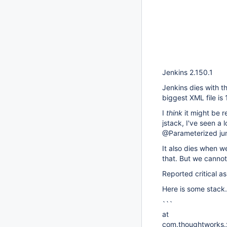
Jenkins 2.150.1
Jenkins dies with 
biggest XML file is
I
think
it might be 
jstack, I've seen a
@Parameterized juni
It also dies when 
that. But we cannot
Reported critical a
Here is some stack.
```
at
com.thoughtworks.