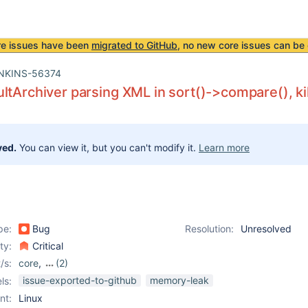
re issues have been
migrated to GitHub
, no new core issues can be 
NKINS-56374
ltArchiver parsing XML in sort()->compare(), ki
ved.
You can view it, but you can't modify it.
Learn more
pe:
Bug
Resolution:
Unresolved
ity:
Critical
/s:
core
,
(2)
junit-plugin
,
test-
issue-exported-to-github
memory-leak
ls:
results-analyzer-plugin
nt:
Linux