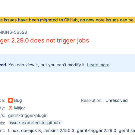
re issues have been
migrated to GitHub
, no new core issues can be 
NKINS-56528
gger 2.29.0 does not trigger jobs
ved.
You can view it, but you can't modify it.
Learn more
pe:
Bug
Resolution:
Unresolved
ity:
Major
/s:
gerrit-trigger-plugin
issue-exported-to-github
ls:
nt:
Linux, openjdk 8, Jenkins 2.150.3, gerrit-trigger 2.29.0, gerrit s