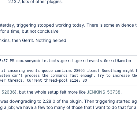
2.13.7, lots of other plugins.
sterday, triggering stopped working today. There is some evidence t
for a time, but not conclusive.
enkins, then Gerrit. Nothing helped.
7:57 PM com.sonymobile.tools.gerrit.gerritevents.GerritHandler 
rit incoming events queue contains 28095 items! Something might b
ystem can't process the commands fast enough. Try to increase the
ker threads. Current thread-pool size: 30 
-52636
), but the whole setup felt more like
JENKINS-53738
.
 was downgrading to 2.28.0 of the plugin. Then triggering started aga
g a job; we have a few too many of those that I want to do that for al