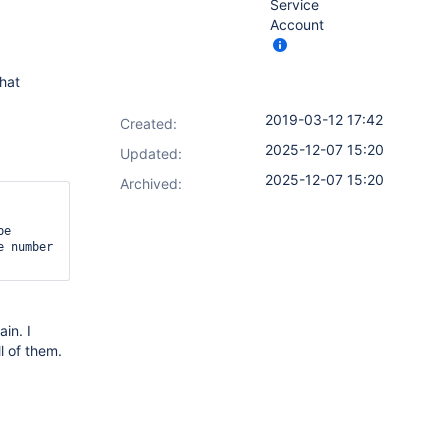
Service
Account
hat
2019-03-12 17:42
Created:
2025-12-07 15:20
Updated:
2025-12-07 15:20
Archived:
e 
 number 
in. I
l of them.