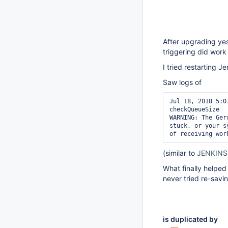
After upgrading ye
triggering did work 
I tried restarting J
Saw logs of
Jul 18, 2018 5:0
checkQueueSize

WARNING: The Ger
stuck, or your s
of receiving wor
(similar to
JENKINS
What finally helped
never tried re-savin
is duplicated by