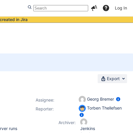
Log In
created in Jira
Export
Georg Bremer
Assignee:
Torben Thellefsen
Reporter:
Archiver:
erver runs
Jenkins