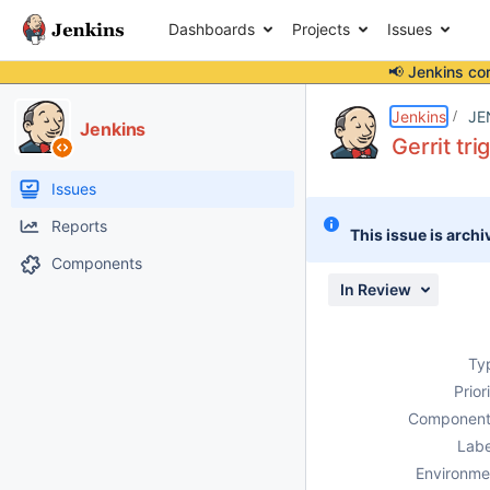
Dashboards
Projects
Issues
📢 Jenkins co
Details
Description
Issue Links
Activity
People
Dates
Jenkins
JE
Jenkins
Gerrit tri
Issues
Reports
This issue is archi
Components
In Review
Ty
Prior
Component
Labe
Environme