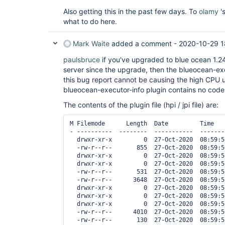
Also getting this in the past few days. To
olamy
'
what to do here.
Mark Waite
added a comment -
2020-10-29 1
paulsbruce
if you've upgraded to blue ocean 1.24
server since the upgrade, then the blueocean-exe
this bug report cannot be causing the high CPU u
blueocean-executor-info plugin contains no code
The contents of the plugin file (hpi / jpi file) are:
M Filemode      Length  Date         Time    
- ----------  --------  -----------  -------
  drwxr-xr-x         0  27-Oct-2020  08:59:5
  -rw-r--r--       855  27-Oct-2020  08:59:5
  drwxr-xr-x         0  27-Oct-2020  08:59:5
  drwxr-xr-x         0  27-Oct-2020  08:59:5
  -rw-r--r--       531  27-Oct-2020  08:59:5
  -rw-r--r--      3648  27-Oct-2020  08:59:5
  drwxr-xr-x         0  27-Oct-2020  08:59:5
  drwxr-xr-x         0  27-Oct-2020  08:59:5
  drwxr-xr-x         0  27-Oct-2020  08:59:5
  -rw-r--r--      4010  27-Oct-2020  08:59:5
  -rw-r--r--       130  27-Oct-2020  08:59:5