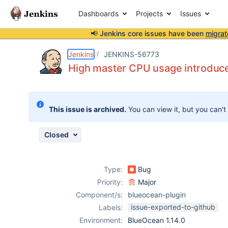
Dashboards
Projects
Issues
📢 Jenkins core issues have been
migrat
Details
Description
Attachments
Issue Links
Activity
People
Dates
Jenkins
JENKINS-56773
High master CPU usage introduce
Issues
This issue is archived.
You can view it, but you can't
Reports
Components
Closed
Type:
Bug
Priority:
Major
Component/s:
blueocean-plugin
issue-exported-to-github
Labels:
Environment:
BlueOcean 1.14.0