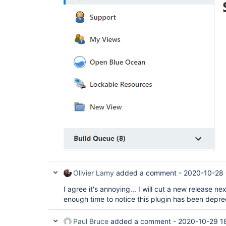
Olivier Lamy
added a comment -
2020-10-28 
I agree it's annoying... I will cut a new release n
enough time to notice this plugin has been depr
Paul Bruce
added a comment -
2020-10-29 1