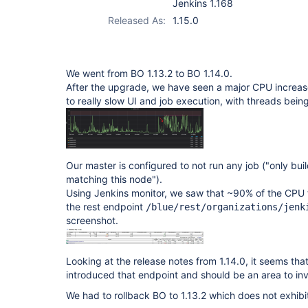
Jenkins 1.168
Released As:
1.15.0
We went from BO 1.13.2 to BO 1.14.0.
After the upgrade, we have seen a major CPU increas
to really slow UI and job execution, with threads bein
Our master is configured to not run any job ("only buil
matching this node").
Using Jenkins monitor, we saw that ~90% of the CPU 
the rest endpoint
/blue/rest/organizations/jenk
screenshot.
Looking at the release notes from 1.14.0, it seems tha
introduced that endpoint and should be an area to inv
We had to rollback BO to 1.13.2 which does not exhibit