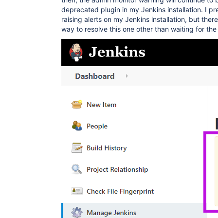
deprecated plugin in my Jenkins installation. I p
raising alerts on my Jenkins installation, but the
way to resolve this one other than waiting for th