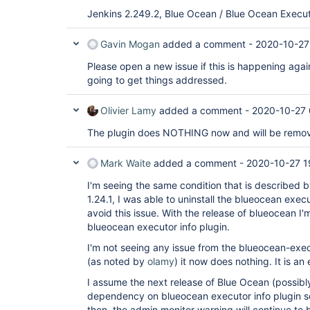
Jenkins 2.249.2, Blue Ocean / Blue Ocean Executo
Gavin Mogan
added a comment -
2020-10-27
Please open a new issue if this is happening again
going to get things addressed.
Olivier Lamy
added a comment -
2020-10-27 
The plugin does NOTHING now and will be remove
Mark Waite
added a comment -
2020-10-27 1
I'm seeing the same condition that is described 
1.24.1, I was able to uninstall the blueocean execu
avoid this issue. With the release of blueocean I'm
blueocean executor info plugin.
I'm not seeing any issue from the blueocean-execut
(as noted by
olamy
) it now does nothing. It is an
I assume the next release of Blue Ocean (possibly
dependency on blueocean executor info plugin so th
then, the admin monitor warning will continue to b