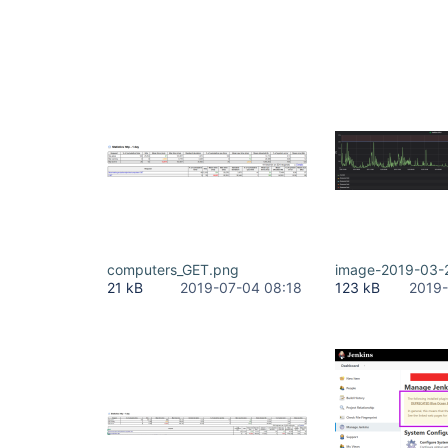
computers_GET.png
image-2019-03-
21 kB
2019-07-04 08:18
123 kB
2019-