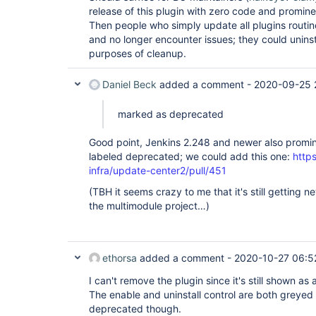
release of this plugin with zero code and promi
Then people who simply update all plugins routi
and no longer encounter issues; they could uninst
purposes of cleanup.
Daniel Beck
added a comment -
2020-09-25 
marked as deprecated
Good point, Jenkins 2.248 and newer also promin
labeled deprecated; we could add this one:
https
infra/update-center2/pull/451
(TBH it seems crazy to me that it's still getting ne
the multimodule project…)
ethorsa
added a comment -
2020-10-27 06:5
I can't remove the plugin since it's still shown 
The enable and uninstall control are both greyed
deprecated though.