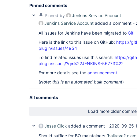
Pinned comments
Pinned by
Jenkins Service Account
Jenkins Service Account
added a comment -
All issues for Jenkins have been migrated to
GitH
Here is the link to this issue on GitHub:
https://gi
plugin/issues/4954
To find related issues use this search:
https://gi
plugin/issues/?q=%22JENKINS-56773%22
For more details see the
announcement
(
Note: this is an automated bulk comment
)
All comments
Load more older comme
Jesse Glick
added a comment -
2020-09-25 
Should suffice for BO maintainers (
halkeye
?
olam