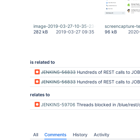
image-2019-03-27-10-35-23-276.png
screencapture-t
282 kB
2019-03-27 09:35
96 kB
2020-
is related to
JENKINS-56833
Hundreds of REST calls to JOB_URL/runs/2/nodes/?li
JENKINS-56833
Hundreds of REST calls to JOB_URL/runs/2/nodes/?li
relates to
JENKINS-59706
Threads blocked in /blue/rest/organizations/jenkins/computers/ due to loop in PipelineRunIm
All
Comments
History
Activity