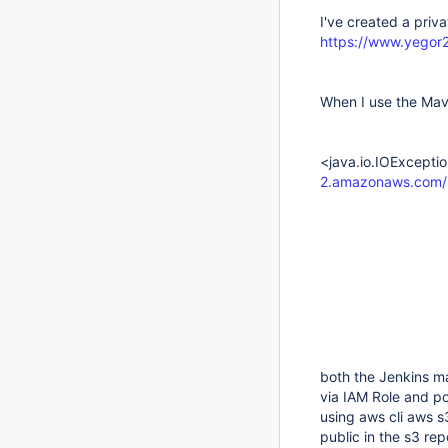
I've created a priv
https://www.yegor
When I use the Mave
<java.io.IOExcepti
2.amazonaws.com/m
both the Jenkins m
via IAM Role and po
using aws cli aws s
public in the s3 repo