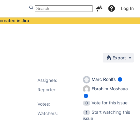
Log In
created in Jira
Export
Marc Rohlfs
Assignee:
Ebrahim Moshaya
Reporter:
Vote for this issue
0
Votes
:
Start watching this
1
Watchers:
issue