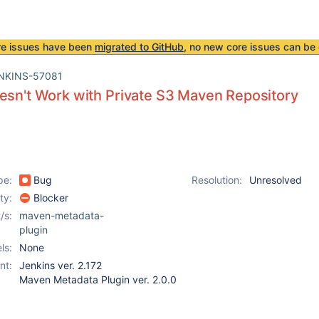
re issues have been
migrated to GitHub
, no new core issues can be 
NKINS-57081
esn't Work with Private S3 Maven Repository
pe:
Bug
Resolution:
Unresolved
ity:
Blocker
/s:
maven-metadata-
plugin
ls:
None
nt:
Jenkins ver. 2.172
Maven Metadata Plugin ver. 2.0.0