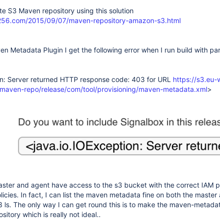
ate S3 Maven repository using this solution
256.com/2015/09/07/maven-repository-amazon-s3.html
n Metadata Plugin I get the following error when I run build with pa
on: Server returned HTTP response code: 403 for URL
https://s3.eu-
aven-repo/release/com/tool/provisioning/maven-metadata.xml
>
aster and agent have access to the s3 bucket with the correct IAM 
licies. In fact, I can list the maven metadata fine on both the maste
3 ls. The only way I can get round this is to make the maven-metada
sitory which is really not ideal..