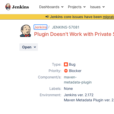
Dashboards
Projects
Issues
📢 Jenkins core issues have been
migrat
Details
Description
Attachments
Activity
People
Dates
Jenkins
JENKINS-57081
Plugin Doesn't Work with Private
Open
Issues
Reports
Type:
Bug
Components
Priority:
Blocker
Component/s:
maven-
metadata-plugin
Labels:
None
Environment:
Jenkins ver. 2.172
Maven Metadata Plugin ver. 2