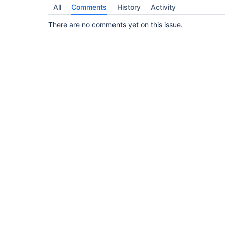
All
Comments
History
Activity
There are no comments yet on this issue.