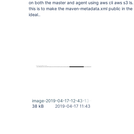
on both the master and agent using aws cli aws s3 ls
this is to make the maven-metadata.xml public in the s
ideal..
image-2019-04-17-12-43-13-688.png
38 kB
2019-04-17 11:43