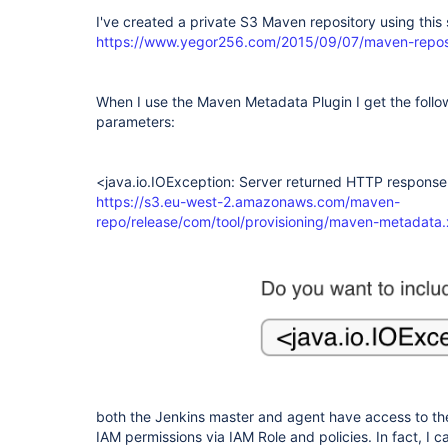
I've created a private S3 Maven repository using this 
https://www.yegor256.com/2015/09/07/maven-repos
When I use the Maven Metadata Plugin I get the follow
parameters:
<java.io.IOException: Server returned HTTP response
https://s3.eu-west-2.amazonaws.com/maven-
repo/release/com/tool/provisioning/maven-metadata.
both the Jenkins master and agent have access to the
IAM permissions via IAM Role and policies. In fact, I 