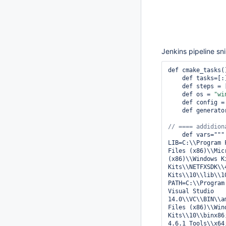
Jenkins pipeline sn
def cmake_tasks()
    def tasks=[:]

    def steps =
    def os = 
"wi
    def config =
    def generato
    def vars="""

LIB=C:\\Program 
Files (x86)\\Mic
(x86)\\Windows K
Kits\\NETFXSDK\\
Kits\\10\\lib\\1
PATH=C:\\Program
Visual Studio 
14.0\\VC\\BIN\\a
Files (x86)\\Win
Kits\\10\\binx86
4.6.1 Tools\\x64