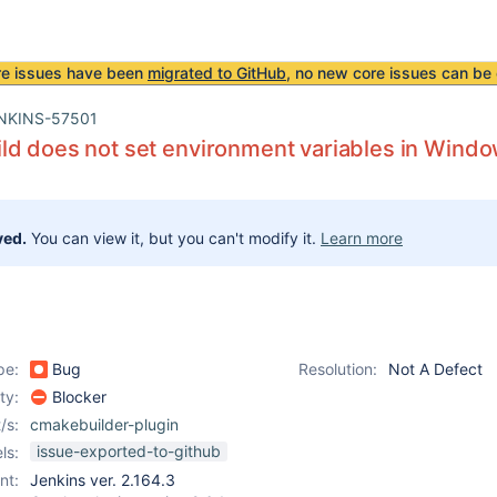
re issues have been
migrated to GitHub
, no new core issues can be 
NKINS-57501
d does not set environment variables in Windo
ved.
You can view it, but you can't modify it.
Learn more
pe:
Bug
Resolution:
Not A Defect
ity:
Blocker
/s:
cmakebuilder-plugin
issue-exported-to-github
ls:
nt:
Jenkins ver. 2.164.3