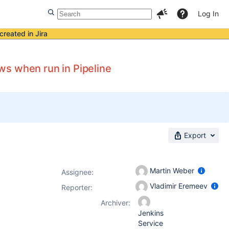
Log In
created in Jira
ws when run in Pipeline
Export
Martin Weber
Assignee:
Vladimir Eremeev
Reporter:
Archiver:
Jenkins
Service