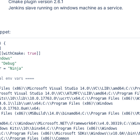
Cmake plugin version 2.6.1
Jenkins slave running on windows machine as a service.
ippet:
 {

 [[withCmake: 
true
]]

ndows"
 
"Debug"
r = 
"Ninja"
Files (x86)\\Microsoft Visual Studio 14.0\\VC\\LIB\\amd64;C:\\Pro
rosoft Visual Studio 14.0\\VC\\ATLMFC\\LIB\\amd64;C:\\Program Fil
its\\10\\lib\\10.0.17763.0\\ucrt\\x64;C:\\Program Files (x86)\\Wi
4.6.1\\lib\\um\\x64;C:\\Program Files (x86)\\Windows 
0.0.17763.0um\\x64;

 Files (x86)\\MSBuild\\14.0\\binamd64;C:\\Program Files (x86)\\Mi
md64;C:\\Windows\\Microsoft.NET\\Framework64\\v4.0.30319;C:\\Wind
dows Kits\\10\\binx64;C:\\Program Files (x86)\\Windows 
;C:\\Program Files (x86)\\Microsoft SDKs\\Windows\\v10.0A\\bin\\N
;C:\\Program Files (x86)\\Common 