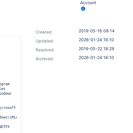
Account
2019-05-16 08:14
Created:
2026-01-24 16:10
Updated:
2019-05-22 18:29
Resolved:
2026-01-24 16:10
Archived:
gram 
es 
ndows 
crosoft 
ows\\Microsoft.NET\\Framework64;C:\\Program 
ETFX 