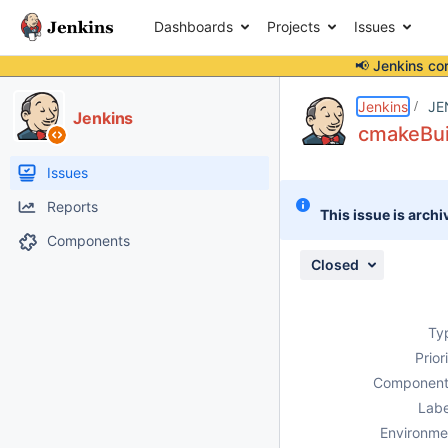
Dashboards
Projects
Issues
📢 Jenkins co
Details
Description
Attachments
Activity
People
Dates
Jenkins
JE
Jenkins
cmakeBuil
Issues
Reports
This issue is archi
Components
Closed
Ty
Prior
Component
Labe
Environme