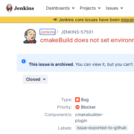
Dashboards
Projects
Issues
📢 Jenkins core issues have been
migrat
Details
Description
Attachments
Activity
People
Dates
Jenkins
JENKINS-57501
cmakeBuild does not set environ
Issues
This issue is archived.
You can view it, but you can't
Reports
Components
Closed
Type:
Bug
Priority:
Blocker
Component/s:
cmakebuilder-
plugin
issue-exported-to-github
Labels: