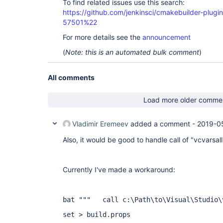
To find related issues use this search:
                script {

https://github.com/jenkinsci/cmakebuilder-plug
                    parallel cmake_tasks()

57501%22
                }

            }

For more details see the
announcement
        }

    }

(
Note: this is an automated bulk comment
)
}

All comments
Load more older comme
Vladimir Eremeev
added a comment -
2019-0
Also, it would be good to handle call of "vcvarsal
Currently I've made a workaround:
bat """
call c:\Path\to\Visual\Studio\
set > build.props