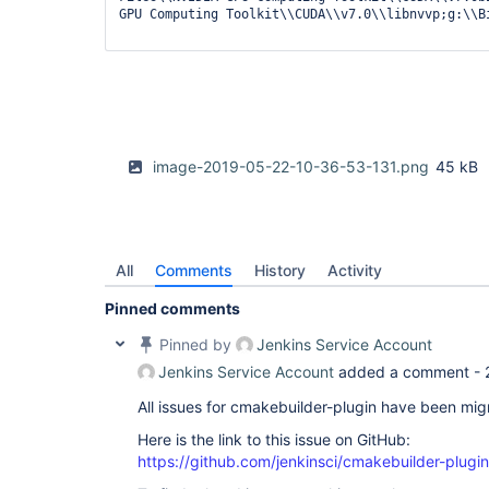
GPU Computing Toolkit\\CUDA\\v7.0\\libnvvp;g:\\Bi
                 withEnv([vars]){

if
 (os == 
"windows"
){

                         bat 
"set | sort"
                         println vars

                         println steps

                     }

                     cmakeBuild(buildDir: 
"build
                                buildType: config, 

image-2019-05-22-10-36-53-131.png
45 kB
                                cleanBuild: 
true
                                cmakeArgs: cmakeArgs,

                                generator: generator,

                                installation: cmake_inst,

                                sourceDir: 
"."
, 

                                steps: steps)

All
Comments
History
Activity
                }

            }

Pinned comments
         }

      }

Pinned by
Jenkins Service Account
return
 tasks

Jenkins Service Account
added a comment -
}

All issues for cmakebuilder-plugin have been mi
pipeline {

    agent none

Here is the link to this issue on GitHub:
    stages{

https://github.com/jenkinsci/cmakebuilder-plugi
        stage(
'Configurte'
) {

            steps{
