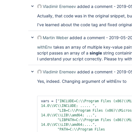
Vladimir Eremeev
added a comment -
2019-0
Actually, that code was in the original snippet, b
I've learned about the code tag and fixed original
Martin Weber
added a comment -
2019-05-20
withEnv
takes an array of multiple key-value pairs
script passes an array of a
single
string contain
I understand your script correctly. Please try wi
Vladimir Eremeev
added a comment -
2019-0
Yes, indeed. Changing argument of withEnv to
vars = [
"INCLUDE=C:\\Program Files (x86)\\Mi
14.0\\VC\\INCLUDE; ..... "
,

"LIB=C:\\Program Files (x86)\\Micros
14.0\\VC\\LIB\\amd64; ..."
,

"LIBPATH=C:\\Program Files (x86)\\Mi
14.0\\VC\\LIB\\amd64;...."
,

"PATH=C:\\Program Files 