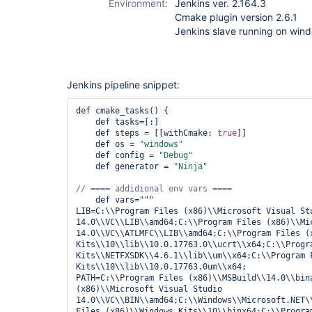
Environment:
Jenkins ver. 2.164.3
Cmake plugin version 2.6.1
Jenkins slave running on win
Jenkins pipeline snippet:
def cmake_tasks() {

    def tasks=[:]

    def steps = [[withCmake: 
true
]]

    def os = 
"windows"
    def config = 
"Debug"
    def generator = 
"Ninja"
    def vars="""

LIB=C:\\Program Files (x86)\\Microsoft Visual Stu
14.0\\VC\\LIB\\amd64;C:\\Program Files (x86)\\Mic
14.0\\VC\\ATLMFC\\LIB\\amd64;C:\\Program Files (x
Kits\\10\\lib\\10.0.17763.0\\ucrt\\x64;C:\\Progra
Kits\\NETFXSDK\\4.6.1\\lib\\um\\x64;C:\\Program F
Kits\\10\\lib\\10.0.17763.0um\\x64;

PATH=C:\\Program Files (x86)\\MSBuild\\14.0\\bina
(x86)\\Microsoft Visual Studio 
14.0\\VC\\BIN\\amd64;C:\\Windows\\Microsoft.NET\
Files (x86)\\Windows Kits\\10\\binx64;C:\\Program