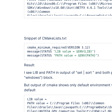
Kits\\10\\binx86;C:\\Program Files (x86)\\Microso
SDKs\\Windows\\v10.0A\\bin\\NETFX 4.6.1 Tools\\x6
(x86)\\Common 
Files\\Oracle\\Java\\javapath;C:\\ProgramData\\O
 Program Files\\NVIDIA GPU Computing Toolkit\\CUDA\\v7.0bin;C:\\Program 
Files\\NVIDIA GPU Computing Toolkit\\CUDA\\v7.0li
"""

Snippet of CMakeLists.txt
//   vars = bat returnStdout: 
true
//@call 
"C:\Program Files (x86)\Microsoft Visual 
cmake_minimum_required(VERSION 3.12)

14.0\VC\vcvarsall.bat"
message(STATUS 
"LIB value = $ENV{LIB}"
)

message(STATUS 
"PATH value = $ENV{PATH}"
Result:
I see LIB and PATH in output of "set | sort " and both p
//    
var
 = readFile(
"build.props"
"windows") block.
     def cmakeArgs = 
"-DARG=VALUE"
But output of cmake shows only default environment va
     def cmake_inst = 
'InSearchPath'
default
     steps.add([envVars: vars])

     cmakeArgs = cmakeArgs + 
" -DCMAKE_C_COMPILE
LIB value = 

-DCMAKE_MAKE_PROGRAM=g:\\Bin\\ninja"
PATH value = C:\\Program Files (x86)\\Common 
     tasks[
"${os}"
] = {

Files\\Oracle\\Java\\javapath;C:\\ProgramData\\O
         node(
"${os}"
){

Files\\NVIDIA GPU Computing Toolkit\\CUDA\\v7.0bi
             stage(
"${os}/${config}"
) {
