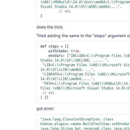
(x86)\\MSBuild\\14.0\\bin\\amd64;C:\\Program
Visual Studio 14.0\\VC\\BIN\\amd64;..."
,

]
does the trick.
Tried adding the same to the "steps" argument o
def steps = [[

    withCmake: 
true
, 

    envVars: [
"INCLUDE=C:\\Program Files (x8
Studio 14.0\\VC\\INCLUDE; ..... "
,

"LIB=C:\\Program Files (x86)\\Microsoft Vis
14.0\\VC\\LIB\\amd64; ..."
,

"LIBPATH=C:\\Program Files (x86)\\Microsoft
14.0\\VC\\LIB\\amd64;...."
,

"PATH=C:\\Program Files (x86)\\MSBuild\\14.
Files (x86)\\Microsoft Visual Studio 14.0\\V
got error:
"java.lang.ClassCastException: 
class 
hudson.plugins.cmake.BuildToolStep.setEnvVar
java.lang.
String
 but received 
class 
java.uti