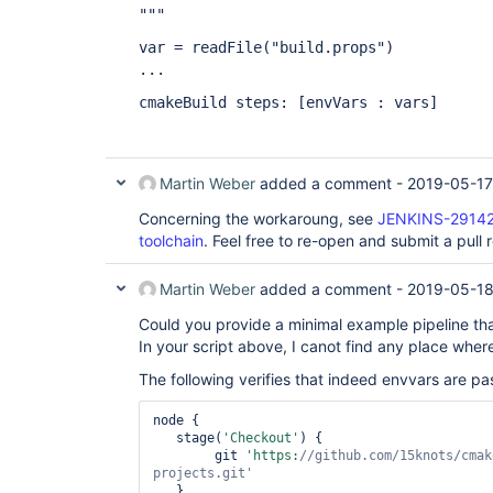
"""
var = readFile("build.props")
...
cmakeBuild steps:
[envVars : vars]
Martin Weber
added a comment -
2019-05-17
Concerning the workaroung, see
JENKINS-29142:
toolchain
. Feel free to re-open and submit a pull 
Martin Weber
added a comment -
2019-05-18
Could you provide a minimal example pipeline th
In your script above, I canot find any place wher
The following verifies that indeed envvars are p
node {

   stage(
'Checkout'
) {

        git 
'https:
//github.com/15knots/cmak
projects.git'
   }
