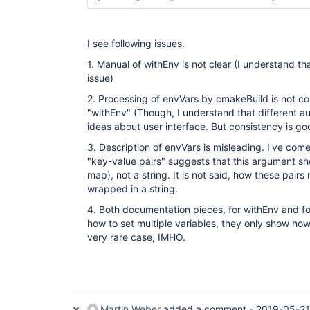
I see following issues.
1. Manual of withEnv is not clear (I understand tha
issue)
2. Processing of envVars by cmakeBuild is not co
"withEnv" (Though, I understand that different au
ideas about user interface. But consistency is go
3. Description of envVars is misleading. I've co
"key-value pairs" suggests that this argument sho
map), not a string. It is not said, how these pairs
wrapped in a string.
4. Both documentation pieces, for withEnv and f
how to set multiple variables, they only show how 
very rare case, IMHO.
Martin Weber
added a comment -
2019-05-21