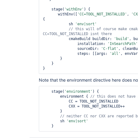
    stage(
'withEnv'
) {

       withEnv([
'CC=TOOL_NOT_INSTALLED'
, 
'CX
{

            sh 
'env|sort'
// 
this
 will of course make cmak
            cmakeBuild buildDir: 
'build'
, bu
                installation: 
'InSearchPath'
                sourceDir: 
'C-flat'
, cleanBu
                steps: [[args: 
'all'
, envVar
        }

    }

Note that the environment directive here does no
    stage(
'environment'
) {

        environment { 
// 
this
            CC = TOOL_NOT_INSTALLED

            CXX = TOOL_NOT_INSTALLED++

        }

        sh 
'env|sort'