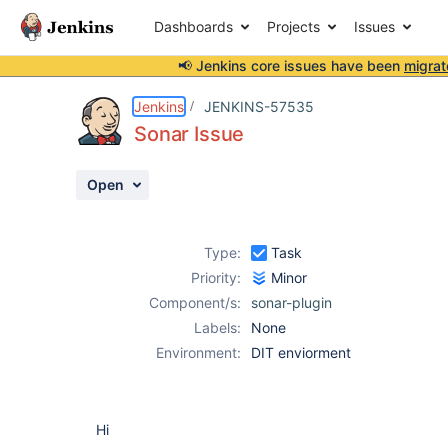
Dashboards
Projects
Issues
📢 Jenkins core issues have been
migrat
Details
Description
Attachments
Activity
People
Dates
Jenkins
JENKINS-57535
Sonar Issue
Open
Issues
Reports
Type:
Task
Components
Priority:
Minor
Component/s:
sonar-plugin
Labels:
None
Environment:
DIT enviorment
Hi