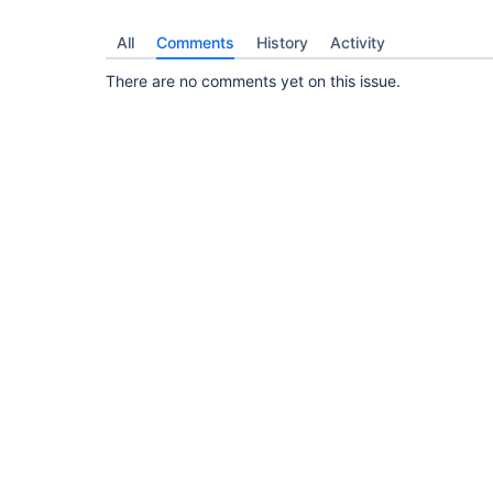
All
Comments
History
Activity
There are no comments yet on this issue.