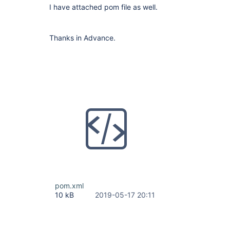
I have attached pom file as well.
Thanks in Advance.
pom.xml
10 kB
2019-05-17 20:11