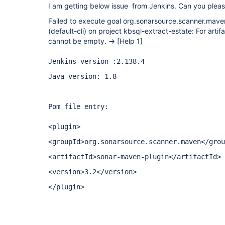
I am getting below issue from Jenkins. Can you pleas
Failed to execute goal org.sonarsource.scanner.mave
(default-cli) on project kbsql-extract-estate: For artifac
cannot be empty. ->
[Help 1]
Jenkins version :2.138.4
Java version: 1.8
Pom file entry:
<plugin>
<groupId>org.sonarsource.scanner.maven</grou
<artifactId>sonar-maven-plugin</artifactId>
<version>3.2</version>
</plugin>