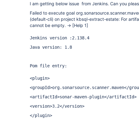
I am getting below issue from Jenkins. Can you pleas
Failed to execute goal org.sonarsource.scanner.mave
(default-cli) on project kbsql-extract-estate: For artifac
cannot be empty. ->
[Help 1]
Jenkins version :2.138.4
Java version: 1.8
Pom file entry:
<plugin>
<groupId>org.sonarsource.scanner.maven</grou
<artifactId>sonar-maven-plugin</artifactId>
<version>3.2</version>
</plugin>