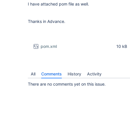
I have attached pom file as well.
Thanks in Advance.
pom.xml
10 kB
All
Comments
History
Activity
There are no comments yet on this issue.