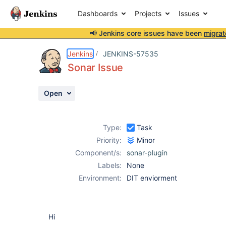
Dashboards
Projects
Issues
📢 Jenkins core issues have been
migrat
Details
Description
Attachments
Activity
People
Dates
Jenkins
JENKINS-57535
Sonar Issue
Open
Issues
Reports
Type:
Task
Components
Priority:
Minor
Component/s:
sonar-plugin
Labels:
None
Environment:
DIT enviorment
Hi