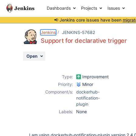
Dashboards
Projects
Issues
📢 Jenkins core issues have been
migrat
Details
Description
Activity
People
Dates
Jenkins
JENKINS-57682
Support for declarative trigger
Open
Issues
Reports
Type:
Improvement
Components
Priority:
Minor
Component/s:
dockerhub-
notification-
plugin
Labels:
None
I am using dockerhub-notification-plugin version 2.4.