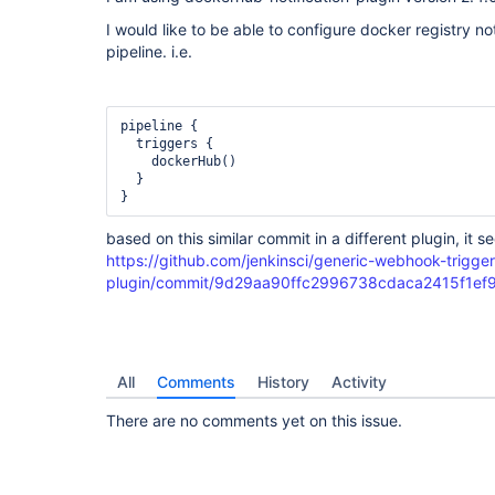
I would like to be able to configure docker registry no
pipeline. i.e.
pipeline {

  triggers {

    dockerHub()

  }

based on this similar commit in a different plugin, it 
https://github.com/jenkinsci/generic-webhook-trigger
plugin/commit/9d29aa90ffc2996738cdaca2415f1e
All
Comments
History
Activity
There are no comments yet on this issue.