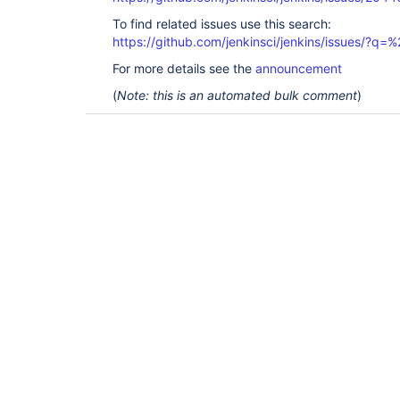
To find related issues use this search:
https://github.com/jenkinsci/jenkins/issues/?
For more details see the
announcement
(
Note: this is an automated bulk comment
)