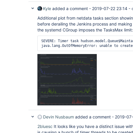
Kyle
added a comment -
2019-07-22 23:14
-
Additional plot from netdata tasks section showin
before derailing the Jenkins process and making
the systemd CGroup imposes the TasksMax limit:
SEVERE: Timer task hudson.model.Queue$Mainta
java.lang.OutOfMemoryError: unable to create
Devin Nusbaum
added a comment -
2019-07-
2bluesc
It looks like you have a distinct issue w
is causing a bunch of timer threads to be create