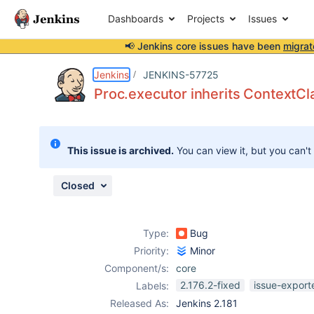
Dashboards
Projects
Issues
📢 Jenkins core issues have been
migrat
Details
Description
Attachments
Issue Links
Activity
People
Dates
Jenkins
JENKINS-57725
Proc.executor inherits ContextC
Issues
This issue is archived.
You can view it, but you can't
Reports
Components
Closed
Type:
Bug
Priority:
Minor
Component/s:
core
2.176.2-fixed
issue-export
Labels:
Released As:
Jenkins 2.181