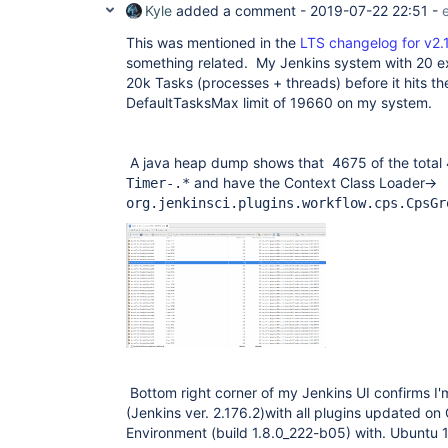
Kyle
added a comment -
2019-07-22 22:51
-
This was mentioned in the
LTS changelog for v2.
something related. My Jenkins system with 20 ex
20k Tasks (processes + threads) before it hits 
DefaultTasksMax limit of 19660 on my system.
A java heap dump shows that 4675 of the total
and have the Context Class Loader->
Timer-.*
org.jenkinsci.plugins.workflow.cps.CpsGr
Bottom right corner of my Jenkins UI confirms I'm
(Jenkins ver. 2.176.2)with all plugins updated 
Environment (build 1.8.0_222-b05) with. Ubuntu 