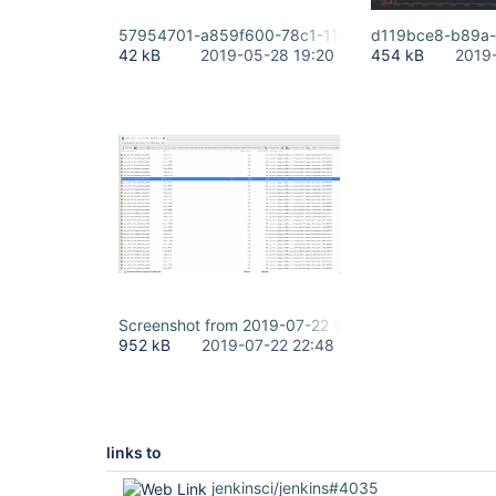
57954701-a859f600-78c1-11e9-823f-6dd0b2e07
d119bce8-b89a-
42 kB
2019-05-28 19:20
454 kB
2019
Screenshot from 2019-07-22 15-35-03.png
952 kB
2019-07-22 22:48
links to
jenkinsci/jenkins#4035