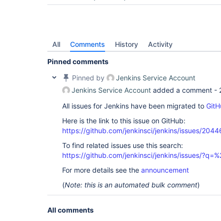
All
Comments
History
Activity
Pinned comments
Pinned by
Jenkins Service Account
Jenkins Service Account
added a comment -
All issues for Jenkins have been migrated to
GitH
Here is the link to this issue on GitHub:
https://github.com/jenkinsci/jenkins/issues/2044
To find related issues use this search:
https://github.com/jenkinsci/jenkins/issues/?
For more details see the
announcement
(
Note: this is an automated bulk comment
)
All comments