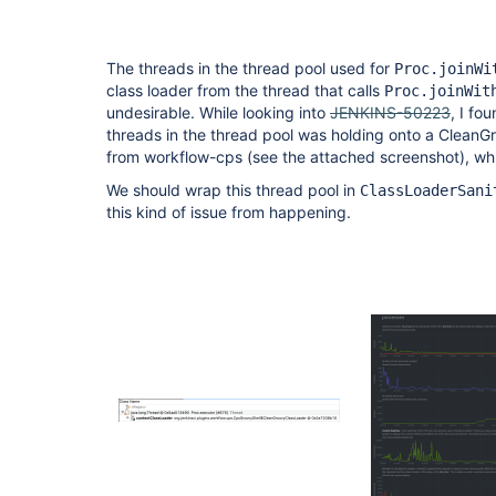
The threads in the thread pool used for
Proc.joinWi
class loader from the thread that calls
Proc.joinWit
undesirable. While looking into
JENKINS-50223
, I fo
threads in the thread pool was holding onto a CleanG
from workflow-cps (see the attached screenshot), whic
We should wrap this thread pool in
ClassLoaderSani
this kind of issue from happening.