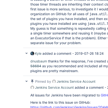
those timer threads are inheriting their context c
first issue is more serious, to investigate it I wou
organization on GitHub for all uses of
java.util
the set of plugins you have installed, and then e
plugins you have installed are using
java.util.
My guess is that something is repeatedly calling
a single timer somewhere and reusing it (maybe al
an ExecutorService if that is the problem). Eithe
separate issue for your problem.
Kyle
added a comment -
2019-07-26 18:24
dnusbaum
thanks for the response, I've created
58684
as you recommended and included all my plu
plugins are pretty mainstream.
Pinned by
Jenkins Service Account
Jenkins Service Account
added a comment -
All issues for Jenkins have been migrated to
GitH
Here is the link to this issue on GitHub:
https://github.com/jenkinsci/jenkins/issues/2044