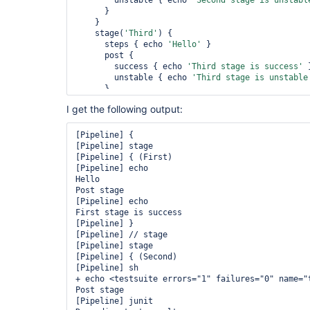
        unstable { echo 
'Second stage is unstabl
      }

    }

    stage(
'Third'
) {

      steps { echo 
'Hello'
 }

      post {

        success { echo 
'Third stage is success'
 }
        unstable { echo 
'Third stage is unstable
      }

    }

I get the following output:
  }

  post { unstable { echo 
'Job is unstable'
 } }

}

[Pipeline] {

[Pipeline] stage

[Pipeline] { (First)

[Pipeline] echo

Hello

Post stage

[Pipeline] echo

First stage is success

[Pipeline] }

[Pipeline] // stage

[Pipeline] stage

[Pipeline] { (Second)

[Pipeline] sh

+ echo <testsuite errors="1" failures="0" name="
Post stage

[Pipeline] junit
