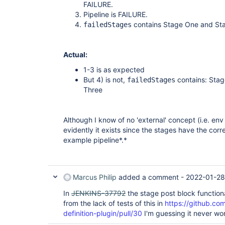
        unsuccessful {

FAILURE.
            echo 
">> Failed stages: ${failed
Pipeline is FAILURE.
        }

contains Stage One and St
failedStages
    }

Actual:
1-3 is as expected
But 4) is not,
contains: Sta
failedStages
Three
Although I know of no 'external' concept (i.e. env 
evidently it exists since the stages have the corr
example pipeline*.*
Marcus Philip
added a comment -
2022-01-28
In
JENKINS-37792
the stage post block function
from the lack of tests of this in
https://github.com
definition-plugin/pull/30
I'm guessing it never wo