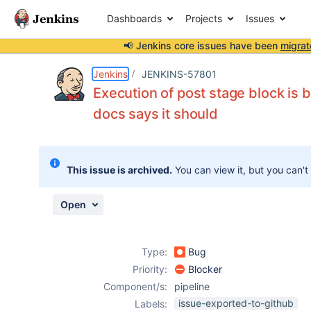
Dashboards
Projects
Issues
📢 Jenkins core issues have been
migrat
Details
Description
Attachments
Issue Links
Activity
People
Dates
Jenkins
JENKINS-57801
Execution of post stage block is b
docs says it should
Issues
Reports
This issue is archived.
You can view it, but you can't
Components
Open
Type:
Bug
Priority:
Blocker
Component/s:
pipeline
issue-exported-to-github
Labels: