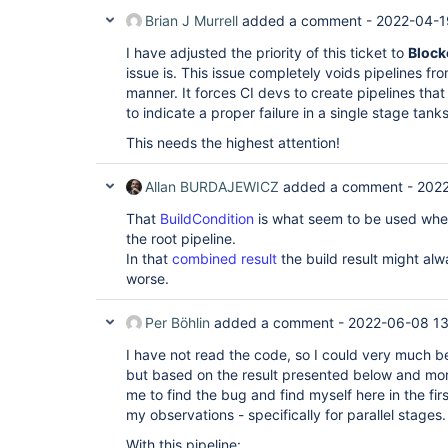
Brian J Murrell
added a comment -
2022-04-1
I have adjusted the priority of this ticket to
Block
issue is. This issue completely voids pipelines fr
manner. It forces CI devs to create pipelines that
to indicate a proper failure in a single stage tank
This needs the highest attention!
Allan BURDAJEWICZ
added a comment -
2022
That
BuildCondition
is what seem to be used wheth
the root pipeline.
In that
combined result
the build result might alw
worse.
Per Böhlin
added a comment -
2022-06-08 13
I have not read the code, so I could very much 
but based on the result presented below and mor
me to find the bug and find myself here in the fir
my observations - specifically for parallel stages.
With this pipeline: