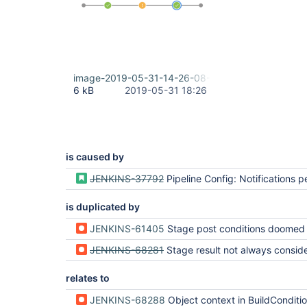
image-2019-05-31-14-26-08-781.png
6 kB
2019-05-31 18:26
is caused by
JENKINS-37792
Pipeline Config: Notifications per
is duplicated by
JENKINS-61405
Stage post conditions doomed by build result becoming
JENKINS-68281
Stage result not always considered for stage post
relates to
JENKINS-68288
Object context in BuildCondition.meetsCondition is sometimes a Stage instance, which is not recognized by BuildConditio