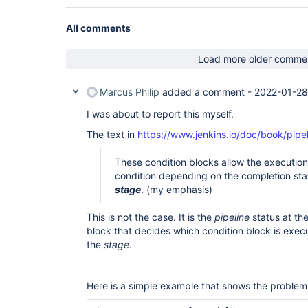
All comments
Load more older comme
Marcus Philip
added a comment -
2022-01-28
I was about to report this myself.
The text in
https://www.jenkins.io/doc/book/pipe
These condition blocks allow the execution
condition depending on the completion stat
stage
. (my emphasis)
This is not the case. It is the
pipeline
status at the
block that decides which condition block is execu
the
stage
.
Here is a simple example that shows the problem