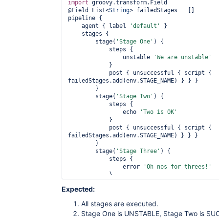
import
 groovy.transform.Field

@Field List<
String
> failedStages = []

pipeline {

    agent { label 
'
default
'
 }

    stages {

        stage(
'Stage One'
) {

            steps {

                unstable 
'We are unstable'
            }

            post { unsuccessful { script { 
failedStages.add(env.STAGE_NAME) } } }

        }

        stage(
'Stage Two'
) {

            steps {

                echo 
'Two is OK'
            }

            post { unsuccessful { script { 
failedStages.add(env.STAGE_NAME) } } }

        }

        stage(
'Stage Three'
) {

            steps {

                error 
'Oh nos 
for
 threes!'
            }

            post { unsuccessful { script { 
Expected:
failedStages.add(env.STAGE_NAME) } } }

        }

All stages are executed.
    }

Stage One is UNSTABLE, Stage Two is SUC
    post {
