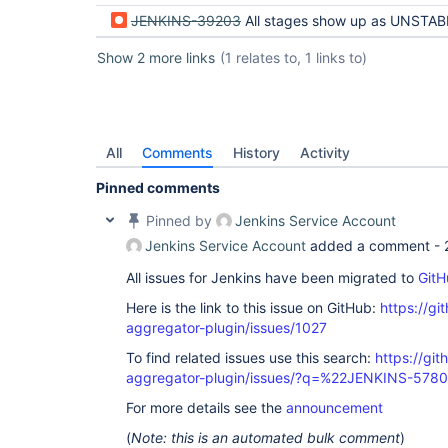
JENKINS-39203
All stages show up as UNSTABLE when only one stag
Show 2 more links
(1 relates to, 1 links to)
All
Comments
History
Activity
Pinned comments
Pinned by
Jenkins Service Account
Jenkins Service Account
added a comment -
All issues for Jenkins have been migrated to
GitH
Here is the link to this issue on GitHub:
https://gi
aggregator-plugin/issues/1027
To find related issues use this search:
https://gi
aggregator-plugin/issues/?q=%22JENKINS-578
For more details see the
announcement
(
Note: this is an automated bulk comment
)