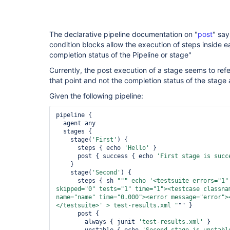
The declarative pipeline documentation on "
post
" say
condition blocks allow the execution of steps inside 
completion status of the Pipeline or stage"
Currently, the post execution of a stage seems to refe
that point and not the completion status of the stag
Given the following pipeline:
pipeline {

  agent any

  stages {

    stage(
'First'
) {

      steps { echo 
'Hello'
 }

      post { success { echo 
'First stage is succ
    }

    stage(
'Second'
) {

      steps { sh 
""" echo 
'<testsuite errors="
1
"
skipped="
0
" tests="
1
" time="
1
"><testcase classna
name="
name
" time="
0.000
"><error message="
error
">
</testsuite>'
 > test-results.xml "
"" }

      post {

        always { junit 
'test-results.xml'
 }
