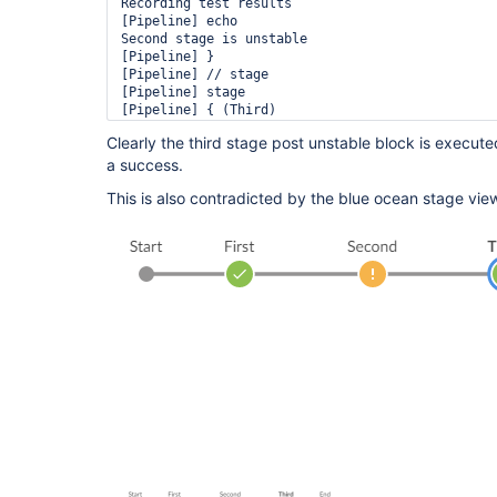
Recording test results

[Pipeline] echo

Second stage is unstable

[Pipeline] }

[Pipeline] // stage

[Pipeline] stage

[Pipeline] { (Third)

[Pipeline] echo

Clearly the third stage post unstable block is execute
Hello

a success.
Post stage

[Pipeline] echo

This is also contradicted by the blue ocean stage vie
Third stage is unstable! really???

[Pipeline] }

[Pipeline] // stage

[Pipeline] stage

[Pipeline] { (Declarative: Post Actions)

[Pipeline] echo

Job is unstable

[Pipeline] }

[Pipeline] // stage

[Pipeline] }

[Pipeline] // node
