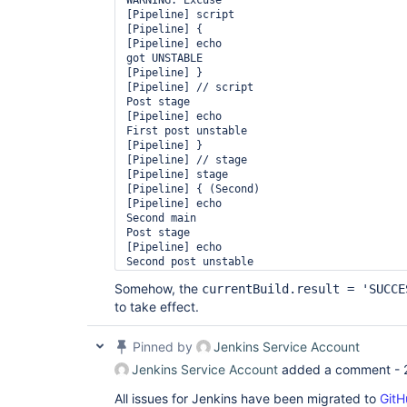
WARNING: Excuse

[Pipeline] script

[Pipeline] {

[Pipeline] echo

got UNSTABLE

[Pipeline] }

[Pipeline] // script

Post stage

[Pipeline] echo

First post unstable

[Pipeline] }

[Pipeline] // stage

[Pipeline] stage

[Pipeline] { (Second)

[Pipeline] echo

Second main

Post stage

[Pipeline] echo

Second post unstable

[Pipeline] }

Somehow, the
currentBuild.result = 'SUCCE
[Pipeline] // stage

to take effect.
[Pipeline] End of Pipeline

Pinned by
Jenkins Service Account
Jenkins Service Account
added a comment -
All issues for Jenkins have been migrated to
GitH