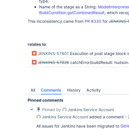
type.
Name of the stage as a String:
ModelInterprete
BuildCondition.getCombinedResult
, which recog
This inconsistency came from
PR #330
for
JENKINS-
relates to
JENKINS-57801
Execution of post stage block is based on pipeline status, not stage result which docs 
JENKINS-57826
catchError(buildResult: hudson.model.Result.SUCCESS, stageResult: hudson.model.Result.FAILURE) doesn't set 
All
Comments
History
Activity
Pinned comments
Pinned by
Jenkins Service Account
Jenkins Service Account
added a comment -
All issues for Jenkins have been migrated to
GitH