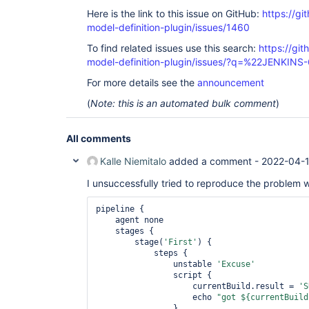
Here is the link to this issue on GitHub:
https://gi
model-definition-plugin/issues/1460
To find related issues use this search:
https://git
model-definition-plugin/issues/?q=%22JENKIN
For more details see the
announcement
(
Note: this is an automated bulk comment
)
All comments
Kalle Niemitalo
added a comment -
2022-04-
I unsuccessfully tried to reproduce the problem wi
pipeline {

    agent none

    stages {

        stage(
'First'
) {

            steps {

                unstable 
'Excuse'
                script {

                    currentBuild.result = 
'S
                    echo 
"got ${currentBuild
                }
