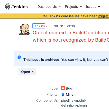
Dashboards
Projects
Issues
📢 Jenkins core issues have been
migrat
Details
Description
Issue Links
Activity
People
Dates
Jenkins
JENKINS-68288
Object context in BuildCondition
which is not recognized by Buil
Issues
Reports
This issue is archived.
You can view it, but you can't
Components
Open
Type:
Bug
Priority:
Minor
Component/s:
pipeline-model-
definition-plugin