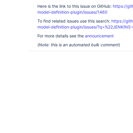
Here is the link to this issue on GitHub:
https://gi
model-definition-plugin/issues/1460
To find related issues use this search:
https://git
model-definition-plugin/issues/?q=%22JENKIN
For more details see the
announcement
(
Note: this is an automated bulk comment
)