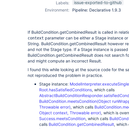
issue-exported-to-github
Labels:
Environment:
Pipeline: Declarative 1.9.3
If BuildCondition.getCombinedResult is called in relati
parameter can be either a Stage instance or
context
String. BuildCondition.getCombinedResult however re
and not the Stage type. If a Stage instance is passed 
BuildCondition.getCombinedResult does not search for
and might compute an incorrect Result.
I found this while looking at the source code for the 
not reproduced the problem in practice.
Stage instance:
ModelInterpreter.executeSingl
Root.hasSatisfiedConditions
, which calls
AbstractBuildConditionResponder.satisfiedCond
BuildCondition.meetsCondition(Object runWrapp
Throwable error)
, which calls
BuildCondition.me
Object context, Throwable error)
, which is ove
Success.meetsCondition
, which calls
BuildCond
calls
BuildCondition.getCombinedResult
, which