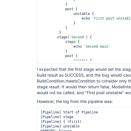
            }

            post {

                unstable {

                    echo 
'First post unstabl
                }

            }

         }

        stage(
'Second'
) {

            steps {

                echo 
'Second main'
            }

            post {

                success {

                    echo 
'Second post succes
I expected that the first stage would set the st
                }

build result as SUCCESS, and the bug would cau
                unstable {

                    echo 
'Second post unstab
BuildCondition.meetsCondition to consider only th
                }

stage result. It would then return false, ModelInt
            }

would not be called, and "First post unstable" wo
        }

    }

However, the log from this pipeline was:
[Pipeline] Start of Pipeline

[Pipeline] stage

[Pipeline] { (First)

[Pipeline] unstable
