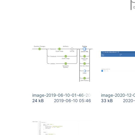
image-2019-06-10-01-46-20-969.png
image-2020-12-
24 kB
2019-06-10 05:46
33 kB
2020-