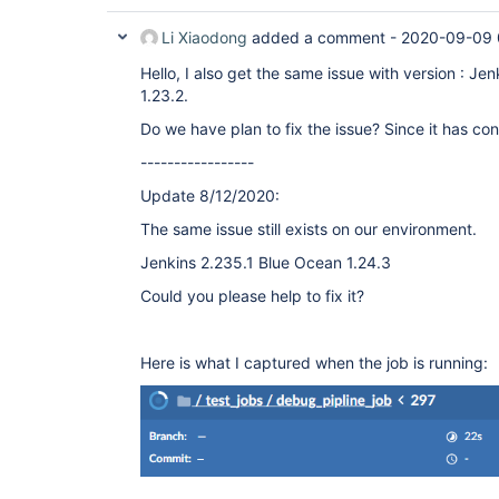
Li Xiaodong
added a comment -
2020-09-09 
Hello, I also get the same issue with version : J
1.23.2.
Do we have plan to fix the issue? Since it has co
-----------------
Update 8/12/2020:
The same issue still exists on our environment.
Jenkins 2.235.1 Blue Ocean 1.24.3
Could you please help to fix it?
Here is what I captured when the job is running: