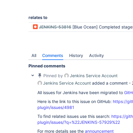
relates to
JENKINS-53816
[Blue Ocean] Completed stages appear to be skipped instead of 
All
Comments
History
Activity
Pinned comments
Pinned by
Jenkins Service Account
Jenkins Service Account
added a comment -
All issues for Jenkins have been migrated to
GitH
Here is the link to this issue on GitHub:
https://gi
plugin/issues/4981
To find related issues use this search:
https://gi
plugin/issues/?q=%22JENKINS-57929%22
For more details see the
announcement