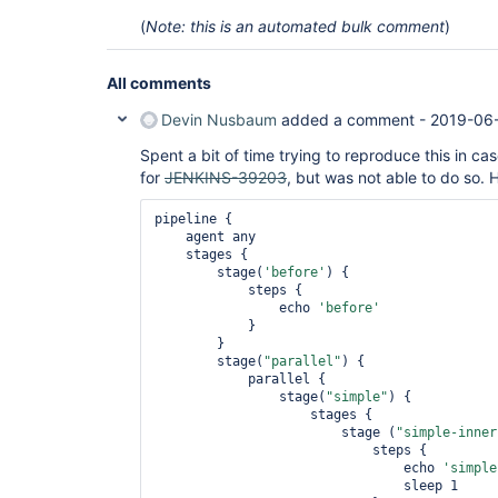
(
Note: this is an automated bulk comment
)
All comments
Devin Nusbaum
added a comment -
2019-06-
Spent a bit of time trying to reproduce this in c
for
JENKINS-39203
, but was not able to do so. H
pipeline {

    agent any

    stages {

        stage(
'before'
) {

            steps {

                echo 
'before'
            }

        }

        stage(
"parallel"
) {

            parallel {

                stage(
"simple"
) {

                    stages {

                        stage (
"simple-
inner
                            steps {

                                echo 
'simple
                                sleep 1
