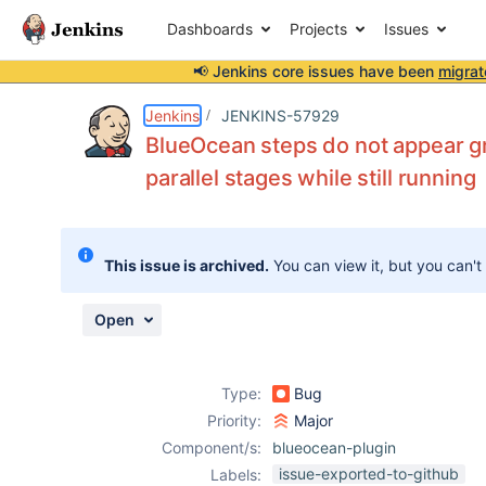
Dashboards
Projects
Issues
📢 Jenkins core issues have been
migrat
Details
Description
Attachments
Issue Links
Activity
People
Dates
Jenkins
JENKINS-57929
BlueOcean steps do not appear 
parallel stages while still running
Issues
Reports
This issue is archived.
You can view it, but you can't
Components
Open
Type:
Bug
Priority:
Major
Component/s:
blueocean-plugin
issue-exported-to-github
Labels: