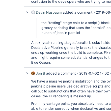
confusion to the developers who are trying to m
Devin Nusbaum
added a comment -
2019-06-
the "testing" stage calls to a script{} block
groovy scripting that uses the "parallel" c
bunch of jobs in parallel
Ah ok, yeah running stages/parallel blocks inside 
Declarative Pipeline generally breaks the visualiza
ends up working once the build is complete. Fixing
and might require some substantial changes to t
Blue Ocean.
Jon B
added a comment -
2019-07-02 17:02
We have a massive jenkins installation and the o
jenkins pipeline users use declarative scripts and
call out to subfunctions that often have their own 
cases, the UI rendering is messed up.
From my vantage point, you absolutely need to c
able to render correctly when declarative and scr