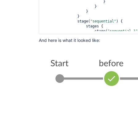
                            }

                        }

                    }

                }

                stage(
"sequential"
) {

                    stages {

                        stage(
"sequential-1"
                           steps {

And here is what it looked like:
                                echo 
'sequen
                                sleep 1

                            }

                        }

                        stage(
"sequential-2"
                           steps {

                                echo 
'sequen
                                sleep 1

                            }

                        }

                    }

                }

            }

        }

        stage(
'after'
) {

            parallel {

                stage(
'after-1'
) {

                    steps {

                        sleep 60

                    }       
