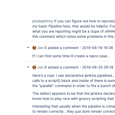
                }

                stage(
'after-2'
) {

                    steps {

                        echo 
'after-2'
                    }       

piratejohnny
If you can figure out how to reprod
                }

my basic Pipeline here, that would be helpful. From
            }

        }

what you are reporting might be a dupe of
JENK
    }

this comment which notes some problems in this a
Jon B
added a comment -
2019-06-19 19:36
If I can find some time Ill create a repro case...
Jon B
added a comment -
2019-06-25 09:18
Here's a clue: I use declarative jenkins pipelines.
calls to a script{} block and inside of there is so
the "parallel" command in order to fire a bunch of 
The defect appears to be that the jenkins declara
know how to play nice with groovy scripting that ca
Interesting that usually when the pipeline is comp
to render correctly.. they just dont render correct