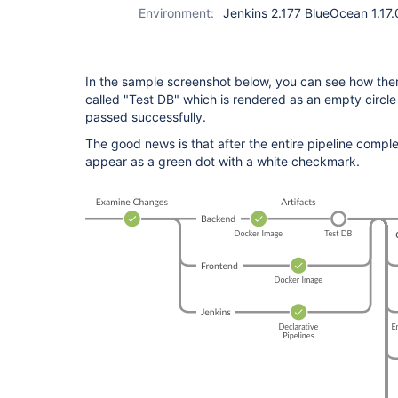
Environment:
Jenkins 2.177 BlueOcean 1.17.
In the sample screenshot below, you can see how the
called "Test DB" which is rendered as an empty circle 
passed successfully.
The good news is that after the entire pipeline comple
appear as a green dot with a white checkmark.