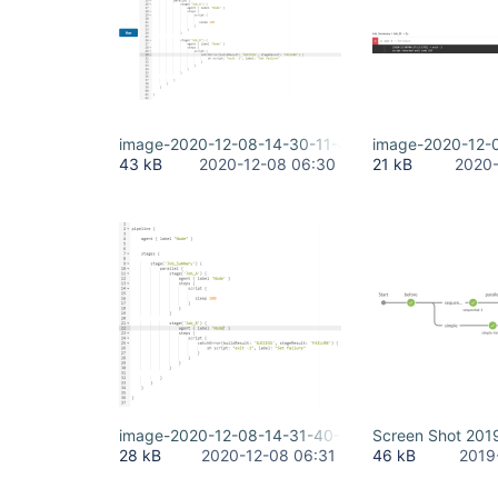
image-2020-12-08-14-30-11-451.png
image-2020-12-
43 kB
2020-12-08 06:30
21 kB
2020-
image-2020-12-08-14-31-40-794.png
Screen Shot 201
28 kB
2020-12-08 06:31
46 kB
2019