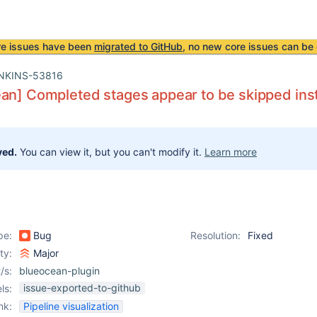
re issues have been
migrated to GitHub
, no new core issues can be 
NKINS-53816
an] Completed stages appear to be skipped inst
ved.
You can view it, but you can't modify it.
Learn more
pe:
Bug
Resolution:
Fixed
ity:
Major
/s:
blueocean-plugin
issue-exported-to-github
ls:
nk:
Pipeline visualization