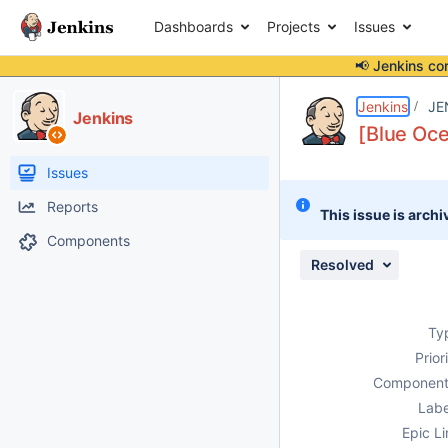
Dashboards
Projects
Issues
📢 Jenkins co
Details
Description
Attachments
Issue Links
Activity
People
Dates
Jenkins
JE
Jenkins
[Blue Oce
Issues
Reports
This issue is archi
Components
Resolved
Ty
Prior
Component
Labe
Epic Li