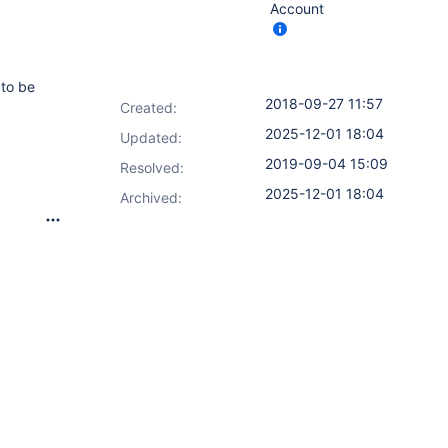
Account
to be
2018-09-27 11:57
Created:
2025-12-01 18:04
Updated:
2019-09-04 15:09
Resolved:
2025-12-01 18:04
Archived: