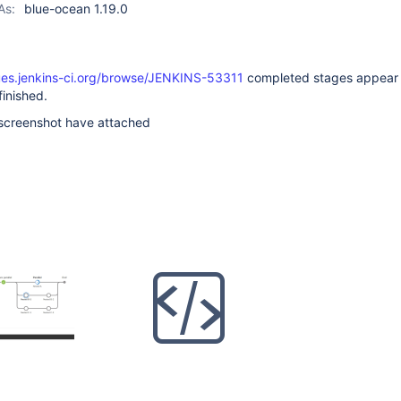
As:
blue-ocean 1.19.0
sues.jenkins-ci.org/browse/JENKINS-53311
completed stages appear 
finished.
 screenshot have attached