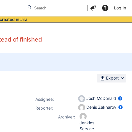
Log In
created in Jira
ead of finished
Export
Josh McDonald
Assignee:
Denis Zakharov
Reporter:
Archiver:
Jenkins
Service