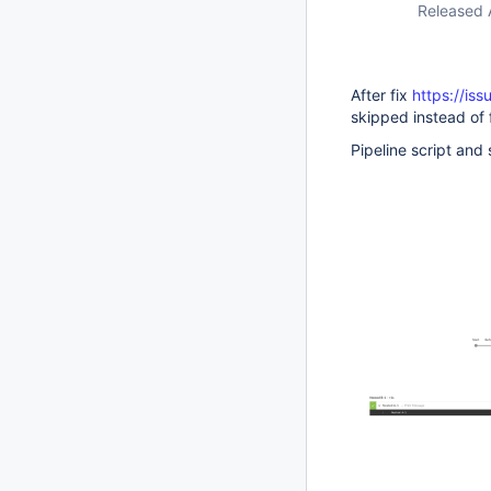
Released 
After fix
https://is
skipped instead of 
Pipeline script and