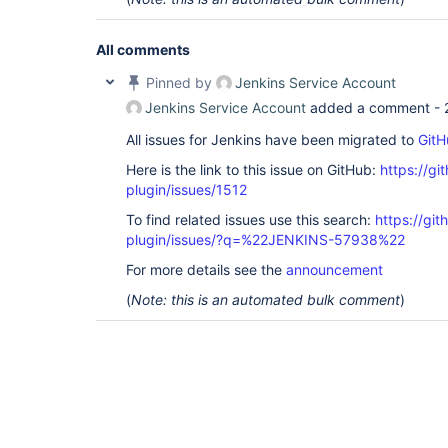
All comments
Pinned by
Jenkins Service Account
Jenkins Service Account
added a comment -
All issues for Jenkins have been migrated to
GitH
Here is the link to this issue on GitHub:
https://gi
plugin/issues/1512
To find related issues use this search:
https://git
plugin/issues/?q=%22JENKINS-57938%22
For more details see the
announcement
(
Note: this is an automated bulk comment
)