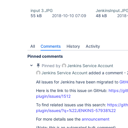
input 3.JPG
JenkinsInput.JP
55 kB
2018-10-10 07:09
48 kB
2018-
All
Comments
History
Activity
Pinned comments
Pinned by
Jenkins Service Account
Jenkins Service Account
added a comment -
All issues for Jenkins have been migrated to
GitH
Here is the link to this issue on GitHub:
https://gi
plugin/issues/1512
To find related issues use this search:
https://git
plugin/issues/?q=%22JENKINS-57938%22
For more details see the
announcement
(
Note: this is an automated bulk comment
)