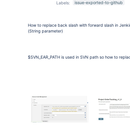
issue-exported-to-github
Labels:
How to replace back slash with forward slash in Jen
(String parameter)
$SVN_EAR_PATH is used in SVN path so how to replac