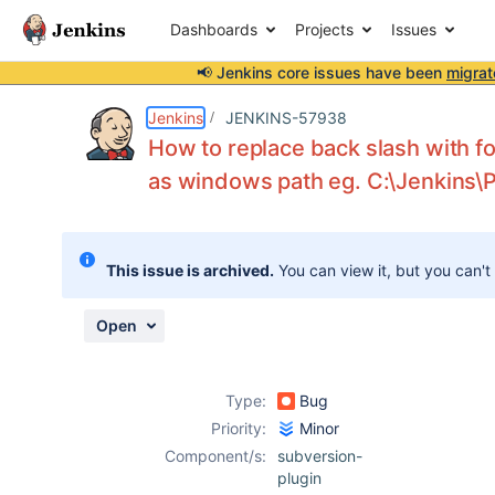
Dashboards
Projects
Issues
📢 Jenkins core issues have been
migrat
Details
Description
Attachments
Activity
People
Dates
Jenkins
JENKINS-57938
How to replace back slash with fo
as windows path eg. C:\Jenkins\
Issues
Reports
This issue is archived.
You can view it, but you can't
Components
Open
Type:
Bug
Priority:
Minor
Component/s:
subversion-
plugin