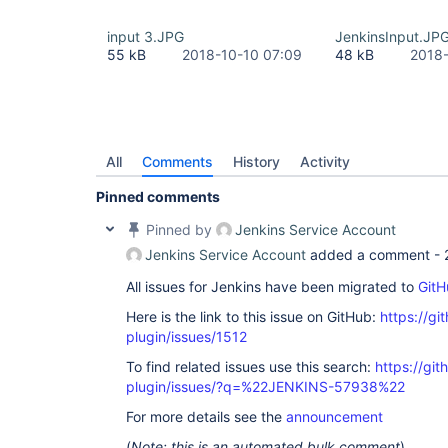
input 3.JPG
JenkinsInput.JP
55 kB
2018-10-10 07:09
48 kB
2018-
All
Comments
History
Activity
Pinned comments
Pinned by
Jenkins Service Account
Jenkins Service Account
added a comment -
All issues for Jenkins have been migrated to
GitH
Here is the link to this issue on GitHub:
https://gi
plugin/issues/1512
To find related issues use this search:
https://git
plugin/issues/?q=%22JENKINS-57938%22
For more details see the
announcement
(
Note: this is an automated bulk comment
)