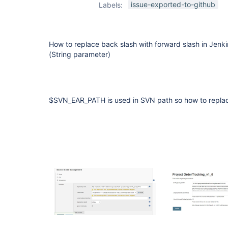
issue-exported-to-github
Labels:
How to replace back slash with forward slash in Jen
(String parameter)
$SVN_EAR_PATH is used in SVN path so how to replac