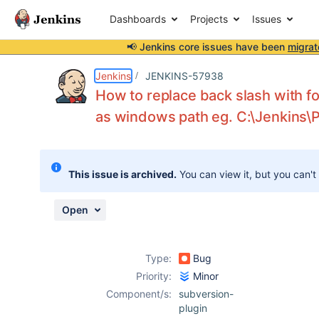
Dashboards
Projects
Issues
📢 Jenkins core issues have been
migrat
Details
Description
Attachments
Activity
People
Dates
Jenkins
JENKINS-57938
How to replace back slash with fo
as windows path eg. C:\Jenkins\
Issues
Reports
This issue is archived.
You can view it, but you can't
Components
Open
Type:
Bug
Priority:
Minor
Component/s:
subversion-
plugin