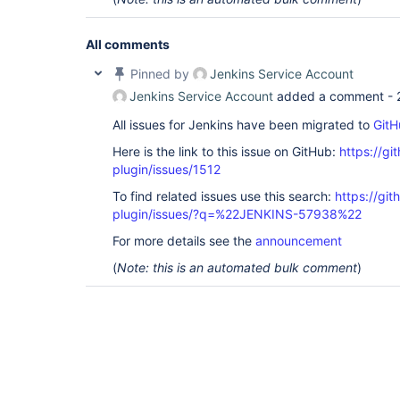
All comments
Pinned by
Jenkins Service Account
Jenkins Service Account
added a comment -
All issues for Jenkins have been migrated to
GitH
Here is the link to this issue on GitHub:
https://gi
plugin/issues/1512
To find related issues use this search:
https://git
plugin/issues/?q=%22JENKINS-57938%22
For more details see the
announcement
(
Note: this is an automated bulk comment
)