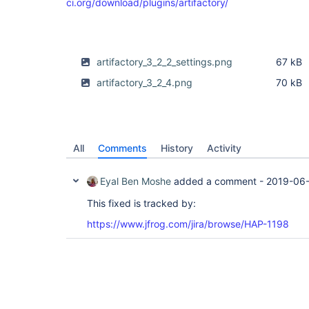
ci.org/download/plugins/artifactory/
artifactory_3_2_2_settings.png
67 kB
artifactory_3_2_4.png
70 kB
All
Comments
History
Activity
Eyal Ben Moshe
added a comment -
2019-06-
This fixed is tracked by:
https://www.jfrog.com/jira/browse/HAP-1198