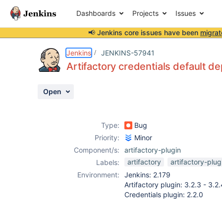
Dashboards
Projects
Issues
📢 Jenkins core issues have been
migrat
Details
Description
Attachments
Activity
People
Dates
Jenkins
JENKINS-57941
Artifactory credentials default de
Open
Issues
Reports
Type:
Bug
Components
Priority:
Minor
Component/s:
artifactory-plugin
artifactory
artifactory-plug
Labels:
Environment:
Jenkins: 2.179
Artifactory plugin: 3.2.3 - 3.2.
Credentials plugin: 2.2.0