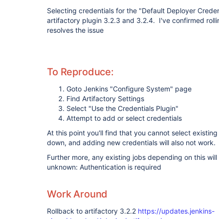
Selecting credentials for the "Default Deployer Credent
artifactory plugin 3.2.3 and 3.2.4. I've confirmed rolli
resolves the issue
To Reproduce:
Goto Jenkins "Configure System" page
Find Artifactory Settings
Select "Use the Credentials Plugin"
Attempt to add or select credentials
At this point you'll find that you cannot select existin
down, and adding new credentials will also not work.
Further more, any existing jobs depending on this will f
unknown: Authentication is required
Work Around
Rollback to artifactory 3.2.2
https://updates.jenkins-