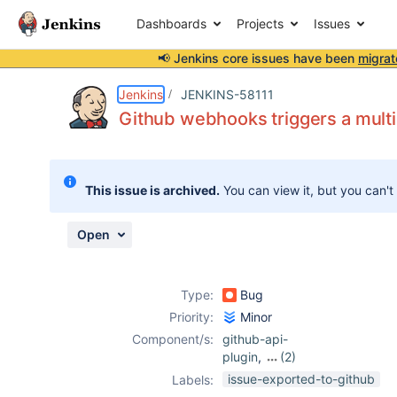
Dashboards
Projects
Issues
📢 Jenkins core issues have been
migrat
Details
Description
Activity
People
Dates
Jenkins
JENKINS-58111
Github webhooks triggers a multib
Issues
This issue is archived.
You can view it, but you can't
Reports
Components
Open
Type:
Bug
Priority:
Minor
Component/s:
github-api-
plugin
,
(2)
github-branch-
issue-exported-to-github
Labels:
source-plugin
,