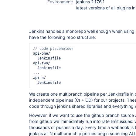
Environment:
jenkins 2.176.1
scm-api-plugin
latest versions of all plugins i
Jenkins handles a monorepo well enough when using g
have the following repo structure:
api-one/

  Jenkinsfile

api-two/

  Jenkinsfile

...

api-n/

  Jenkinsfile
We create one multibranch pipeline per Jenkinsfile in
independent pipelines (CI + CD) for our projects. The
code through jenkins shared libraries and everything
However, if we want to use the github branch sourc
from github we immediately run into rate limit issues.
thousands of pushes a day. Every time a webhook is f
jenkins all N multibranch pipelines begin scanning ALL