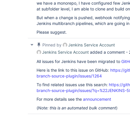
we have a monorepo, I have configured few Jenki
at subfolder level, I am able to clone and build on
But when a change is pushed, webhook notifying 
Jenkins multibranch pipelines, which are going i
Please suggest.
Pinned by
Jenkins Service Account
Jenkins Service Account
added a comment -
All issues for Jenkins have been migrated to
GitH
Here is the link to this issue on GitHub:
https://gi
branch-source-plugin/issues/1264
To find related issues use this search:
https://git
branch-source-plugin/issues/?q=%22JENKINS-
For more details see the
announcement
(
Note: this is an automated bulk comment
)