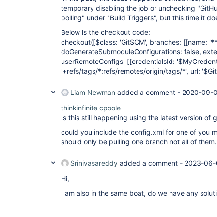
temporary disabling the job or unchecking "GitH
polling" under "Build Triggers", but this time it 
Below is the checkout code:
checkout([$class: 'GitSCM', branches: [
[name: '**
doGenerateSubmoduleConfigurations: false, exten
userRemoteConfigs: [
[credentialsId: '$MyCredenti
'+refs/tags/*:refs/remotes/origin/tags/*', url: '$Gi
Liam Newman
added a comment -
2020-09-0
thinkinfinite
cpoole
Is this still happening using the latest version o
could you include the config.xml for one of you m
should only be pulling one branch not all of them.
Srinivasareddy
added a comment -
2023-06-
Hi,
I am also in the same boat, do we have any solutio