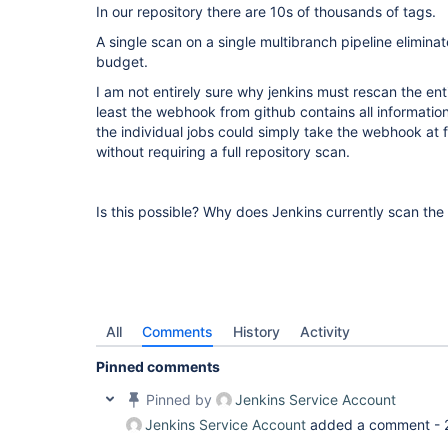
In our repository there are 10s of thousands of tags.
A single scan on a single multibranch pipeline eliminate
budget.
I am not entirely sure why jenkins must rescan the ent
least the webhook from github contains all information
the individual jobs could simply take the webhook at 
without requiring a full repository scan.
Is this possible? Why does Jenkins currently scan the 
All
Comments
History
Activity
Pinned comments
Pinned by
Jenkins Service Account
Jenkins Service Account
added a comment -