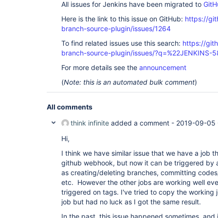
All issues for Jenkins have been migrated to
GitH
Here is the link to this issue on GitHub:
https://gi
branch-source-plugin/issues/1264
To find related issues use this search:
https://git
branch-source-plugin/issues/?q=%22JENKINS-
For more details see the
announcement
(
Note: this is an automated bulk comment
)
All comments
think infinite
added a comment -
2019-09-05 
Hi,
I think we have similar issue that we have a job t
github webhook, but now it can be triggered by a
as creating/deleting branches, committing codes/
etc. However the other jobs are working well eve
triggered on tags. I've tried to copy the working j
job but had no luck as I got the same result.
In the past, this issue happened sometimes, and 