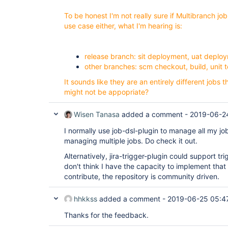
To be honest I'm not really sure if Multibranch job
use case either, what I'm hearing is:
release branch: sit deployment, uat depl
other branches: scm checkout, build, unit 
It sounds like they are an entirely different jobs 
might not be appopriate?
Wisen Tanasa
added a comment -
2019-06-2
I normally use job-dsl-plugin to manage all my job
managing multiple jobs. Do check it out.
Alternatively, jira-trigger-plugin could support tr
don't think I have the capacity to implement that
contribute, the repository is community driven.
hhkkss
added a comment -
2019-06-25 05:4
Thanks for the feedback.