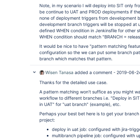
Note, in my scenario I will deploy into SIT only f
be continue to UAT and PROD deployments if the 
none of deployment triggers from development br
development branch triggers will be stopped at u
defined WHEN condition in Jenkinsfile for other st
WHEN condition should match "BRANCH = releas
It would be nice to have "pattern matching featu
configuration so the we can put some branch patt
branch which matches that pattern.
Wisen Tanasa
added a comment -
2019-06-2
Thanks for the detailed use case.
A pattern matching won't suffice as you might wan
workflow to different branches i.e. "Deploy in SIT
in UAT" for "uat branch" (example), etc.
Perhaps your best bet here is to get your branc
project:
deploy in uat job: configured with jira-trigg
multibranch pipeline job: configured with u