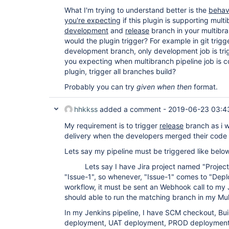
What I'm trying to understand better is the
behav
you're expecting
if this plugin is supporting mult
development
and
release
branch in your multibra
would the plugin trigger? For example in git trigge
development branch, only development job is trig
you expecting when multibranch pipeline job is co
plugin, trigger all branches build?
Probably you can try
given when then
format.
hhkkss
added a comment -
2019-06-23 03:4
My requirement is to trigger
release
branch as i w
delivery when the developers merged their code 
Lets say my pipeline must be triggered like belo
Lets say I have Jira project named "Project1
"Issue-1", so whenever, "Issue-1" comes to "Depl
workflow, it must be sent an Webhook call to my 
should able to run the matching branch in my Mult
In my Jenkins pipeline, I have SCM checkout, Buil
deployment, UAT deployment, PROD deployment