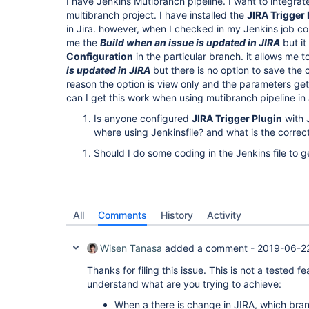
I have Jenkins Mutibranch pipeline. I want to integrat
multibranch project. I have installed the
JIRA Trigger 
in Jira. however, when I checked in my Jenkins job co
me the
Build when an issue is updated in JIRA
but it
Configuration
in the particular branch. it allows me t
is updated in JIRA
but there is no option to save the 
reason the option is view only and the parameters gett
can I get this work when using mutibranch pipeline in
Is anyone configured
JIRA Trigger Plugin
with 
where using Jenkinsfile? and what is the correct
Should I do some coding in the Jenkins file to g
All
Comments
History
Activity
Wisen Tanasa
added a comment -
2019-06-22
Thanks for filing this issue. This is not a tested 
understand what are you trying to achieve:
When a there is change in JIRA, which bran