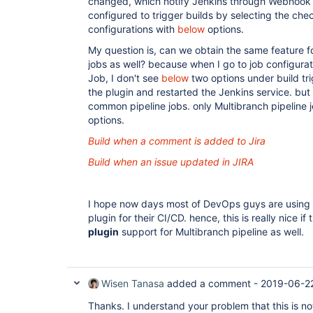
changed, which notify Jenkins through Webhook c
configured to trigger builds by selecting the ch
configurations with
below
options.
My question is, can we obtain the same feature f
jobs as well? because when I go to job configurat
Job, I don't see
below
two options under build tri
the plugin and restarted the Jenkins service. but 
common pipeline jobs. only Multibranch pipeline 
options.
Build when a comment is added to Jira
Build when an issue updated in JIRA
I hope now days most of DevOps guys are using 
plugin for their CI/CD. hence, this is really nice if
plugin
support for Multibranch pipeline as well.
Wisen Tanasa
added a comment -
2019-06-2
Thanks. I understand your problem that this is n