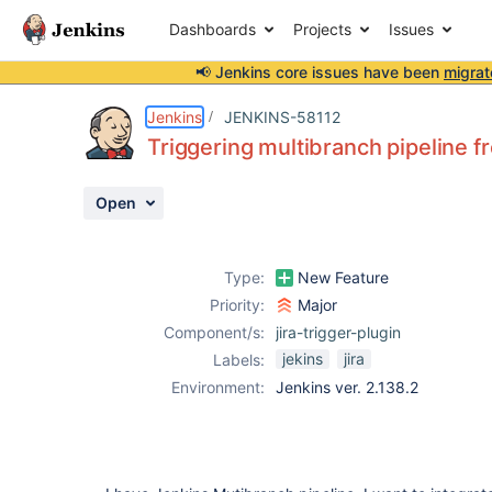
Dashboards
Projects
Issues
📢 Jenkins core issues have been
migrat
Details
Description
Activity
People
Dates
Jenkins
JENKINS-58112
Triggering multibranch pipeline fr
Open
Issues
Reports
Type:
New Feature
Components
Priority:
Major
Component/s:
jira-trigger-plugin
jekins
jira
Labels:
Environment:
Jenkins ver. 2.138.2