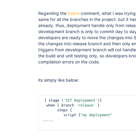
Regarding the
below
comment, what I was trying t
same for all the branches in the project. but it 
already. thus, deployment handle only from rele
development branch is only to commit day to da
developers are ready to move the changes into S
the changes into release branch and then only ent
triggers from development branch will not handle
the build and unit testing only, so developers kn
compilation errors on the code.
its simply like below:
 { stage (
'SIT Deployment'
){

  when { branch 
'release'
 } 

       steps {    

          script {
"my deployment"
.....
