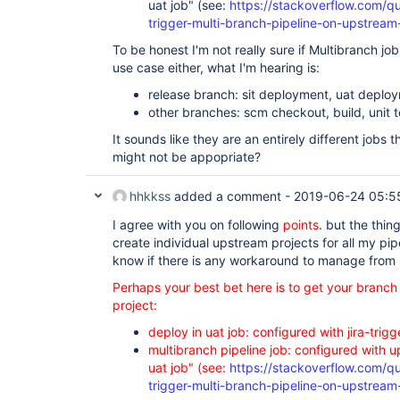
uat job" (see:
https://stackoverflow.com/q
trigger-multi-branch-pipeline-on-upstrea
To be honest I'm not really sure if Multibranch job
use case either, what I'm hearing is:
release branch: sit deployment, uat depl
other branches: scm checkout, build, unit 
It sounds like they are an entirely different jobs 
might not be appopriate?
hhkkss
added a comment -
2019-06-24 05:5
I agree with you on following
points
. but the thing
create individual upstream projects for all my pip
know if there is any workaround to manage from
Perhaps your best bet here is to get your branc
project:
deploy in uat job: configured with jira-trigg
multibranch pipeline job: configured with u
uat job" (see:
https://stackoverflow.com/q
trigger-multi-branch-pipeline-on-upstrea