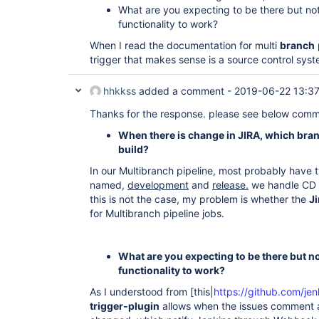
What are you expecting to be there but not
functionality to work?
When I read the documentation for multi
branch
trigger that makes sense is a source control syste
hhkkss
added a comment -
2019-06-22 13:3
Thanks for the response. please see below com
When there is change in JIRA, which bran
build?
In our Multibranch pipeline, most probably have
named,
development
and
release.
we handle CD 
this is not the case, my problem is whether the
Ji
for Multibranch pipeline jobs.
What are you expecting to be there but no
functionality to work?
As I understood from [this|
https://github.com/jenk
trigger-plugin
allows when the issues comment