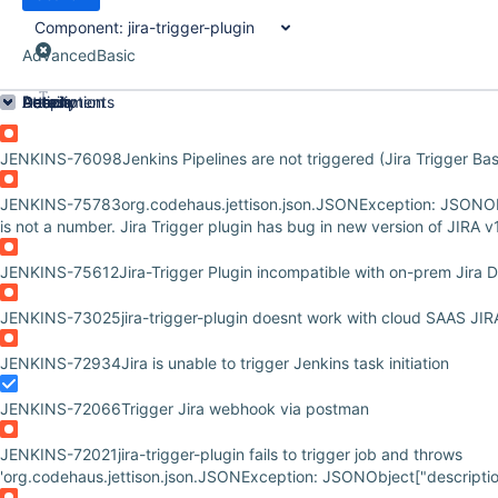
Component:
jira-trigger-plugin
Advanced
Basic
Order by
Details
Description
Attachments
Activity
People
Dates
JENKINS-76098
Jenkins Pipelines are not triggered (Jira Trigger Ba
JENKINS-75783
org.codehaus.jettison.json.JSONException: JSONOb
is not a number. Jira Trigger plugin has bug in new version of JIRA v
JENKINS-75612
Jira-Trigger Plugin incompatible with on-prem Jira 
JENKINS-73025
jira-trigger-plugin doesnt work with cloud SAAS JIR
JENKINS-72934
Jira is unable to trigger Jenkins task initiation
JENKINS-72066
Trigger Jira webhook via postman
JENKINS-72021
jira-trigger-plugin fails to trigger job and throws
'org.codehaus.jettison.json.JSONException: JSONObject["description