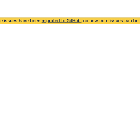
re issues have been
migrated to GitHub
, no new core issues can be 