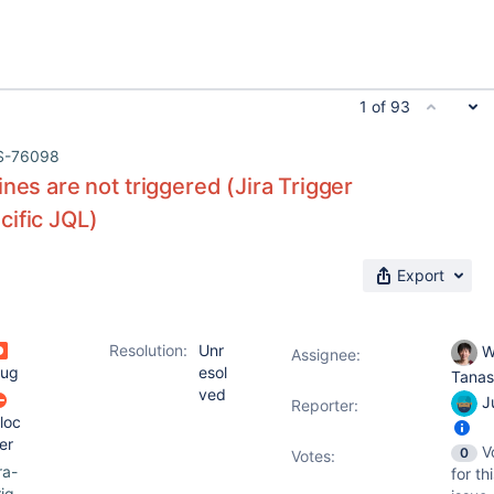
1 of 93
S-76098
ines are not triggered (Jira Trigger
cific JQL)
Export
Resolution:
Unr
W
Assignee:
ug
esol
Tana
ved
Ju
Reporter:
loc
er
V
0
Votes
:
ira-
for th
rig