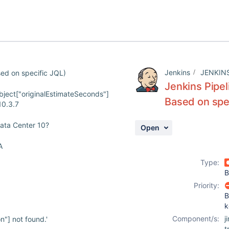
Jenkins
JENKIN
sed on specific JQL)
Jenkins Pipel
ject["originalEstimateSeconds"]
Based on spe
10.3.7
Data Center 10?
Open
A
Type:
B
Priority:
B
k
Component/s:
j
"] not found.'
t