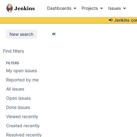
Dashboards
Projects
Issues
📢 Jenkins co
New search
Find filters
FILTERS
My open issues
Reported by me
All issues
Open issues
Done issues
Viewed recently
Created recently
Resolved recently