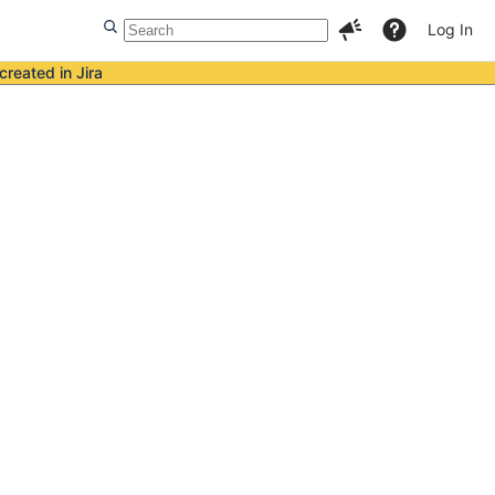
Log In
created in Jira