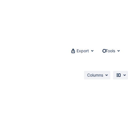
Export
Tools
Columns