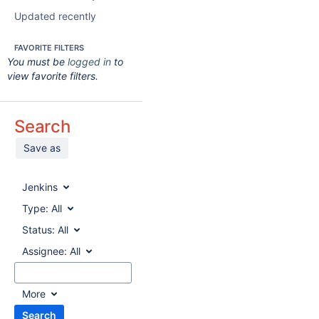
Updated recently
FAVORITE FILTERS
You must be
logged in
to
view favorite filters.
Search
Save as
Jenkins
Type:
All
Status:
All
Assignee:
All
More
Search