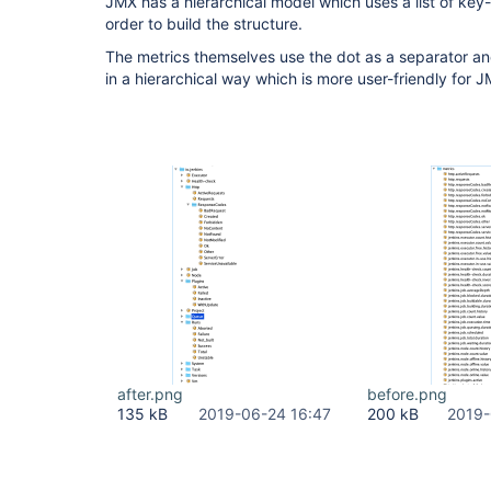
JMX has a hierarchical model which uses a list of ke
order to build the structure.
The metrics themselves use the dot as a separator a
in a hierarchical way which is more user-friendly for
after.png
before.png
135 kB
2019-06-24 16:47
200 kB
2019-