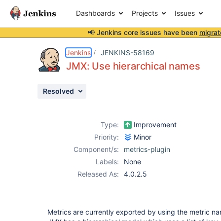
Dashboards
Projects
Issues
📢 Jenkins core issues have been
migrat
Details
Description
Attachments
Issue Links
Activity
People
Dates
Jenkins
JENKINS-58169
JMX: Use hierarchical names
Resolved
Issues
Reports
Type:
Improvement
Components
Priority:
Minor
Component/s:
metrics-plugin
Labels:
None
Released As:
4.0.2.5
Metrics are currently exported by using the metric 