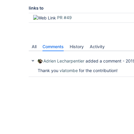
links to
PR #49
All
Comments
History
Activity
Adrien Lecharpentier
added a comment -
201
Thank you
vlatombe
for the contribution!