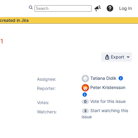
Log In
created in Jira
11
Export
Tatiana Didik
Assignee:
Peter Kristensson
Reporter:
Vote for this issue
0
Votes
:
Start watching this
3
Watchers:
issue