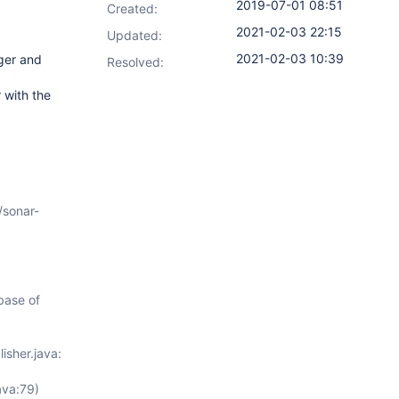
2019-07-01 08:51
Created:
2021-02-03 22:15
Updated:
2021-02-03 10:39
gger and
Resolved:
 with the
/sonar-
.base of
isher.java:112)
ava:79)