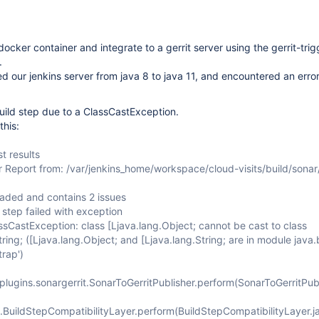
docker container and integrate to a gerrit server using the gerrit-tri
.
 our jenkins server from java 8 to java 11, and encountered an error
-build step due to a ClassCastException.
this:
t results
r Report from: /var/jenkins_home/workspace/cloud-visits/build/sonar
oaded and contains 2 issues
step failed with exception
ssCastException: class [Ljava.lang.Object; cannot be cast to class
tring; ([Ljava.lang.Object; and [Ljava.lang.String; are in module java
trap')
.plugins.sonargerrit.SonarToGerritPublisher.perform(SonarToGerritPubl
.BuildStepCompatibilityLayer.perform(BuildStepCompatibilityLayer.j