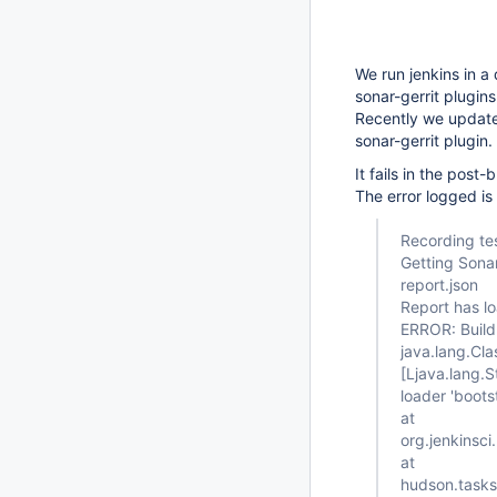
We run jenkins in a 
sonar-gerrit plugins
Recently we updated
sonar-gerrit plugin.
It fails in the post
The error logged is 
Recording tes
Getting Sona
report.json
Report has l
ERROR: Build 
java.lang.Cla
[Ljava.lang.S
loader 'boots
at
org.jenkinsci
at
hudson.tasks