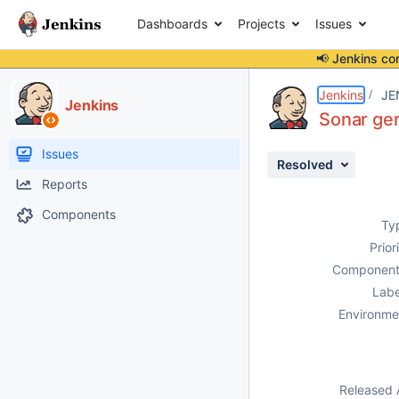
Dashboards
Projects
Issues
📢 Jenkins co
Details
Description
Attachments
Activity
People
Dates
Jenkins
JE
Jenkins
Sonar ger
Issues
Resolved
Reports
Components
Ty
Prior
Component
Labe
Environme
Released 