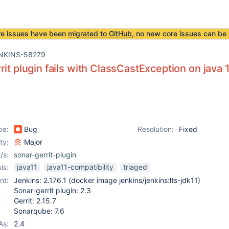
re issues have been
migrated to GitHub
, no new core issues can be 
NKINS-58279
rit plugin fails with ClassCastException on java 
pe:
Bug
Resolution:
Fixed
ity:
Major
/s:
sonar-gerrit-plugin
java11
java11-compatibility
triaged
ls:
nt:
Jenkins: 2.176.1 (docker image jenkins/jenkins:lts-jdk11)
Sonar-gerrit plugin: 2.3
Gerrit: 2.15.7
Sonarqube: 7.6
As:
2.4