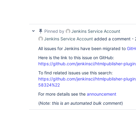
Pinned by
Jenkins Service Account
Jenkins Service Account
added a comment -
All issues for Jenkins have been migrated to
GitH
Here is the link to this issue on GitHub:
https://github.com/jenkinsci/htmlpublisher-plugi
To find related issues use this search:
https://github.com/jenkinsci/htmlpublisher-plu
58324%22
For more details see the
announcement
(
Note: this is an automated bulk comment
)