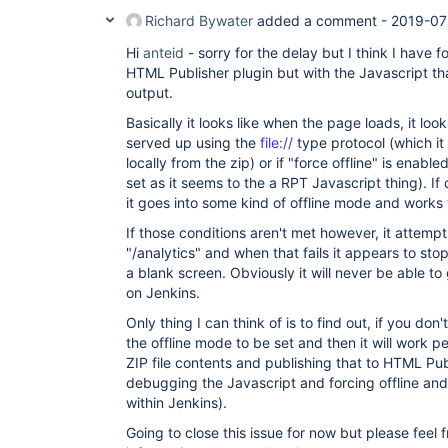
Richard Bywater
added a comment -
2019-07
Hi
anteid
- sorry for the delay but I think I have f
HTML Publisher plugin but with the Javascript th
output.
Basically it looks like when the page loads, it loo
served up using the
file://
type protocol (which it
locally from the zip) or if "force offline" is enabl
set as it seems to the a RPT Javascript thing). If 
it goes into some kind of offline mode and works 
If those conditions aren't met however, it attempt
"/analytics" and when that fails it appears to sto
a blank screen. Obviously it will never be able to
on Jenkins.
Only thing I can think of is to find out, if you do
the offline mode to be set and then it will work pe
ZIP file contents and publishing that to HTML Pu
debugging the Javascript and forcing offline and
within Jenkins).
Going to close this issue for now but please feel