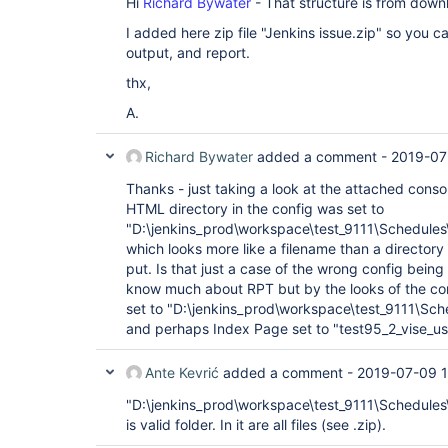
Hi
Richard Bywater
- That structure is from down
I added here zip file "Jenkins issue.zip" so you c
output, and report.
thx,
A.
Richard Bywater
added a comment -
2019-07
Thanks - just taking a look at the attached consol
HTML directory in the config was set to
"D:\jenkins_prod\workspace\test_9111\Schedules\
which looks more like a filename than a directory 
put. Is that just a case of the wrong config being
know much about RPT but by the looks of the co
set to "D:\jenkins_prod\workspace\test_9111\Sch
and perhaps Index Page set to "test95_2_vise_us
Ante Kevrić
added a comment -
2019-07-09 1
"D:\jenkins_prod\workspace\test_9111\Schedules\
is valid folder. In it are all files (see .zip).