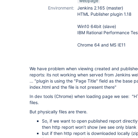
webpage
Environment:
Jenkins 2.165 (master)
HTML Publisher plugin 1.18
Win10 64bit (slave)
IBM Rational Performance Tes
Chrome 64 and MS IE11
We have problem when viewing created and publishe
reports: its not working when served from Jenkins we
... "plugin is using the "Page Title" field as the base p
index.html and the file is not present there"
In dev tools (Chrome) when loading page we see: "
files.
But physically files are there.
So, if we want to open published report directl
then http report won’t show (we see only blank p
but if then http report is downloaded locally (z