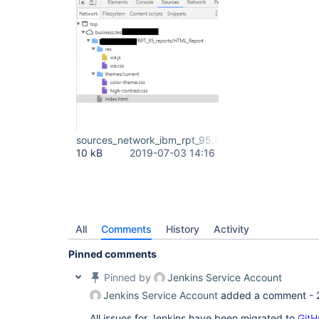
sources_network_ibm_rpt_95.PNG
10 kB
2019-07-03 14:16
All
Comments
History
Activity
Pinned comments
Pinned by
Jenkins Service Account
Jenkins Service Account
added a comment -
All issues for Jenkins have been migrated to
GitH