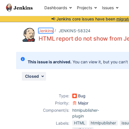
Dashboards
Projects
Issues
📢 Jenkins core issues have been
migrat
Details
Description
Attachments
Activity
People
Dates
Jenkins
JENKINS-58324
HTML report do not show from Jen
Issues
This issue is archived.
You can view it, but you can't
Reports
Components
Closed
Type:
Bug
Priority:
Major
Component/s:
htmlpublisher-
plugin
HTML
htmlpublisher
iss
Labels: