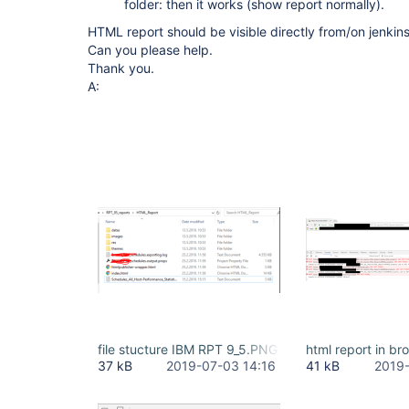
folder: then it works (show report normally).
HTML report should be visible directly from/on jenkin
Can you please help.
Thank you.
A:
file stucture IBM RPT 9_5.PNG
html report in b
37 kB
2019-07-03 14:16
41 kB
2019-