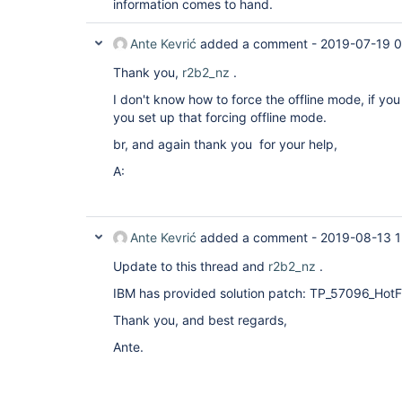
information comes to hand.
Ante Kevrić
added a comment -
2019-07-19 0
Thank you,
r2b2_nz
.
I don't know how to force the offline mode, if yo
you set up that forcing offline mode.
br, and again thank you for your help,
A:
Ante Kevrić
added a comment -
2019-08-13 1
Update to this thread and
r2b2_nz
.
IBM has provided solution patch: TP_57096_HotFi
Thank you, and best regards,
Ante.