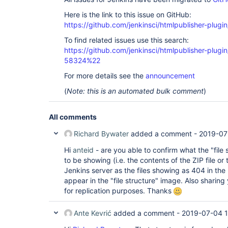
Here is the link to this issue on GitHub:
https://github.com/jenkinsci/htmlpublisher-plugi
To find related issues use this search:
https://github.com/jenkinsci/htmlpublisher-plu
58324%22
For more details see the
announcement
(
Note: this is an automated bulk comment
)
All comments
Richard Bywater
added a comment -
2019-07
Hi
anteid
- are you able to confirm what the "file
to be showing (i.e. the contents of the ZIP file or 
Jenkins server as the files showing as 404 in the
appear in the "file structure" image. Also sharing
for replication purposes. Thanks
Ante Kevrić
added a comment -
2019-07-04 1