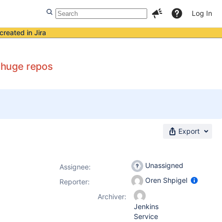
Log In
created in Jira
n huge repos
Export
Unassigned
Assignee:
Oren Shpigel
Reporter:
Archiver:
Jenkins
Service