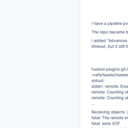
I have a pipeline pr
The repo became big
I added "Advances 
timeout, but it still
hudson.plugins.git.
+refs/heads/master
stdout:
stderr: remote: Enu
remote: Counting o
remote: Counting o
...
Receiving objects:
fatal: The remote 
fatal: early EOF