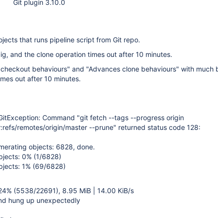
Git plugin 3.10.0
ojects that runs pipeline script from Git repo.
, and the clone operation times out after 10 minutes.
checkout behaviours" and "Advances clone behaviours" with much 
 times out after 10 minutes.
GitException: Command "git fetch --tags --progress origin
:refs/remotes/origin/master --prune" returned status code 128:
merating objects: 6828, done.
bjects: 0% (1/6828)
bjects: 1% (69/6828)
 24% (5538/22691), 8.95 MiB | 14.00 KiB/s
end hung up unexpectedly