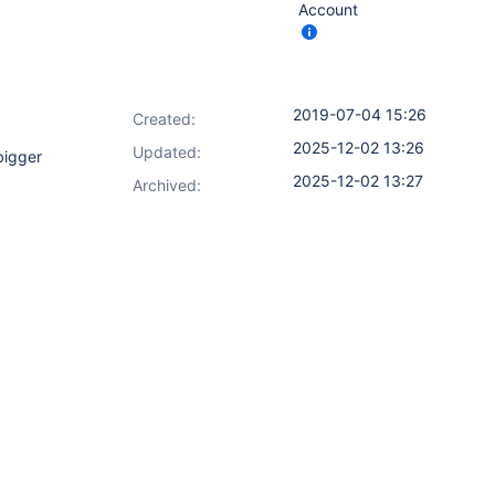
Account
2019-07-04 15:26
Created:
2025-12-02 13:26
Updated:
bigger
2025-12-02 13:27
Archived: