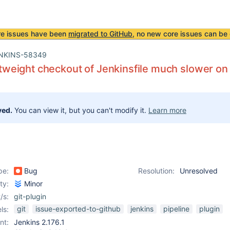
re issues have been
migrated to GitHub
, no new core issues can be 
NKINS-58349
ightweight checkout of Jenkinsfile much slower o
ved.
You can view it, but you can't modify it.
Learn more
pe:
Bug
Resolution:
Unresolved
ity:
Minor
/s:
git-plugin
git
issue-exported-to-github
jenkins
pipeline
plugin
ls:
nt:
Jenkins 2.176.1