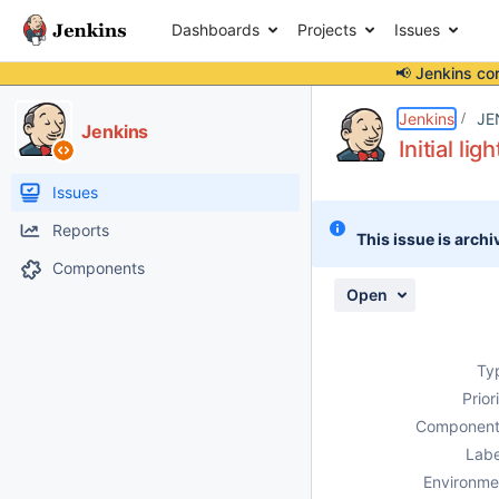
Dashboards
Projects
Issues
📢 Jenkins co
Details
Description
Issue Links
Activity
People
Dates
Jenkins
JE
Jenkins
Initial l
Issues
Reports
This issue is archi
Components
Open
Ty
Prior
Component
Labe
Environme