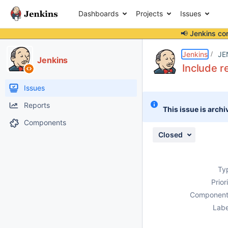
Dashboards
Projects
Issues
📢 Jenkins co
Details
Description
Attachments
Activity
People
Dates
Jenkins
JE
Jenkins
Include r
Issues
Reports
This issue is archi
Components
Closed
Ty
Prior
Component
Labe