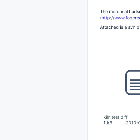
The mercurial hudso
(
http://www.fogcre
Attached is a svn pa
kiln.test.diff
1 kB
2010-