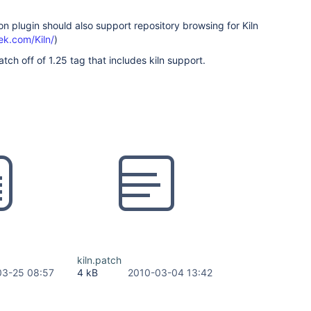
n plugin should also support repository browsing for Kiln
ek.com/Kiln/
)
tch off of 1.25 tag that includes kiln support.
kiln.patch
03-25 08:57
4 kB
2010-03-04 13:42