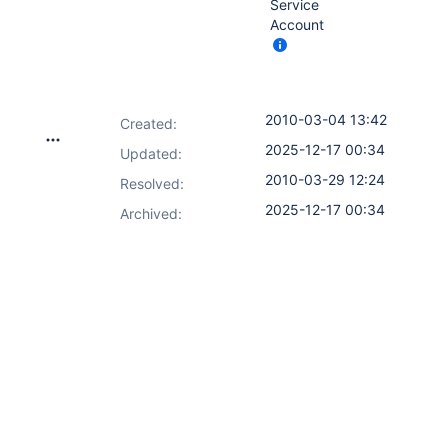
Service
Account
2010-03-04 13:42
Created:
2025-12-17 00:34
Updated:
2010-03-29 12:24
Resolved:
2025-12-17 00:34
Archived: