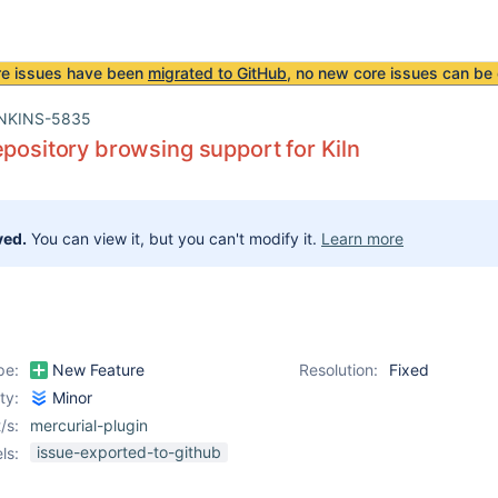
re issues have been
migrated to GitHub
, no new core issues can be 
NKINS-5835
epository browsing support for Kiln
ved.
You can view it, but you can't modify it.
Learn more
pe:
New Feature
Resolution:
Fixed
ity:
Minor
/s:
mercurial-plugin
issue-exported-to-github
ls: