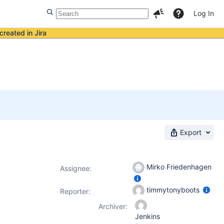
Log In
created in Jira
Export
Mirko Friedenhagen
Assignee:
timmytonyboots
Reporter:
Archiver:
Jenkins