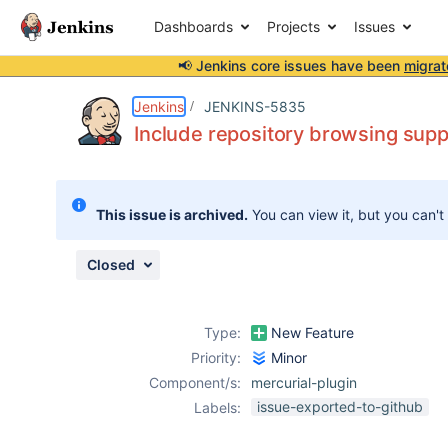
Dashboards
Projects
Issues
📢 Jenkins core issues have been
migrat
Details
Description
Attachments
Activity
People
Dates
Jenkins
JENKINS-5835
Include repository browsing suppo
Issues
This issue is archived.
You can view it, but you can't
Reports
Components
Closed
Type:
New Feature
Priority:
Minor
Component/s:
mercurial-plugin
issue-exported-to-github
Labels: