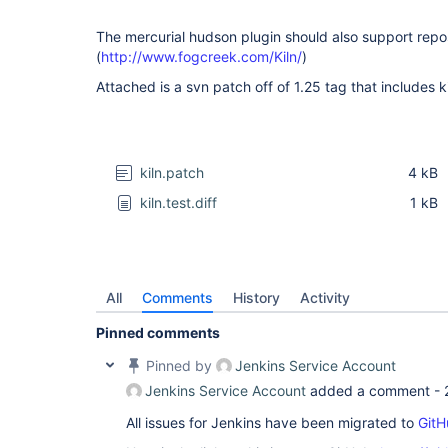
The mercurial hudson plugin should also support repos
(
http://www.fogcreek.com/Kiln/
)
Attached is a svn patch off of 1.25 tag that includes k
kiln.patch
4 kB
kiln.test.diff
1 kB
All
Comments
History
Activity
Pinned comments
Pinned by
Jenkins Service Account
Jenkins Service Account
added a comment -
All issues for Jenkins have been migrated to
GitH