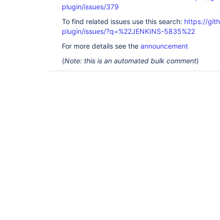
plugin/issues/379
To find related issues use this search:
https://git
plugin/issues/?q=%22JENKINS-5835%22
For more details see the
announcement
(
Note: this is an automated bulk comment
)