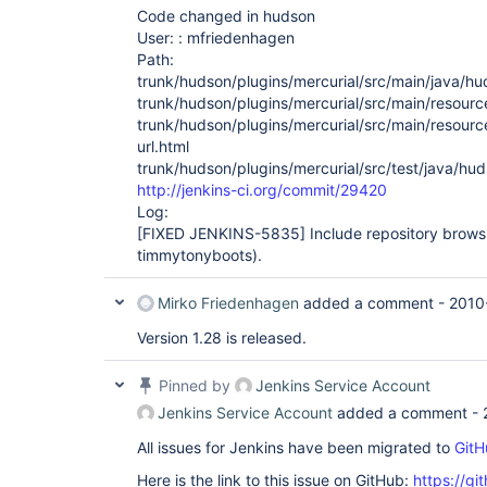
Code changed in hudson
User: : mfriedenhagen
Path:
trunk/hudson/plugins/mercurial/src/main/java/hu
trunk/hudson/plugins/mercurial/src/main/resourc
trunk/hudson/plugins/mercurial/src/main/resourc
url.html
trunk/hudson/plugins/mercurial/src/test/java/hu
http://jenkins-ci.org/commit/29420
Log:
[FIXED JENKINS-5835]
Include repository browsi
timmytonyboots).
Mirko Friedenhagen
added a comment -
2010
Version 1.28 is released.
Pinned by
Jenkins Service Account
Jenkins Service Account
added a comment -
All issues for Jenkins have been migrated to
GitH
Here is the link to this issue on GitHub:
https://gi