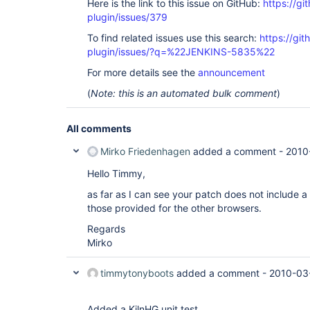
Here is the link to this issue on GitHub:
https://gi
plugin/issues/379
To find related issues use this search:
https://git
plugin/issues/?q=%22JENKINS-5835%22
For more details see the
announcement
(
Note: this is an automated bulk comment
)
All comments
Mirko Friedenhagen
added a comment -
2010
Hello Timmy,
as far as I can see your patch does not include a 
those provided for the other browsers.
Regards
Mirko
timmytonyboots
added a comment -
2010-03
Added a KilnHG unit test.