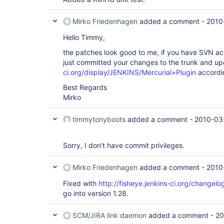
Mirko Friedenhagen
added a comment -
2010
Hello Timmy,
the patches look good to me, if you have SVN acc
just committed your changes to the trunk and u
ci.org/display/JENKINS/Mercurial+Plugin
accordi
Best Regards
Mirko
timmytonyboots
added a comment -
2010-03
Sorry, I don't have commit privileges.
Mirko Friedenhagen
added a comment -
2010
Fixed with
http://fisheye.jenkins-ci.org/change
go into version 1.28.
SCM/JIRA link daemon
added a comment -
20