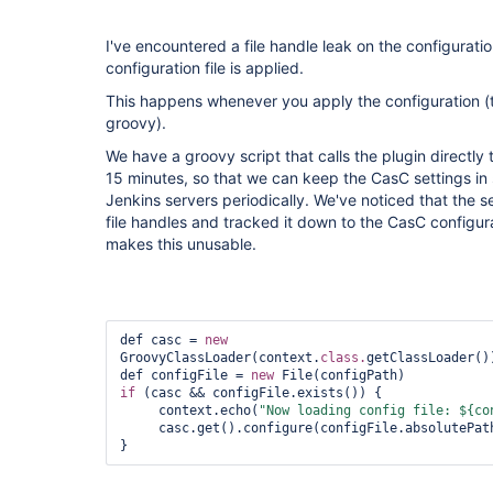
I've encountered a file handle leak on the configurati
configuration file is applied.
This happens whenever you apply the configuration (
groovy).
We have a groovy script that calls the plugin directly
15 minutes, so that we can keep the CasC settings in 
Jenkins servers periodically. We've noticed that the se
file handles and tracked it down to the CasC configurat
makes this unusable.
def casc = 
new
GroovyClassLoader(context.
class.
getClassLoader()
def configFile = 
new
if
 (casc && configFile.exists()) {

     context.echo(
"Now loading config file: ${co
     casc.get().configure(configFile.absolutePath)        

}