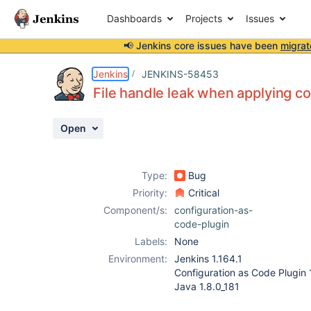
Dashboards
Projects
Issues
📢 Jenkins core issues have been
migrat
Details
Description
Attachments
Activity
People
Dates
Jenkins
JENKINS-58453
File handle leak when applying co
Open
Issues
Reports
Type:
Bug
Components
Priority:
Critical
Component/s:
configuration-as-
code-plugin
Labels:
None
Environment:
Jenkins 1.164.1
Configuration as Code Plugin 
Java 1.8.0_181