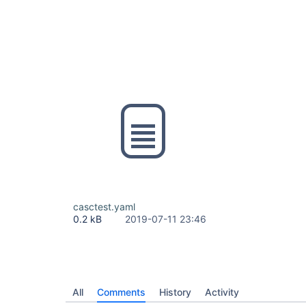
casctest.yaml
0.2 kB
2019-07-11 23:46
All
Comments
History
Activity