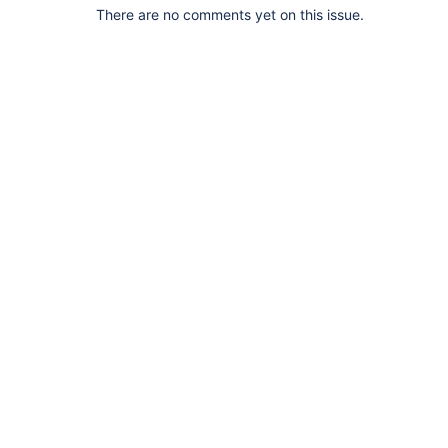
There are no comments yet on this issue.