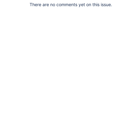
There are no comments yet on this issue.