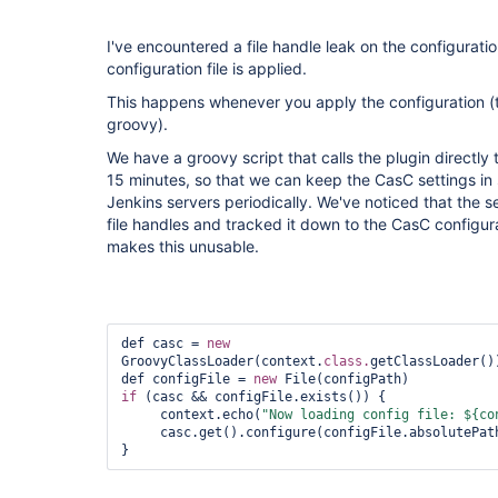
I've encountered a file handle leak on the configurati
configuration file is applied.
This happens whenever you apply the configuration (
groovy).
We have a groovy script that calls the plugin directly
15 minutes, so that we can keep the CasC settings in 
Jenkins servers periodically. We've noticed that the se
file handles and tracked it down to the CasC configurat
makes this unusable.
def casc = 
new
GroovyClassLoader(context.
class.
getClassLoader()
def configFile = 
new
if
 (casc && configFile.exists()) {

     context.echo(
"Now loading config file: ${co
     casc.get().configure(configFile.absolutePath)        

}