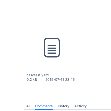
casctest.yaml
0.2 kB
2019-07-11 23:46
All
Comments
History
Activity