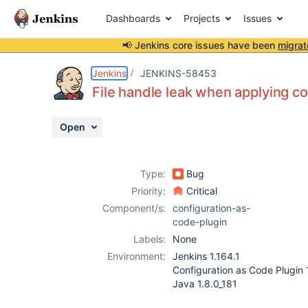
Dashboards
Projects
Issues
📢 Jenkins core issues have been
migrat
Details
Description
Attachments
Activity
People
Dates
Jenkins
JENKINS-58453
File handle leak when applying co
Open
Issues
Reports
Type:
Bug
Components
Priority:
Critical
Component/s:
configuration-as-
code-plugin
Labels:
None
Environment:
Jenkins 1.164.1
Configuration as Code Plugin 
Java 1.8.0_181