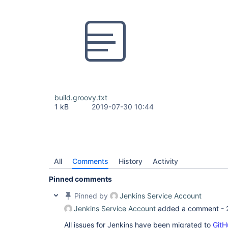
build.groovy.txt
1 kB
2019-07-30 10:44
All
Comments
History
Activity
Pinned comments
Pinned by
Jenkins Service Account
Jenkins Service Account
added a comment -
All issues for Jenkins have been migrated to
GitH