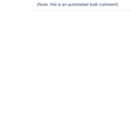
(
Note: this is an automated bulk comment
)