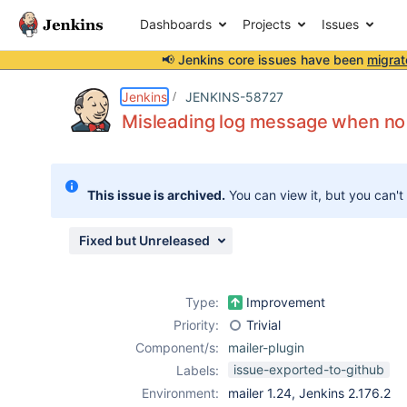
Dashboards
Projects
Issues
📢 Jenkins core issues have been
migrat
Details
Description
Attachments
Activity
People
Dates
Jenkins
JENKINS-58727
Misleading log message when no 
Issues
This issue is archived.
You can view it, but you can't
Reports
Components
Fixed but Unreleased
Type:
Improvement
Priority:
Trivial
Component/s:
mailer-plugin
issue-exported-to-github
Labels:
Environment:
mailer 1.24, Jenkins 2.176.2