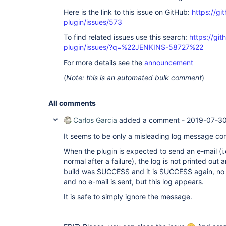
Here is the link to this issue on GitHub:
https://gi
plugin/issues/573
To find related issues use this search:
https://git
plugin/issues/?q=%22JENKINS-58727%22
For more details see the
announcement
(
Note: this is an automated bulk comment
)
All comments
Carlos Garcia
added a comment -
2019-07-30
It seems to be only a misleading log message com
When the plugin is expected to send an e-mail (i.e
normal after a failure), the log is not printed out
build was SUCCESS and it is SUCCESS again, no e
and no e-mail is sent, but this log appears.
It is safe to simply ignore the message.