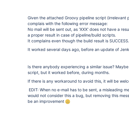
Given the attached Groovy pipeline script (irrelevant 
complais with the following error message:
No mail will be sent out, as 'XXX' does not have a res
a proper result in case of pipeline/build scripts.
It complains even though the build result is SUCCESS
It worked several days ago, before an update of Jenk
Is there anybody experiencing a similar issue? Maybe
script, but it worked before, during months.
If there is any workaround to avoid this, it will be we
EDIT: When no e-mail has to be sent, a misleading mess
would not consider this a bug, but removing this mess
be an improvement