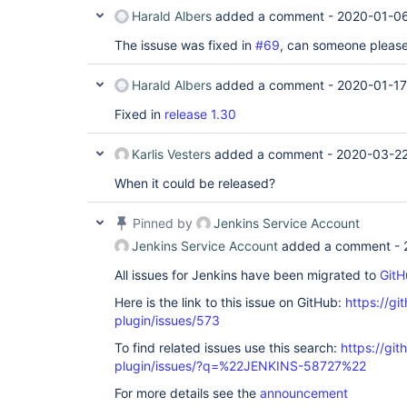
Harald Albers
added a comment -
2020-01-06
The issuse was fixed in
#69
, can someone please
Harald Albers
added a comment -
2020-01-17
Fixed in
release 1.30
Karlis Vesters
added a comment -
2020-03-22
When it could be released?
Pinned by
Jenkins Service Account
Jenkins Service Account
added a comment -
All issues for Jenkins have been migrated to
GitH
Here is the link to this issue on GitHub:
https://gi
plugin/issues/573
To find related issues use this search:
https://git
plugin/issues/?q=%22JENKINS-58727%22
For more details see the
announcement