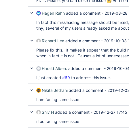
EDIT: Please, you can close the issue
And sorry
Hagen Rahn
added a comment -
2019-08-28 
In fact this missleading message should be fixed
tiny, several of my users already asked me about 
Richard Lee
added a comment -
2019-10-03 
Please fix this. It makes it appear that the build 
when in fact it is not. Causes a lot of unnecessar
Harald Albers
added a comment -
2019-10-04
I just created
#69
to address this issue.
Nikita Jethani
added a comment -
2019-12-03
I am facing same issue
Shiv H
added a comment -
2019-12-27 17:45
i too facing same issue