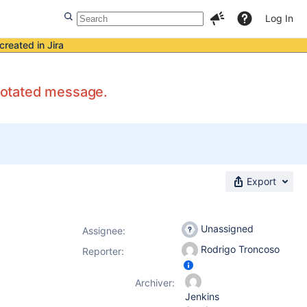
Log In
created in Jira
nnotated message.
Export
Unassigned
Assignee:
Rodrigo Troncoso
Reporter:
Archiver:
Jenkins