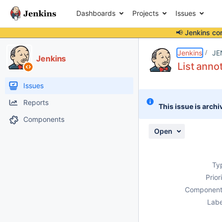
Dashboards
Projects
Issues
📢 Jenkins co
Details
Description
Attachments
Activity
People
Dates
Jenkins
JE
Jenkins
List anno
Issues
Reports
This issue is archi
Components
Open
Ty
Prior
Component
Labe