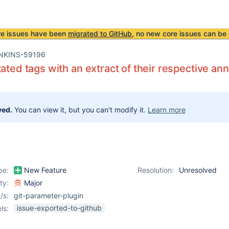
re issues have been
migrated to GitHub
, no new core issues can be 
NKINS-59196
tated tags with an extract of their respective a
ved.
You can view it, but you can't modify it.
Learn more
pe:
New Feature
Resolution:
Unresolved
ity:
Major
/s:
git-parameter-plugin
issue-exported-to-github
ls: