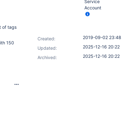
Service
Account
t of tags
2019-09-02 23:48
Created:
ith 150
2025-12-16 20:22
Updated:
2025-12-16 20:22
Archived: