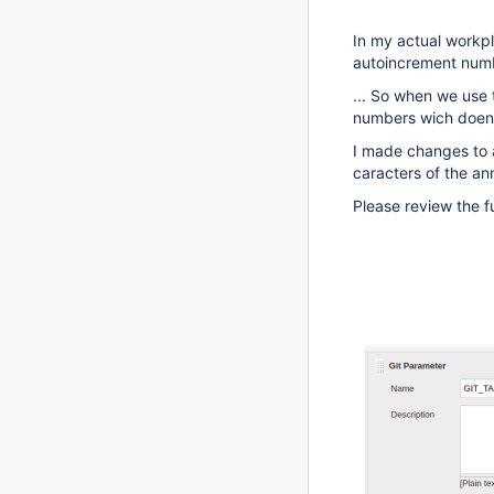
In my actual workpl
autoincrement num
... So when we use 
numbers wich doen'
I made changes to a
caracters of the a
Please review the f