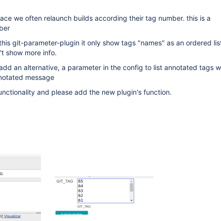
ace we often relaunch builds according their tag number. this is a
ber
this git-parameter-plugin it only show tags "names" as an ordered lis
t show more info.
dd an alternative, a parameter in the config to list annotated tags w
nnotated message
unctionality and please add the new plugin's function.