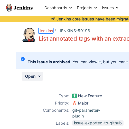
Dashboards
Projects
Issues
📢 Jenkins core issues have been
migrat
Details
Description
Attachments
Activity
People
Dates
Jenkins
JENKINS-59196
List annotated tags with an extra
Issues
This issue is archived.
You can view it, but you can't
Reports
Components
Open
Type:
New Feature
Priority:
Major
Component/s:
git-parameter-
plugin
issue-exported-to-github
Labels: