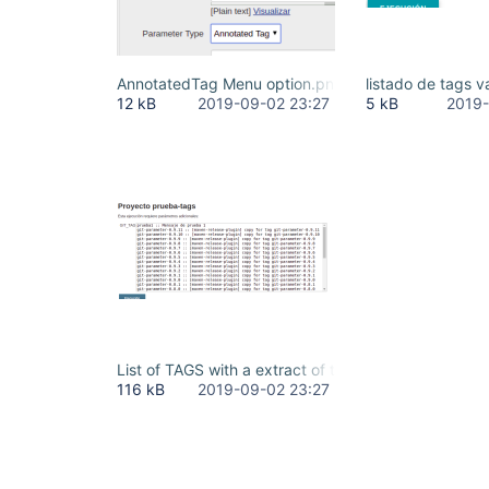
AnnotatedTag Menu option.png
listado de tags 
12 kB
2019-09-02 23:27
5 kB
2019-
List of TAGS with a extract of theirs annotated me
116 kB
2019-09-02 23:27