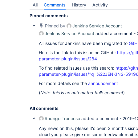
All
Comments
History
Activity
Pinned comments
Pinned by
Jenkins Service Account
Jenkins Service Account
added a comment -
All issues for Jenkins have been migrated to
GitH
Here is the link to this issue on GitHub:
https://gi
parameter-plugin/issues/284
To find related issues use this search:
https://git
parameter-plugin/issues/?q=%22JENKINS-5919
For more details see the
announcement
(
Note: this is an automated bulk comment
)
All comments
Rodrigo Troncoso
added a comment -
2019-1
Any news on this, please it's been 3 months sisnc
cloud you please give me some feedwack maibe