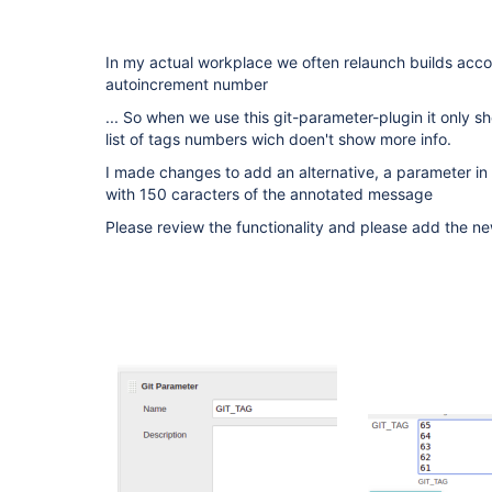
In my actual workplace we often relaunch builds accor
autoincrement number
... So when we use this git-parameter-plugin it only 
list of tags numbers wich doen't show more info.
I made changes to add an alternative, a parameter in 
with 150 caracters of the annotated message
Please review the functionality and please add the ne