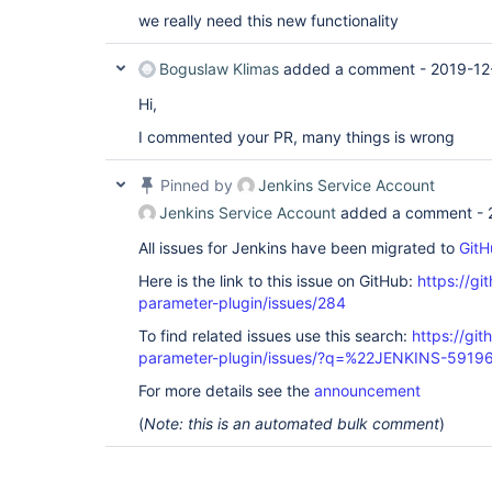
we really need this new functionality
Boguslaw Klimas
added a comment -
2019-12
Hi,
I commented your PR, many things is wrong
Pinned by
Jenkins Service Account
Jenkins Service Account
added a comment -
All issues for Jenkins have been migrated to
GitH
Here is the link to this issue on GitHub:
https://gi
parameter-plugin/issues/284
To find related issues use this search:
https://git
parameter-plugin/issues/?q=%22JENKINS-5919
For more details see the
announcement
(
Note: this is an automated bulk comment
)