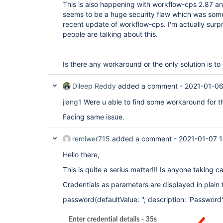
This is also happening with workflow-cps 2.87 a
seems to be a huge security flaw which was som
recent update of workflow-cps. I'm actually sur
people are talking about this.
Is there any workaround or the only solution is 
Dileep Reddy
added a comment -
2021-01-06
jlang1
Were u able to find some workaround for th
Facing same issue.
remiwer715
added a comment -
2021-01-07 1
Hello there,
This is quite a serius matter!!! Is anyone taking ca
Credentials as parameters are displayed in plain 
password(defaultValue: '', description: 'Password'