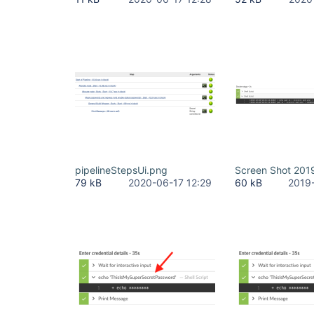
pipelineStepsUi.png
Screen Shot 201
79 kB
2020-06-17 12:29
60 kB
2019