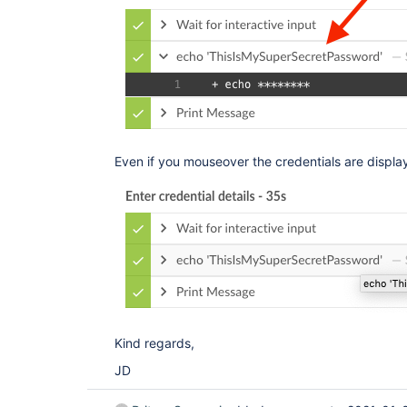
Even if you mouseover the credentials are display
Kind regards,
JD