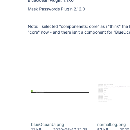
BlueOcean Plugin: 1.17.0
Mask Passwords Plugin 2.12.0
Note: I selected "componenets: core" as i "think" the 
"core" now - and there isn't a component for "BlueOce
blueOceanUi.png
normalLog.png
11 kB
2020-06-17 12:28
52 kB
2020