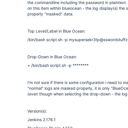
the commandline including the password in plaintext
on this item within blueocean - the log display(s) th
properly "masked" data.
Top Level/Label in Blue Ocean:
/bin/bash script.sh -p mysupersekr3tp@sswordstuffz
Drop-Down in Blue Ocean:
+ /bin/bash script.sh -p ********
I'm not sure if there is some configuration i need to 
"normal" logs are masked properly, it is only "Blue
(even though when selecting the drop-down - the log
Version(s):
Jenkins 2.176.1