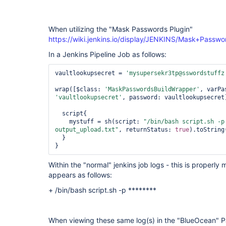
plugin
When utilizing the "Mask Passwords Plugin"
https://wiki.jenkins.io/display/JENKINS/Mask+Passwo
In a Jenkins Pipeline Job as follows:
vaultlookupsecret = 
'mysupersekr3tp@sswordstuffz
wrap([$class: 
'MaskPasswordsBuildWrapper'
, varPa
'vaultlookupsecret'
, password: vaultlookupsecret
  script{

    mystuff = sh(script: 
"/bin/bash script.sh -p
output_upload.txt"
, returnStatus: 
true
).toString
  }

Within the "normal" jenkins job logs - this is proper
appears as follows:
+ /bin/bash script.sh -p ********
When viewing these same log(s) in the "BlueOcean" Pa