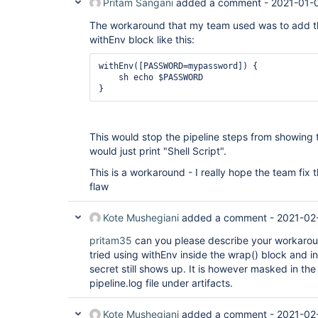
Pritam Sangani
added a comment -
2021-01-
The workaround that my team used was to add the
withEnv block like this:
withEnv([PASSWORD=mypassword]) {

    sh echo $PASSWORD

This would stop the pipeline steps from showin
would just print "Shell Script".
This is a workaround - I really hope the team fix th
flaw
Kote Mushegiani
added a comment -
2021-02
pritam35
can you please describe your workaround
tried using withEnv inside the wrap() block and 
secret still shows up. It is however masked in th
pipeline.log file under artifacts.
Kote Mushegiani
added a comment -
2021-02