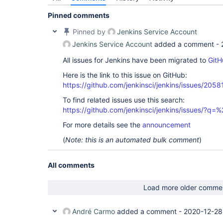
Pinned comments
Pinned by
Jenkins Service Account
Jenkins Service Account
added a comment -
All issues for Jenkins have been migrated to
GitH
Here is the link to this issue on GitHub:
https://github.com/jenkinsci/jenkins/issues/2058
To find related issues use this search:
https://github.com/jenkinsci/jenkins/issues/?
For more details see the
announcement
(
Note: this is an automated bulk comment
)
All comments
Load more older comme
André Carmo
added a comment -
2020-12-28