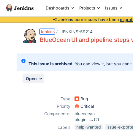
Dashboards
Projects
Issues
📢 Jenkins core issues have been
migrat
Details
Description
Attachments
Activity
People
Dates
Jenkins
JENKINS-59214
BlueOcean UI and pipeline steps 
Issues
This issue is archived.
You can view it, but you can't
Reports
Components
Open
Type:
Bug
Priority:
Critical
Component/s:
blueocean-
plugin
,
(2)
core
,
mask-
help-wanted
issue-export
Labels:
passwords-