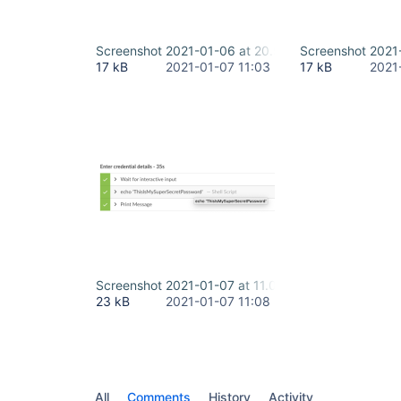
Screenshot 2021-01-06 at 20.59.12.png
Screenshot 2021
17 kB
2021-01-07 11:03
17 kB
2021
Screenshot 2021-01-07 at 11.07.12.png
23 kB
2021-01-07 11:08
All
Comments
History
Activity