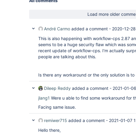
All comments
Load more older comme
André Carmo
added a comment -
2020-12-28
This is also happening with workflow-cps 2.87 a
seems to be a huge security flaw which was som
recent update of workflow-cps. I'm actually sur
people are talking about this.
Is there any workaround or the only solution is 
Dileep Reddy
added a comment -
2021-01-06
jlang1
Were u able to find some workaround for th
Facing same issue.
remiwer715
added a comment -
2021-01-07 1
Hello there,