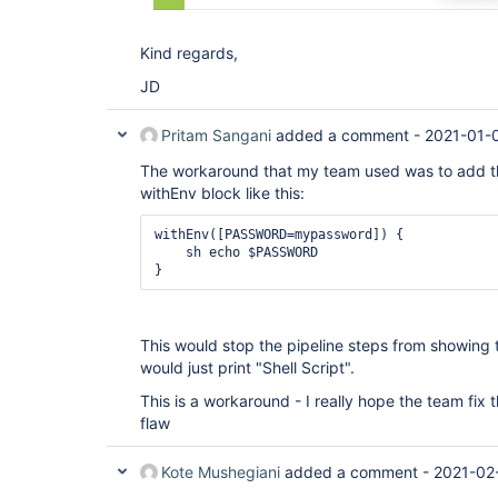
Kind regards,
JD
Pritam Sangani
added a comment -
2021-01-
The workaround that my team used was to add the
withEnv block like this:
withEnv([PASSWORD=mypassword]) {

    sh echo $PASSWORD

This would stop the pipeline steps from showin
would just print "Shell Script".
This is a workaround - I really hope the team fix th
flaw
Kote Mushegiani
added a comment -
2021-02