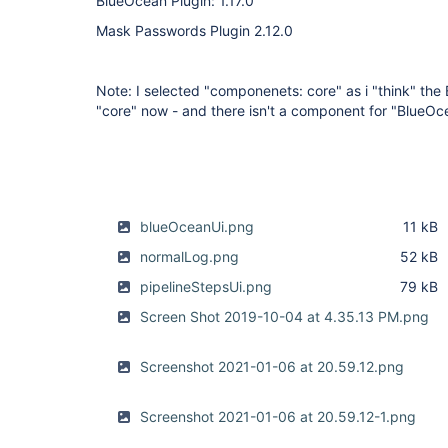
BlueOcean Plugin: 1.17.0
Mask Passwords Plugin 2.12.0
Note: I selected "componenets: core" as i "think" the 
"core" now - and there isn't a component for "BlueOce
blueOceanUi.png
11 kB
normalLog.png
52 kB
pipelineStepsUi.png
79 kB
Screen Shot 2019-10-04 at 4.35.13 PM.png
Screenshot 2021-01-06 at 20.59.12.png
Screenshot 2021-01-06 at 20.59.12-1.png