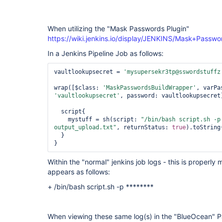
plugin
When utilizing the "Mask Passwords Plugin"
https://wiki.jenkins.io/display/JENKINS/Mask+Passwo
In a Jenkins Pipeline Job as follows:
vaultlookupsecret = 
'mysupersekr3tp@sswordstuffz
wrap([$class: 
'MaskPasswordsBuildWrapper'
, varPa
'vaultlookupsecret'
, password: vaultlookupsecret
  script{

    mystuff = sh(script: 
"/bin/bash script.sh -p
output_upload.txt"
, returnStatus: 
true
).toString
  }

Within the "normal" jenkins job logs - this is proper
appears as follows:
+ /bin/bash script.sh -p ********
When viewing these same log(s) in the "BlueOcean" Pa