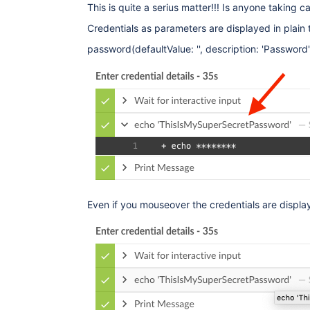
This is quite a serius matter!!! Is anyone taking ca
Credentials as parameters are displayed in plain 
password(defaultValue: '', description: 'Password'
Even if you mouseover the credentials are display