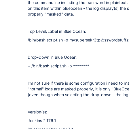
the commandline including the password in plaintext
on this item within blueocean - the log display(s) th
properly "masked" data.
Top Level/Label in Blue Ocean:
/bin/bash script.sh -p mysupersekr3tp@sswordstuffz
Drop-Down in Blue Ocean:
+ /bin/bash script.sh -p ********
I'm not sure if there is some configuration i need to 
"normal" logs are masked properly, it is only "Blue
(even though when selecting the drop-down - the log
Version(s):
Jenkins 2.176.1