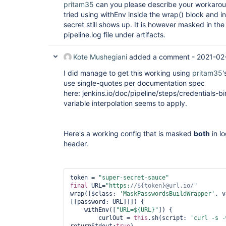
pritam35
can you please describe your workaround
tried using withEnv inside the wrap() block and 
secret still shows up. It is however masked in th
pipeline.log file under artifacts.
Kote Mushegiani
added a comment -
2021-02
I did manage to get this working using
pritam35
'
use single-quotes per documentation spec
here: jenkins.io/doc/pipeline/steps/credentials-b
variable interpolation seems to apply.
Here's a working config that is masked
both
in l
header.
token = 
"
super
-secret-sauce"
final
 URL=
"https:
//${token}@url.io/"
wrap([$class: 
'MaskPasswordsBuildWrapper'
, v
[[password: URL]]]) {            

    withEnv([
"URL=${URL}"
]) {

        curlOut = 
this
.sh(script: 
'curl -s -