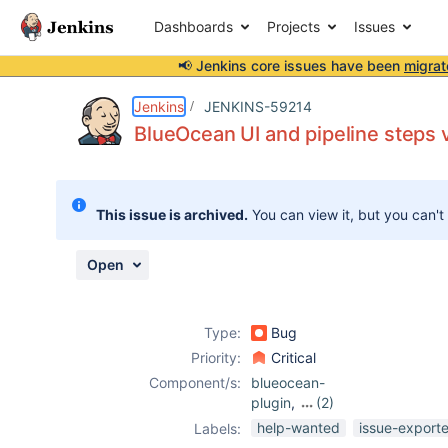
Dashboards
Projects
Issues
📢 Jenkins core issues have been
migrat
Details
Description
Attachments
Activity
People
Dates
Jenkins
JENKINS-59214
BlueOcean UI and pipeline steps 
Issues
This issue is archived.
You can view it, but you can't
Reports
Components
Open
Type:
Bug
Priority:
Critical
Component/s:
blueocean-
plugin
,
(2)
core
,
mask-
help-wanted
issue-export
Labels:
passwords-