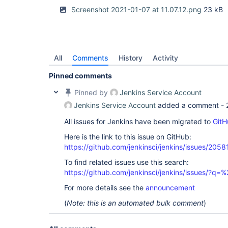
Screenshot 2021-01-07 at 11.07.12.png
23 kB
All
Comments
History
Activity
Pinned comments
Pinned by
Jenkins Service Account
Jenkins Service Account
added a comment -
All issues for Jenkins have been migrated to
GitH
Here is the link to this issue on GitHub:
https://github.com/jenkinsci/jenkins/issues/2058
To find related issues use this search:
https://github.com/jenkinsci/jenkins/issues/?
For more details see the
announcement
(
Note: this is an automated bulk comment
)