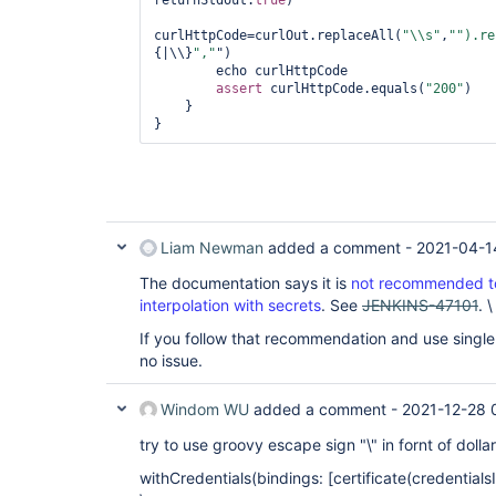
returnStdout:
true
)            

curlHttpCode=curlOut.replaceAll(
"\\s"
,
"").re
{|\\}
","
")

        echo curlHttpCode

assert
 curlHttpCode.equals(
"200"
)

    }

Liam Newman
added a comment -
2021-04-1
The documentation says it is
not recommended to
interpolation with secrets
. See
JENKINS-47101
. \
If you follow that recommendation and use single-q
no issue.
Windom WU
added a comment -
2021-12-28 
try to use groovy escape sign "\" in fornt of doll
withCredentials(bindings: [certificate(credentialsId