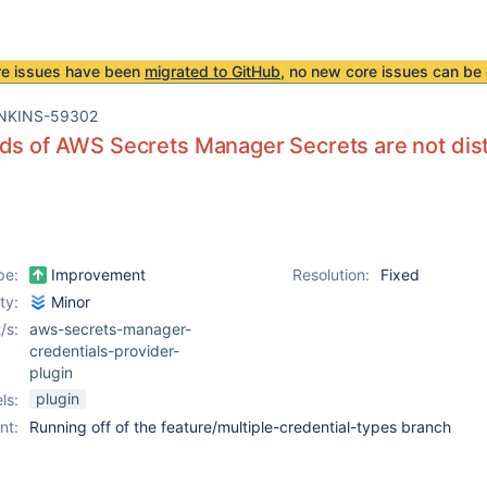
re issues have been
migrated to GitHub
, no new core issues can be 
NKINS-59302
ds of AWS Secrets Manager Secrets are not dist
pe:
Improvement
Resolution:
Fixed
ity:
Minor
/s:
aws-secrets-manager-
credentials-provider-
plugin
plugin
ls:
nt:
Running off of the feature/multiple-credential-types branch