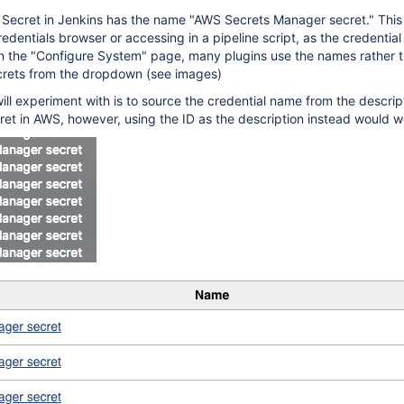
Secret in Jenkins has the name "AWS Secrets Manager secret." This 
redentials browser or accessing in a pipeline script, as the credential 
in the "Configure System" page, many plugins use the names rather t
crets from the dropdown (see images)
will experiment with is to source the credential name from the descript
ret in AWS, however, using the ID as the description instead would w