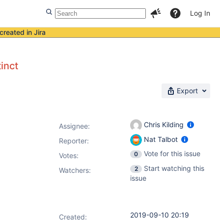
Log In
created in Jira
inct
Export
Chris Kilding
Assignee:
Nat Talbot
Reporter:
Vote for this issue
0
Votes
:
Start watching this
2
Watchers:
issue
2019-09-10 20:19
Created: