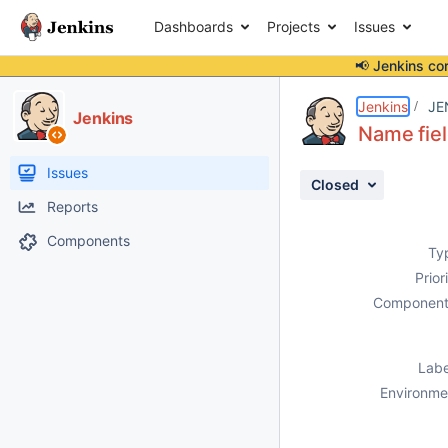
Dashboards
Projects
Issues
📢 Jenkins co
Details
Description
Attachments
Activity
People
Dates
Jenkins
JE
Jenkins
Name fiel
Issues
Closed
Reports
Components
Ty
Prior
Component
Labe
Environme