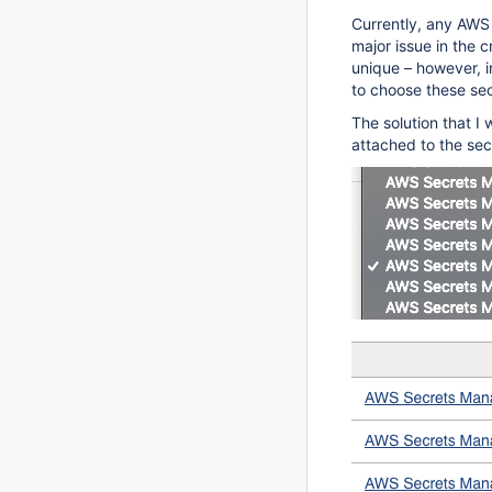
Currently, any AWS 
major issue in the c
unique – however, 
to choose these se
The solution that I 
attached to the sec