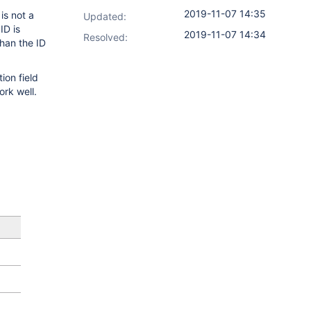
2019-11-07 14:35
is not a
Updated:
ID is
2019-11-07 14:34
Resolved:
han the ID
ion field
ork well.