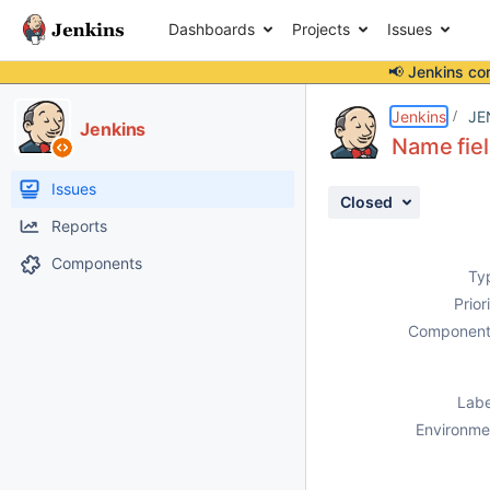
Dashboards
Projects
Issues
📢 Jenkins co
Details
Description
Attachments
Activity
People
Dates
Jenkins
JE
Jenkins
Name fiel
Issues
Closed
Reports
Components
Ty
Prior
Component
Labe
Environme