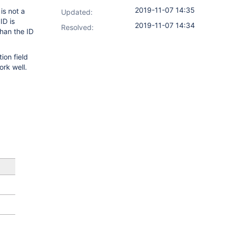
2019-11-07 14:35
is not a
Updated:
ID is
2019-11-07 14:34
Resolved:
han the ID
ion field
ork well.