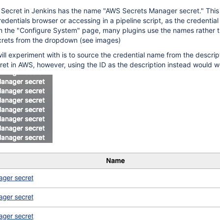
Secret in Jenkins has the name "AWS Secrets Manager secret." This 
redentials browser or accessing in a pipeline script, as the credential 
in the "Configure System" page, many plugins use the names rather t
crets from the dropdown (see images)
will experiment with is to source the credential name from the descript
ret in AWS, however, using the ID as the description instead would w