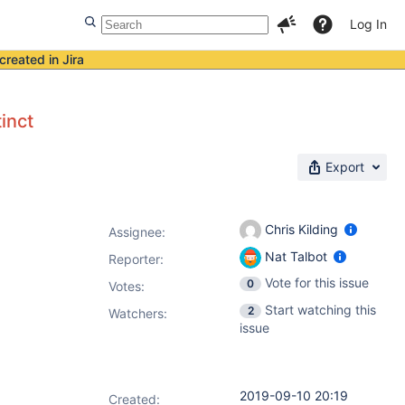
Log In
created in Jira
inct
Export
Chris Kilding
Assignee:
Nat Talbot
Reporter:
Vote for this issue
0
Votes
:
Start watching this
2
Watchers:
issue
2019-09-10 20:19
Created: