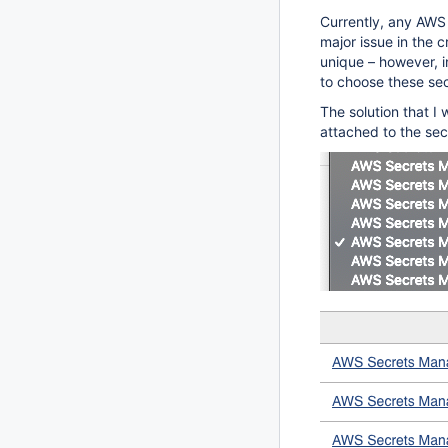
Currently, any AWS 
major issue in the c
unique – however, 
to choose these se
The solution that I 
attached to the sec