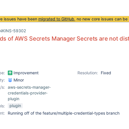
re issues have been
migrated to GitHub
, no new core issues can be 
NKINS-59302
ds of AWS Secrets Manager Secrets are not dist
pe:
Improvement
Resolution:
Fixed
ity:
Minor
/s:
aws-secrets-manager-
credentials-provider-
plugin
plugin
ls:
nt:
Running off of the feature/multiple-credential-types branch