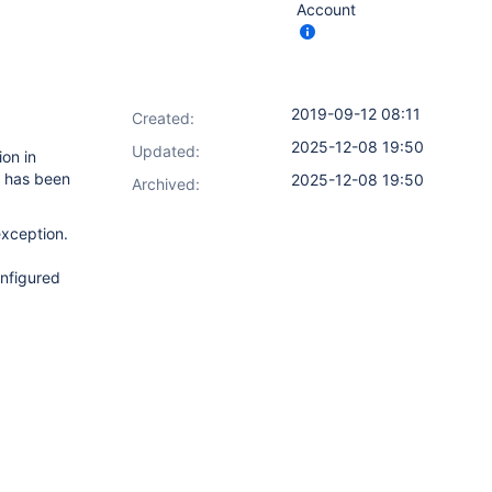
Account
2019-09-12 08:11
Created:
2025-12-08 19:50
Updated:
ion in
s has been
2025-12-08 19:50
Archived:
exception.
onfigured