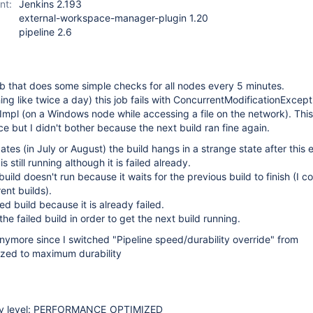
nt:
Jenkins 2.193
external-workspace-manager-plugin 1.20
pipeline 2.6
ob that does some simple checks for all nodes every 5 minutes.
g like twice a day) this job fails with ConcurrentModificationExcept
mpl (on a Windows node while accessing a file on the network). Thi
e but I didn't bother because the next build ran fine again.
tes (in July or August) the build hangs in a strange state after this 
 still running although it is failed already.
uild doesn't run because it waits for the previous build to finish (I c
ent builds).
led build because it is already failed.
the failed build in order to get the next build running.
nymore since I switched "Pipeline speed/durability override" from
zed to maximum durability
lity level: PERFORMANCE_OPTIMIZED