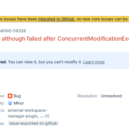
re issues have been
migrated to GitHub
, no new core issues can be 
NKINS-59328
 although failed after ConcurrentModificationE
ved.
You can view it, but you can't modify it.
Learn more
pe:
Bug
Resolution:
Unresolved
ity:
Minor
/s:
external-workspace-
manager-plugin
,
(1)
pipeline
issue-exported-to-github
ls: