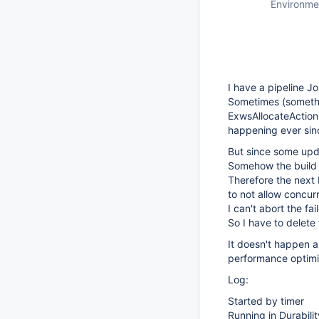
Environme
I have a pipeline J
Sometimes (somethin
ExwsAllocateActionI
happening ever sinc
But since some upda
Somehow the build is
Therefore the next b
to not allow concurr
I can't abort the fai
So I have to delete 
It doesn't happen a
performance optimi
Log:
Started by timer
Running in Durabi