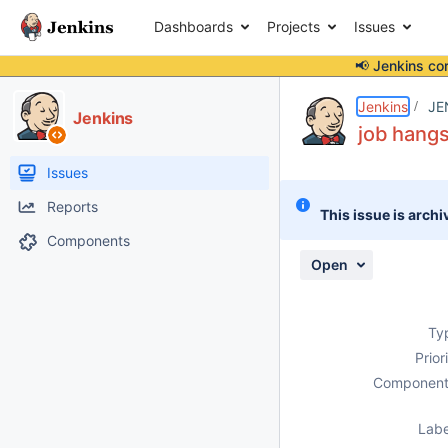
Dashboards
Projects
Issues
📢 Jenkins co
Details
Description
Attachments
Issue Links
Activity
People
Dates
Jenkins
JE
Jenkins
job hangs
Issues
Reports
This issue is archi
Components
Open
Ty
Prior
Component
Labe