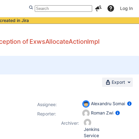
Log In
created in Jira
xception of ExwsAllocateActionImpl
Export
Alexandru Somai
Assignee:
Roman Zwi
Reporter:
Archiver:
Jenkins
Service