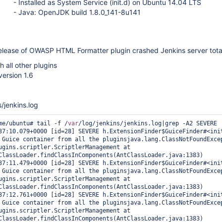
- Installed as System Service (init.d) on Ubuntu 14.04 LTS
- Java: OpenJDK build 1.8.0_141-8u141
release of OWASP HTML Formatter plugin crashed Jenkins server total
 all other plugins
ersion 1.6
s/jenkins.log
me/ubuntu# tail -f /
var
/log/jenkins/jenkins.log|grep -A2 SEVERE

37:10.079+0000 [id=28] SEVERE h.ExtensionFinder$GuiceFinder#<init
 Guice container from all the pluginsjava.lang.ClassNotFoundExcep
ugins.scriptler.ScriptlerManagement at 
ClassLoader.findClassInComponents(AntClassLoader.java:1383)

37:11.479+0000 [id=28] SEVERE h.ExtensionFinder$GuiceFinder#<init
 Guice container from all the pluginsjava.lang.ClassNotFoundExcep
ugins.scriptler.ScriptlerManagement at 
ClassLoader.findClassInComponents(AntClassLoader.java:1383)

37:12.761+0000 [id=28] SEVERE h.ExtensionFinder$GuiceFinder#<init
 Guice container from all the pluginsjava.lang.ClassNotFoundExcep
ugins.scriptler.ScriptlerManagement at 
ClassLoader.findClassInComponents(AntClassLoader.java:1383)
