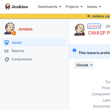
Dashboards
Projects
Issues
📢 Jenkins co
Details
Description
Attachments
Issue Links
Activity
People
Dates
Jenkins
JE
Jenkins
OWASP Pl
Issues
Reports
This issue is archi
Components
Closed
Ty
Prior
Component
Labe
Environme