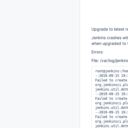
Upgrade to latest 
Jenkins crashes with
when upgraded to v
Errors:
File: /var/log/jenkin
root@jenkins:/ho
--2019-09-15 19:
Failed to create
org.jenkinsci.pl
jenkins.util.Ant
--2019-09-15 19:
Failed to create
org.jenkinsci.pl
jenkins.util.Ant
--2019-09-15 19:
Failed to create
org.jenkinsci.pl
jenkins.util.Ant