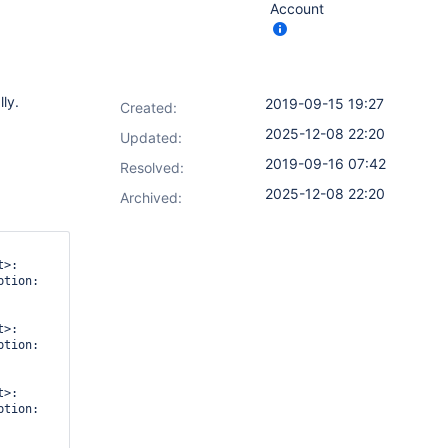
Account
ly.
2019-09-15 19:27
Created:
2025-12-08 22:20
Updated:
2019-09-16 07:42
Resolved:
2025-12-08 22:20
Archived:
>: 
tion: 
>: 
tion: 
>: 
tion: 