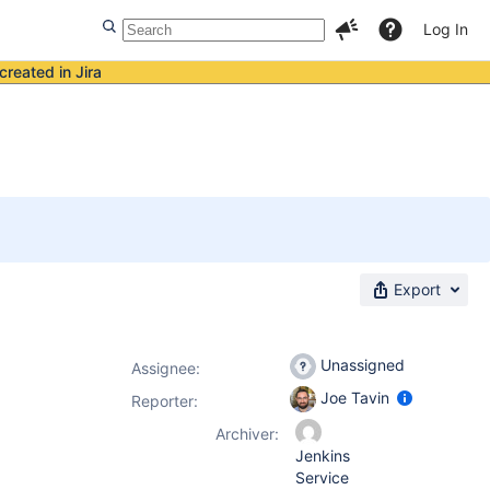
Log In
created in Jira
Export
Unassigned
Assignee:
Joe Tavin
Reporter:
Archiver:
Jenkins
Service