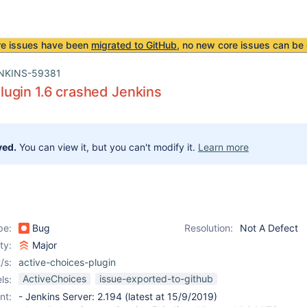
re issues have been
migrated to GitHub
, no new core issues can be 
NKINS-59381
ugin 1.6 crashed Jenkins
ved.
You can view it, but you can't modify it.
Learn more
pe:
Bug
Resolution:
Not A Defect
ity:
Major
/s:
active-choices-plugin
ActiveChoices
issue-exported-to-github
ls:
nt:
- Jenkins Server: 2.194 (latest at 15/9/2019)