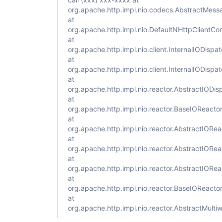
org.apache.http.impl.nio.codecs.AbstractMess
at
org.apache.http.impl.nio.DefaultNHttpClientC
at
org.apache.http.impl.nio.client.InternalIODisp
at
org.apache.http.impl.nio.client.InternalIODisp
at
org.apache.http.impl.nio.reactor.AbstractIODi
at
org.apache.http.impl.nio.reactor.BaseIOReacto
at
org.apache.http.impl.nio.reactor.AbstractIORe
at
org.apache.http.impl.nio.reactor.AbstractIORe
at
org.apache.http.impl.nio.reactor.AbstractIORe
at
org.apache.http.impl.nio.reactor.BaseIOReacto
at
org.apache.http.impl.nio.reactor.AbstractMult