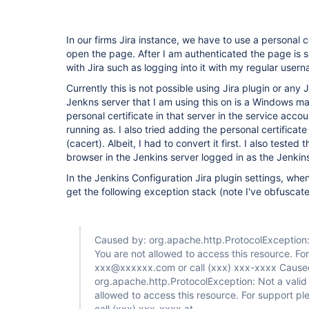
trigger-plugin
In our firms Jira instance, we have to use a personal c
open the page. After I am authenticated the page is 
with Jira such as logging into it with my regular us
Currently this is not possible using Jira plugin or any J
Jenkns server that I am using this on is a Windows mach
personal certificate in that server in the service accou
running as. I also tried adding the personal certificate 
(cacert). Albeit, I had to convert it first. I also tested
browser in the Jenkins server logged in as the Jenkin
In the Jenkins Configuration Jira plugin settings, when 
get the following exception stack (note I've obfuscated
Caused by: org.apache.http.ProtocolException: 
You are not allowed to access this resource. Fo
xxx@xxxxxx.com or call (xxx) xxx-xxxx Cause
org.apache.http.ProtocolException: Not a valid 
allowed to access this resource. For support p
call (xxx) xxx-xxxx at