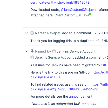
certificate-with-http-client/18542079
Downloaded code,
ClientCustomSSL.java
, refer
attached here,
ClientCustomSSL.java
Naresh Rayapati
added a comment -
2020-01
Thank you for logging this, is a duplicate of
JENK
Pinned by
Jenkins Service Account
Jenkins Service Account
added a comment -
All issues for Jenkins have been migrated to
GitH
Here is the link to this issue on GitHub:
https://gi
plugin/issues/1100
To find related issues use this search:
https://git
plugin/issues/?q=%22JENKINS-59452%22
For more details see the
announcement
(
Note: this is an automated bulk comment
)