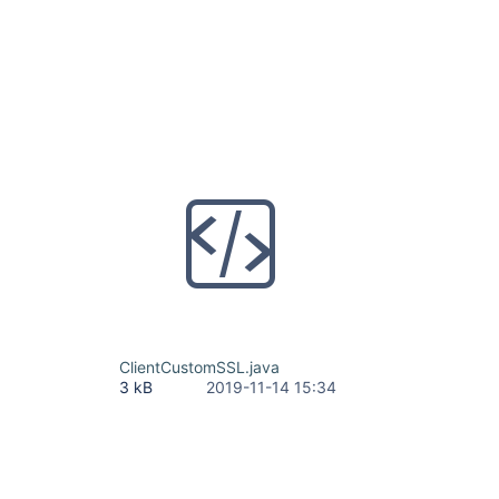
ClientCustomSSL.java
3 kB
2019-11-14 15:34