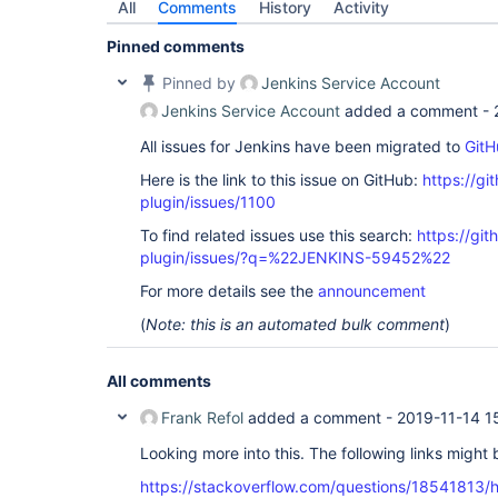
All
Comments
History
Activity
Pinned comments
Pinned by
Jenkins Service Account
Jenkins Service Account
added a comment -
All issues for Jenkins have been migrated to
GitH
Here is the link to this issue on GitHub:
https://gi
plugin/issues/1100
To find related issues use this search:
https://git
plugin/issues/?q=%22JENKINS-59452%22
For more details see the
announcement
(
Note: this is an automated bulk comment
)
All comments
Frank Refol
added a comment -
2019-11-14 1
Looking more into this. The following links might 
https://stackoverflow.com/questions/18541813/h