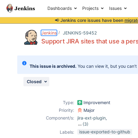
Dashboards
Projects
Issues
📢 Jenkins core issues have been
migrat
Details
Description
Attachments
Activity
People
Dates
Jenkins
JENKINS-59452
Support JIRA sites that use a pers
Issues
This issue is archived.
You can view it, but you can't
Reports
Components
Closed
Type:
Improvement
Priority:
Major
Component/s:
jira-ext-plugin
,
(3)
jira-plugin
,
jira-
issue-exported-to-github
Labels:
steps-plugin
,
jira-