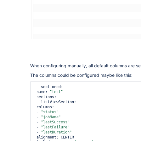
When configuring manually, all default columns are se
The columns could be configured maybe like this:
 - sectioned:

 name: 
"test"
 sections:

 - listViewSection:

 columns:

 - 
"status"
 - 
"jobName"
 - 
"lastSuccess"
 - 
"lastFailure"
 - 
"lastDuration"
 alignment: CENTER
