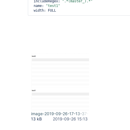
 includeRegex: 
".*(master_).*"
 name: 
"test1"
image-2019-09-26-17-13-37-799.png
13 kB
2019-09-26 15:13