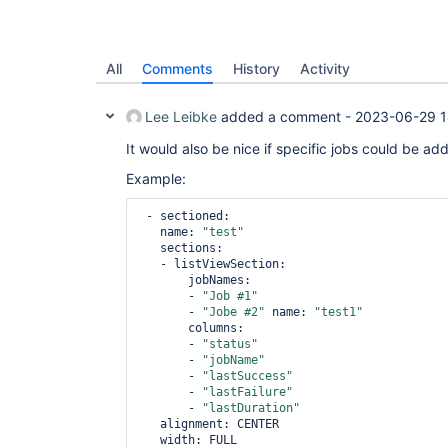
All
Comments
History
Activity
Lee Leibke
added a comment -
2023-06-29 1
It would also be nice if specific jobs could be added
Example:
 - sectioned:

   name: 
"test"
   sections:

   - listViewSection:       

       jobNames:

       - 
"Job #1"
       - 
"Jobe #2"
 name: 
"test1"
       columns:

       - 
"status"
       - 
"jobName"
       - 
"lastSuccess"
       - 
"lastFailure"
       - 
"lastDuration"
   alignment: CENTER

   width: FULL 