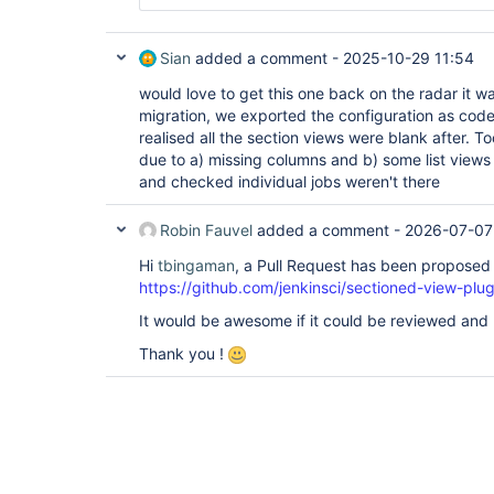
Sian
added a comment -
2025-10-29 11:54
would love to get this one back on the radar it w
migration, we exported the configuration as code
realised all the section views were blank after. To
due to a) missing columns and b) some list views
and checked individual jobs weren't there
Robin Fauvel
added a comment -
2026-07-07
Hi
tbingaman
, a Pull Request has been proposed t
https://github.com/jenkinsci/sectioned-view-plug
It would be awesome if it could be reviewed and
Thank you !