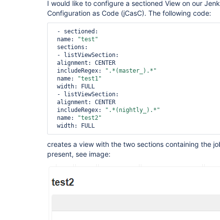
I would like to configure a sectioned View on our Jenk
Configuration as Code (jCasC). The following code:
 - sectioned:

 name: 
"test"
 sections:

 - listViewSection:

 alignment: CENTER

 includeRegex: 
".*(master_).*"
 name: 
"test1"
 width: FULL

 - listViewSection:

 alignment: CENTER

 includeRegex: 
".*(nightly_).*"
 name: 
"test2"
creates a view with the two sections containing the jo
present, see image: