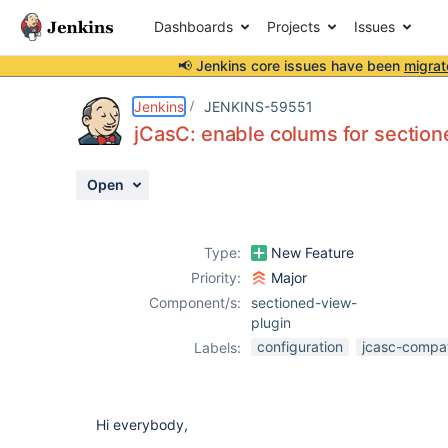
Dashboards
Projects
Issues
📢 Jenkins core issues have been
migrat
Details
Description
Attachments
Activity
People
Dates
Jenkins
JENKINS-59551
jCasC: enable colums for sectio
Open
Issues
Reports
Type:
New Feature
Components
Priority:
Major
Component/s:
sectioned-view-
plugin
configuration
jcasc-compati
Labels:
Hi everybody,