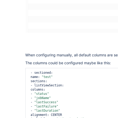
When configuring manually, all default columns are se
The columns could be configured maybe like this:
 - sectioned:

 name: 
"test"
 sections:

 - listViewSection:

 columns:

 - 
"status"
 - 
"jobName"
 - 
"lastSuccess"
 - 
"lastFailure"
 - 
"lastDuration"
 alignment: CENTER
