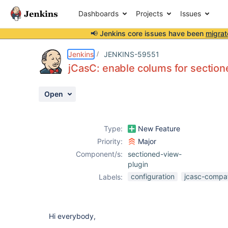
Dashboards
Projects
Issues
📢 Jenkins core issues have been
migrat
Details
Description
Attachments
Activity
People
Dates
Jenkins
JENKINS-59551
jCasC: enable colums for sectio
Open
Issues
Reports
Type:
New Feature
Components
Priority:
Major
Component/s:
sectioned-view-
plugin
configuration
jcasc-compati
Labels:
Hi everybody,