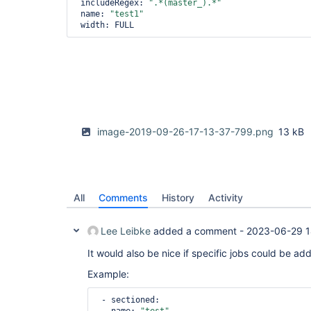
 includeRegex: 
".*(master_).*"
 name: 
"test1"
image-2019-09-26-17-13-37-799.png
13 kB
All
Comments
History
Activity
Lee Leibke
added a comment -
2023-06-29 1
It would also be nice if specific jobs could be added
Example:
 - sectioned:
