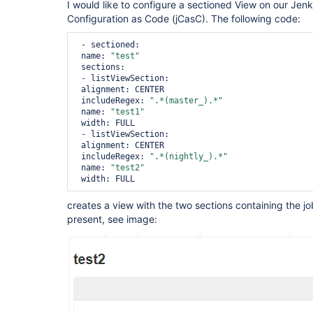
I would like to configure a sectioned View on our Jenk
Configuration as Code (jCasC). The following code:
 - sectioned:

 name: 
"test"
 sections:

 - listViewSection:

 alignment: CENTER

 includeRegex: 
".*(master_).*"
 name: 
"test1"
 width: FULL

 - listViewSection:

 alignment: CENTER

 includeRegex: 
".*(nightly_).*"
 name: 
"test2"
creates a view with the two sections containing the jo
present, see image: