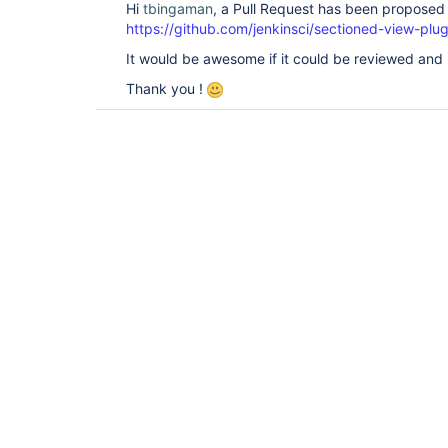
Hi
tbingaman
, a Pull Request has been proposed t
https://github.com/jenkinsci/sectioned-view-plug
It would be awesome if it could be reviewed and
Thank you !