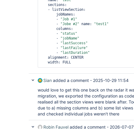
   name: 
"test"
   sections:

   - listViewSection:       

       jobNames:

       - 
"Job #1"
       - 
"Jobe #2"
 name: 
"test1"
       columns:

       - 
"status"
       - 
"jobName"
       - 
"lastSuccess"
       - 
"lastFailure"
       - 
"lastDuration"
   alignment: CENTER

   width: FULL 
Sian
added a comment -
2025-10-29 11:54
would love to get this one back on the radar it w
migration, we exported the configuration as code
realised all the section views were blank after. To
due to a) missing columns and b) some list views
and checked individual jobs weren't there
Robin Fauvel
added a comment -
2026-07-07